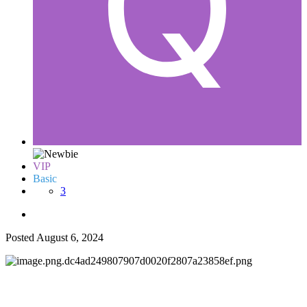
VIP
Basic
3
Posted
August 6, 2024