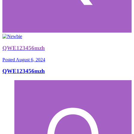
QWE123456mzh
Posted
August 6, 2024
QWE123456mzh