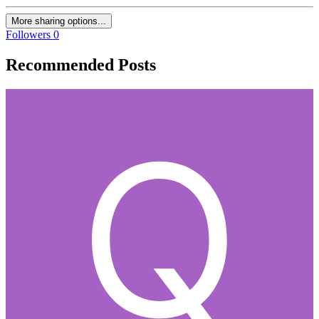
More sharing options...
Followers
0
Recommended Posts