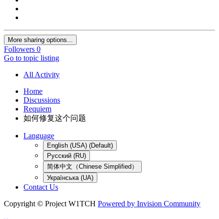
More sharing options...
Followers
0
Go to topic listing
All Activity
Home
Discussions
Requiem
如何修复这个问题
Language
English (USA) (Default)
Русский (RU)
简体中文（Chinese Simplified）
Українська (UA)
Contact Us
Copyright © Project W1TCH
Powered by Invision Community