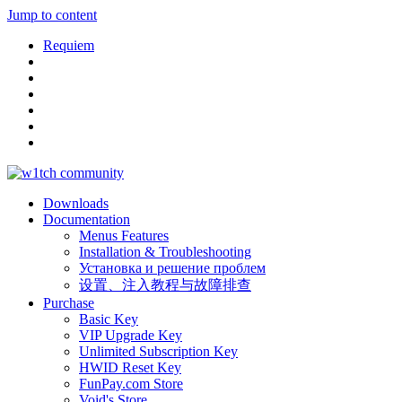
Jump to content
Requiem
Downloads
Documentation
Menus Features
Installation & Troubleshooting
Установка и решение проблем
设置、注入教程与故障排查
Purchase
Basic Key
VIP Upgrade Key
Unlimited Subscription Key
HWID Reset Key
FunPay.com Store
Void's Store