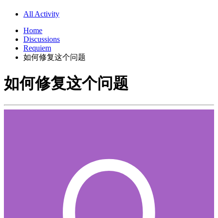
All Activity
Home
Discussions
Requiem
如何修复这个问题
如何修复这个问题