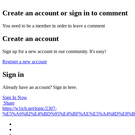
Create an account or sign in to comment
You need to be a member in order to leave a comment
Create an account
Sign up for a new account in our community. It's easy!
Register a new account
Sign in
Already have an account? Sign in here.
Sign In Now
Share
https://w1tch.net/topic/2307-
%E5%A6%82%E4%BD%95%E4%BF%AE%E5%A4%8D%E8%B