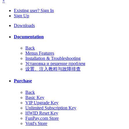
×
Existing user? Sign In
Sign Up
Downloads
Documentation
Back
Menus Features
Installation & Troubleshooting
Установка и решение проблем
设置、注入教程与故障排查
Purchase
Back
Basic Key
VIP Upgrade Key
Unlimited Subscription Key
HWID Reset Key
FunPay.com Store
Void's Store