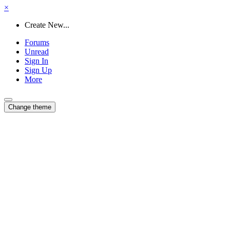
×
Create New...
Forums
Unread
Sign In
Sign Up
More
Change theme