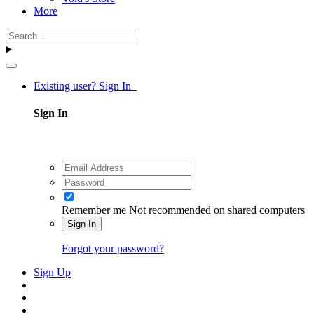
More
Existing user? Sign In
Sign In
Remember me
Not recommended on shared computers
Sign In
Forgot your password?
Sign Up