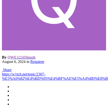
By
QWE123456mzh
August 6, 2024
in
Requiem
Share
https://w1tch.net/topic/2307-
%E5%A6%82%E4%BD%95%E4%BF%AE%E5%A4%8D%E8%B