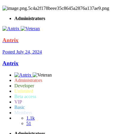
Administrators
Antrix
Posted
July 24, 2024
Antrix
Administrators
Developer
Unlimited
Beta access
VIP
Basic
Members
1.1k
51
Administrators