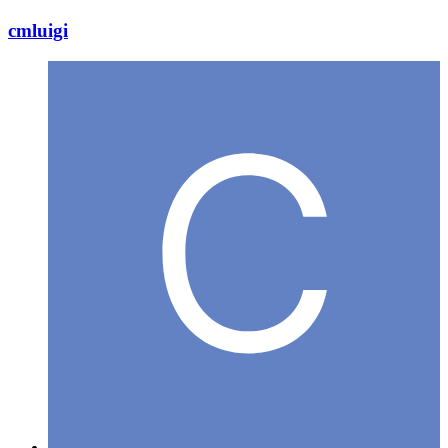
cmluigi