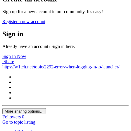
Sign up for a new account in our community. It's easy!
Register a new account
Sign in
Already have an account? Sign in here.
Sign In Now
Share
https://w1tch.net/topic/2292-error-when-logging-in-to-launcher/
More sharing options...
Followers
0
Go to topic listing