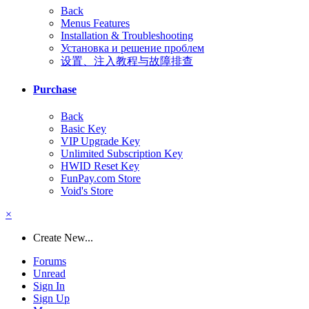
Back
Menus Features
Installation & Troubleshooting
Установка и решение проблем
设置、注入教程与故障排查
Purchase
Back
Basic Key
VIP Upgrade Key
Unlimited Subscription Key
HWID Reset Key
FunPay.com Store
Void's Store
×
Create New...
Forums
Unread
Sign In
Sign Up