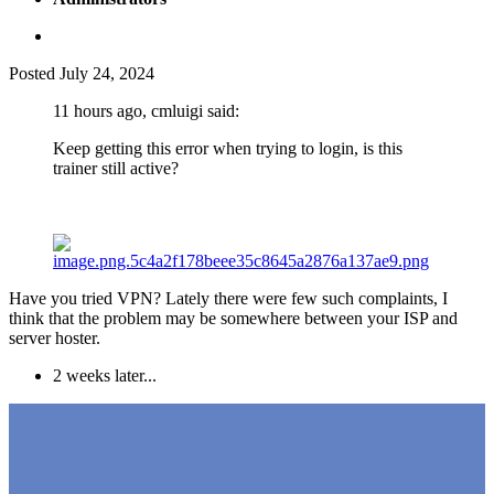
Posted
July 24, 2024
11 hours ago, cmluigi said:
Keep getting this error when trying to login, is this
trainer still active?
Have you tried VPN? Lately there were few such complaints, I
think that the problem may be somewhere between your ISP and
server hoster.
2 weeks later...