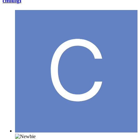
cmluigi