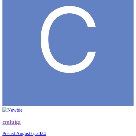
cmluigi
Posted
August 6, 2024