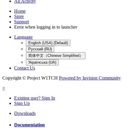
All Activity
Home
Store
Support
Error when logging in to launcher
Language
English (USA) (Default)
Русский (RU)
简体中文（Chinese Simplified）
Українська (UA)
Contact Us
Copyright © Project W1TCH
Powered by Invision Community
×
Existing user? Sign In
Sign Up
Downloads
Documentation