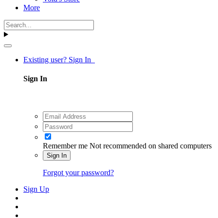
More
Existing user? Sign In
Sign In
Remember me
Not recommended on shared computers
Sign In
Forgot your password?
Sign Up