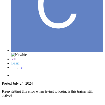
VIP
Basic
3
Posted
July 24, 2024
Keep getting this error when trying to login, is this trainer still
active?