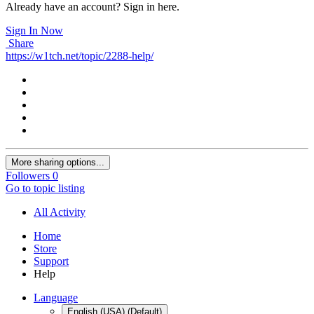
Already have an account? Sign in here.
Sign In Now
Share
https://w1tch.net/topic/2288-help/
More sharing options...
Followers
0
Go to topic listing
All Activity
Home
Store
Support
Help
Language
English (USA) (Default)