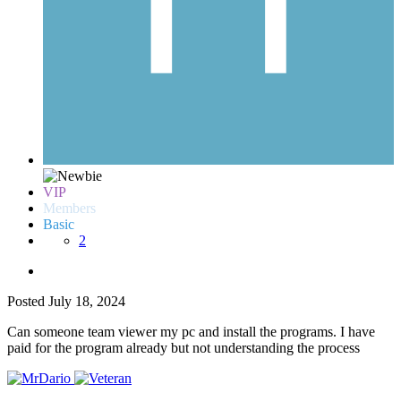
VIP
Members
Basic
2
Posted
July 18, 2024
Can someone team viewer my pc and install the programs. I have
paid for the program already but not understanding the process