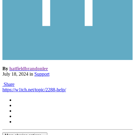
By
hatfieldbrandonlee
July 18, 2024
in
Support
Share
https://w1tch.net/topic/2288-help/