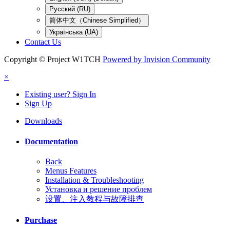
Русский (RU)
简体中文（Chinese Simplified）
Українська (UA)
Contact Us
Copyright © Project W1TCH
Powered by Invision Community
×
Existing user? Sign In
Sign Up
Downloads
Documentation
Back
Menus Features
Installation & Troubleshooting
Установка и решение проблем
设置、注入教程与故障排查
Purchase