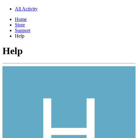
All Activity
Home
Store
Support
Help
Help