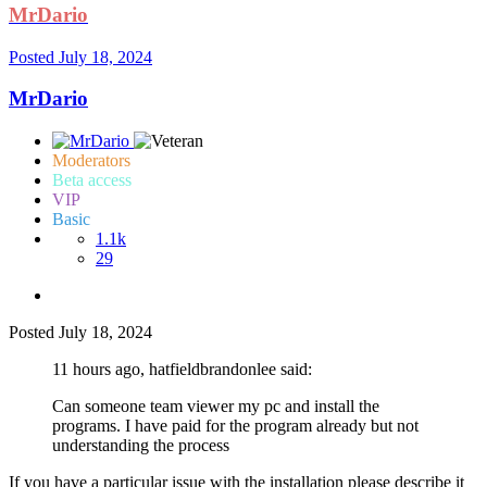
MrDario
Posted
July 18, 2024
MrDario
Moderators
Beta access
VIP
Basic
1.1k
29
Posted
July 18, 2024
11 hours ago, hatfieldbrandonlee said:
Can someone team viewer my pc and install the
programs. I have paid for the program already but not
understanding the process
If you have a particular issue with the installation please describe it