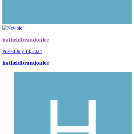
hatfieldbrandonlee
Posted
July 18, 2024
hatfieldbrandonlee