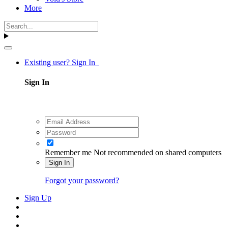
More
Existing user? Sign In
Sign In
Remember me
Not recommended on shared computers
Sign In
Forgot your password?
Sign Up