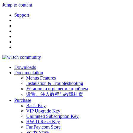
Jump to content
Support
Downloads
Documentation
Menus Features
Installation & Troubleshooting
Установка и решение проблем
设置、注入教程与故障排查
Purchase
Basic Key
VIP Upgrade Key
Unlimited Subscription Key
HWID Reset Key
FunPay.com Store
Void's Store