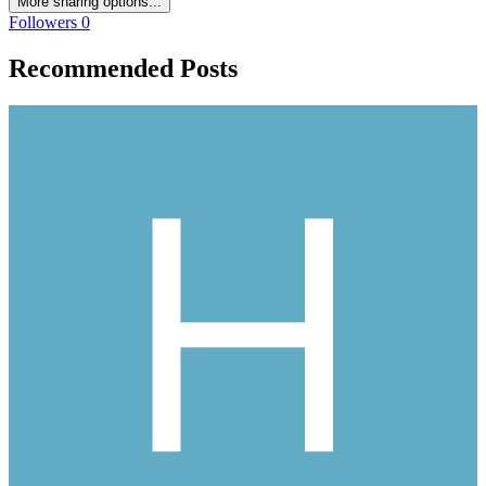
More sharing options...
Followers
0
Recommended Posts