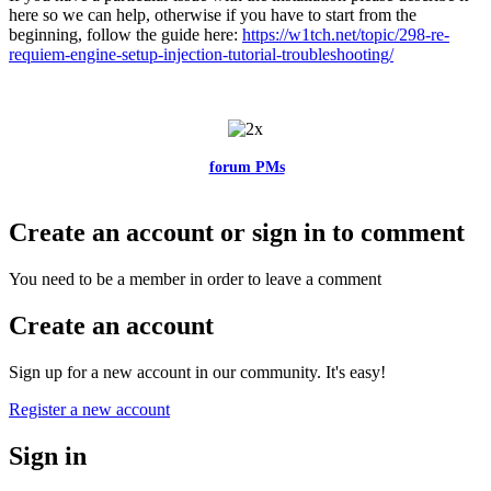
here so we can help, otherwise if you have to start from the
beginning, follow the guide here:
https://w1tch.net/topic/298-re-
requiem-engine-setup-injection-tutorial-troubleshooting/
Feel free to reach me via the
forum PMs
for any questions or account
related issues.
Create an account or sign in to comment
You need to be a member in order to leave a comment
Create an account
Sign up for a new account in our community. It's easy!
Register a new account
Sign in