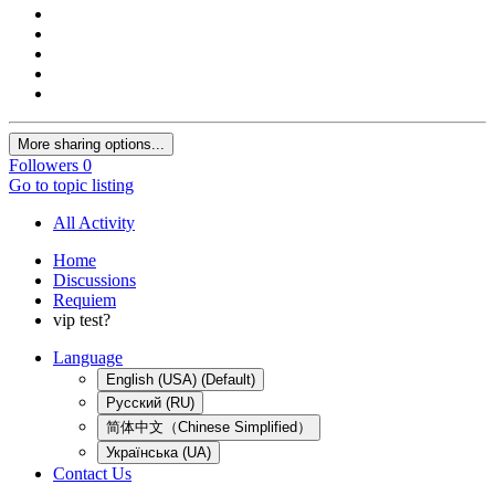
More sharing options...
Followers
0
Go to topic listing
All Activity
Home
Discussions
Requiem
vip test?
Language
English (USA) (Default)
Русский (RU)
简体中文（Chinese Simplified）
Українська (UA)
Contact Us