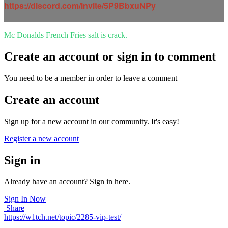
https://discord.com/invite/5P9BbxuNPy
Mc Donalds French Fries salt is crack.
Create an account or sign in to comment
You need to be a member in order to leave a comment
Create an account
Sign up for a new account in our community. It's easy!
Register a new account
Sign in
Already have an account? Sign in here.
Sign In Now
Share
https://w1tch.net/topic/2285-vip-test/