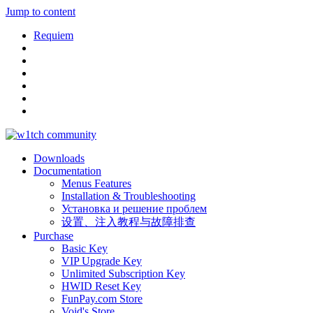
Jump to content
Requiem
Downloads
Documentation
Menus Features
Installation & Troubleshooting
Установка и решение проблем
设置、注入教程与故障排查
Purchase
Basic Key
VIP Upgrade Key
Unlimited Subscription Key
HWID Reset Key
FunPay.com Store
Void's Store