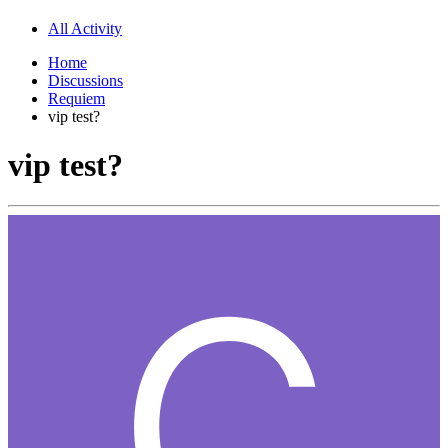
All Activity
Home
Discussions
Requiem
vip test?
vip test?