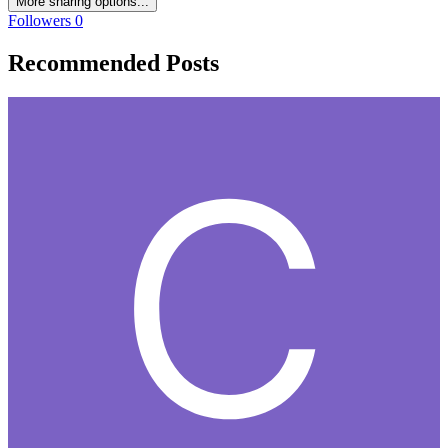
More sharing options...
Followers
0
Recommended Posts