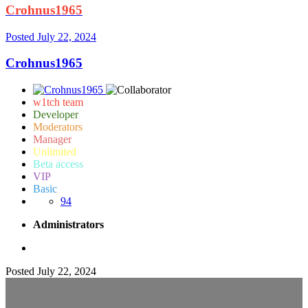
Crohnus1965
Posted
July 22, 2024
Crohnus1965
w1tch team
Developer
Moderators
Manager
Unlimited
Beta access
VIP
Basic
94
Administrators
Posted
July 22, 2024