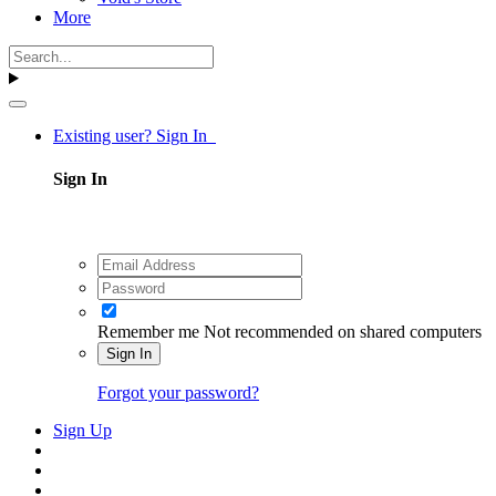
More
Existing user? Sign In
Sign In
Remember me
Not recommended on shared computers
Sign In
Forgot your password?
Sign Up