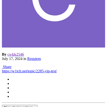
By
cwkk2546
July 17, 2024
in
Requiem
Share
https://w1tch.net/topic/2285-vip-test/