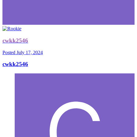
cwkk2546
Posted
July 17, 2024
cwkk2546