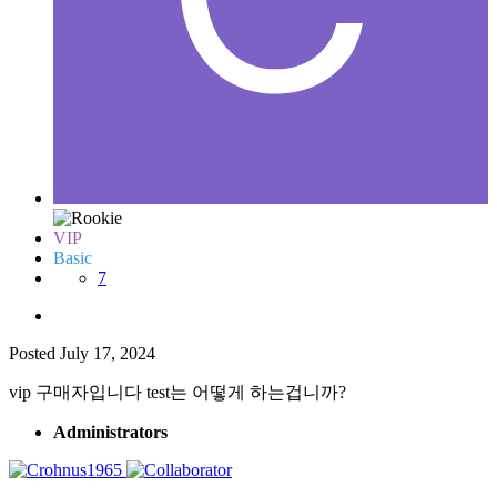
VIP
Basic
7
Posted
July 17, 2024
vip 구매자입니다 test는 어떻게 하는겁니까?
Administrators