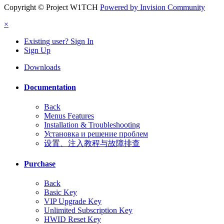
Copyright © Project W1TCH
Powered by Invision Community
×
Existing user? Sign In
Sign Up
Downloads
Documentation
Back
Menus Features
Installation & Troubleshooting
Установка и решение проблем
设置、注入教程与故障排查
Purchase
Back
Basic Key
VIP Upgrade Key
Unlimited Subscription Key
HWID Reset Key