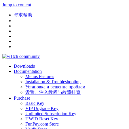
Jump to content
寻求帮助
Downloads
Documentation
Menus Features
Installation & Troubleshooting
Установка и решение проблем
设置、注入教程与故障排查
Purchase
Basic Key
VIP Upgrade Key
Unlimited Subscription Key
HWID Reset Key
FunPay.com Store