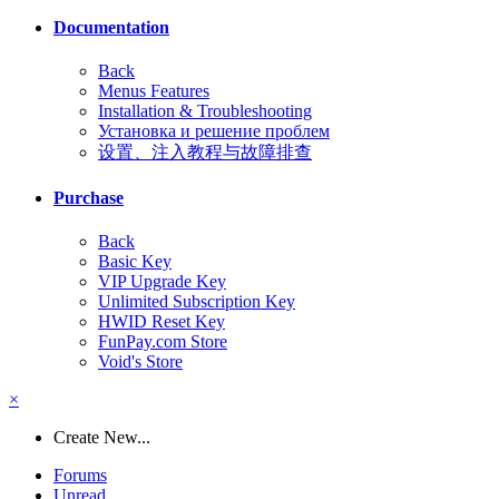
Documentation
Back
Menus Features
Installation & Troubleshooting
Установка и решение проблем
设置、注入教程与故障排查
Purchase
Back
Basic Key
VIP Upgrade Key
Unlimited Subscription Key
HWID Reset Key
FunPay.com Store
Void's Store
×
Create New...
Forums
Unread