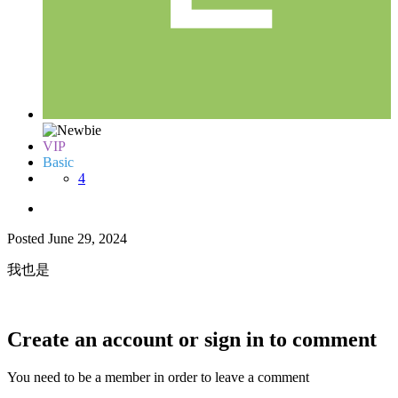
VIP
Basic
4
Posted
June 29, 2024
我也是
Create an account or sign in to comment
You need to be a member in order to leave a comment