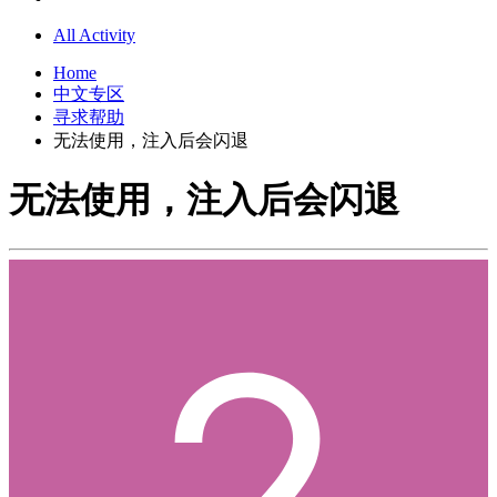
All Activity
Home
中文专区
寻求帮助
无法使用，注入后会闪退
无法使用，注入后会闪退