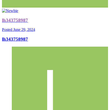
lh343758987
Posted
June 29, 2024
lh343758987