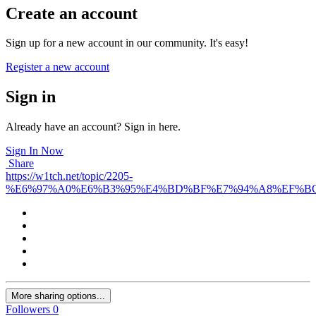
Create an account
Sign up for a new account in our community. It's easy!
Register a new account
Sign in
Already have an account? Sign in here.
Sign In Now
Share
https://w1tch.net/topic/2205-
%E6%97%A0%E6%B3%95%E4%BD%BF%E7%94%A8%EF%BC
More sharing options...
Followers
0