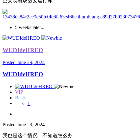
已安装游戏必要运行库
5 weeks later...
WUDIdeHREO
Posted
June 29, 2024
WUDIdeHREO
VIP
Basic
1
Posted
June 29, 2024
我也是这个情况，不知道怎么办