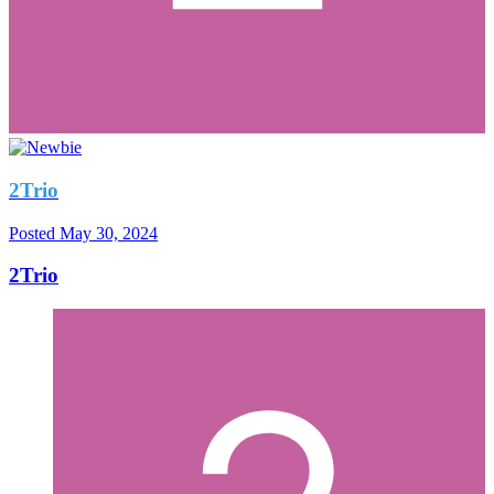
2Trio
Posted
May 30, 2024
2Trio