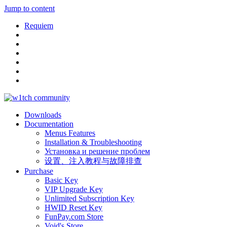
Jump to content
Requiem
Downloads
Documentation
Menus Features
Installation & Troubleshooting
Установка и решение проблем
设置、注入教程与故障排查
Purchase
Basic Key
VIP Upgrade Key
Unlimited Subscription Key
HWID Reset Key
FunPay.com Store
Void's Store