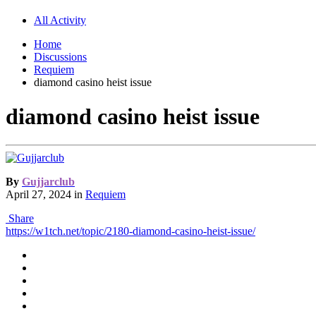
All Activity
Home
Discussions
Requiem
diamond casino heist issue
diamond casino heist issue
By
Gujjarclub
April 27, 2024
in
Requiem
Share
https://w1tch.net/topic/2180-diamond-casino-heist-issue/