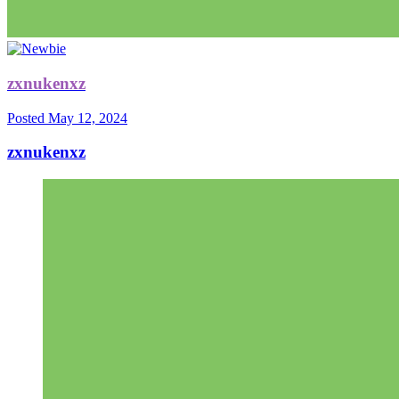
zxnukenxz
Posted
May 12, 2024
zxnukenxz