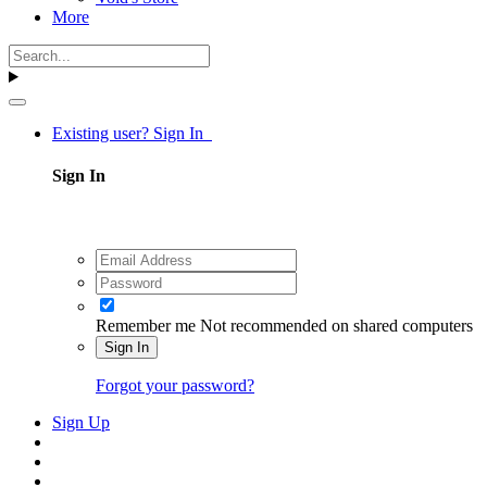
More
Existing user? Sign In
Sign In
Remember me
Not recommended on shared computers
Sign In
Forgot your password?
Sign Up