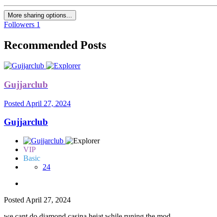
More sharing options...
Followers
1
Recommended Posts
Gujjarclub
Posted
April 27, 2024
Gujjarclub
VIP
Basic
24
Posted
April 27, 2024
we cant do diamond casina heiat while runing the mod