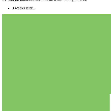
3 weeks later...