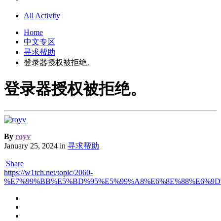
All Activity
Home
中文专区
寻求帮助
登录器授权被拒绝。
登录器授权被拒绝。
By
royv
January 25, 2024
in
寻求帮助
Share
https://w1tch.net/topic/2060-
%E7%99%BB%E5%BD%95%E5%99%A8%E6%8E%88%E6%9D