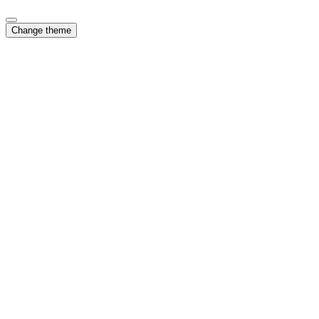
Change theme