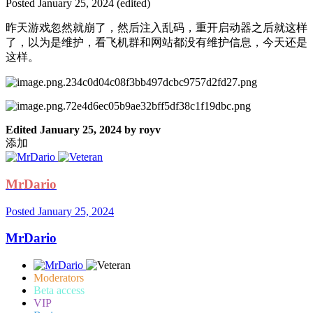
Posted
January 25, 2024
(edited)
昨天游戏忽然就崩了，然后注入乱码，重开启动器之后就这样
了，以为是维护，看飞机群和网站都没有维护信息，今天还是
这样。
Edited
January 25, 2024
by royv
添加
MrDario
Posted
January 25, 2024
MrDario
Moderators
Beta access
VIP