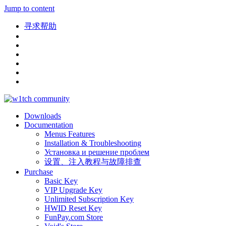
Jump to content
寻求帮助
Downloads
Documentation
Menus Features
Installation & Troubleshooting
Установка и решение проблем
设置、注入教程与故障排查
Purchase
Basic Key
VIP Upgrade Key
Unlimited Subscription Key
HWID Reset Key
FunPay.com Store