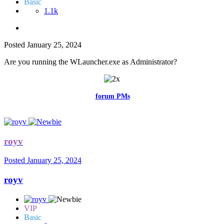
Basic
1.1k
Posted
January 25, 2024
Are you running the WLauncher.exe as Administrator?
Feel free to reach me via the
forum PMs
for any questions or account
related issues.
royv
Posted
January 25, 2024
royv
VIP
Basic