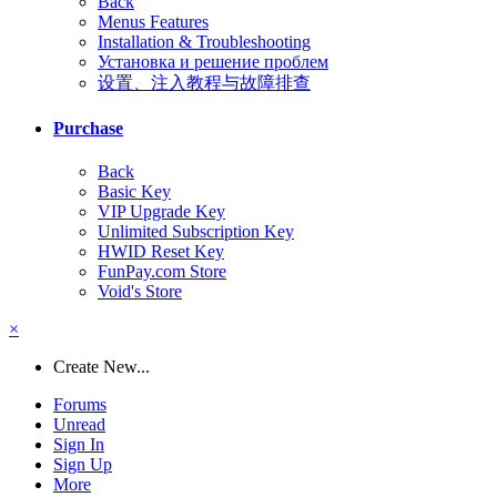
Back
Menus Features
Installation & Troubleshooting
Установка и решение проблем
设置、注入教程与故障排查
Purchase
Back
Basic Key
VIP Upgrade Key
Unlimited Subscription Key
HWID Reset Key
FunPay.com Store
Void's Store
×
Create New...
Forums
Unread
Sign In
Sign Up
More