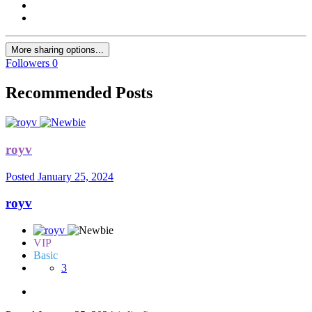
More sharing options...
Followers
0
Recommended Posts
royv
Posted
January 25, 2024
royv
VIP
Basic
3