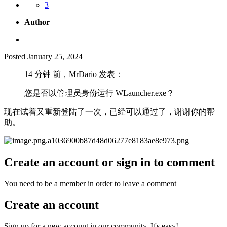
3
Author
Posted
January 25, 2024
14 分钟 前，MrDario 发表：
您是否以管理员身份运行 WLauncher.exe？
现在试着又重新登陆了一次，已经可以通过了，谢谢你的帮
助。
Create an account or sign in to comment
You need to be a member in order to leave a comment
Create an account
Sign up for a new account in our community. It's easy!