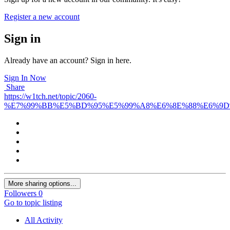
Register a new account
Sign in
Already have an account? Sign in here.
Sign In Now
Share
https://w1tch.net/topic/2060-
%E7%99%BB%E5%BD%95%E5%99%A8%E6%8E%88%E6%9D
More sharing options...
Followers
0
Go to topic listing
All Activity