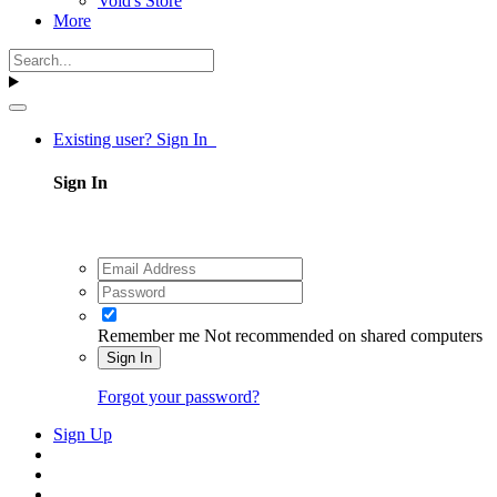
Void's Store
More
Existing user? Sign In
Sign In
Remember me
Not recommended on shared computers
Sign In
Forgot your password?
Sign Up