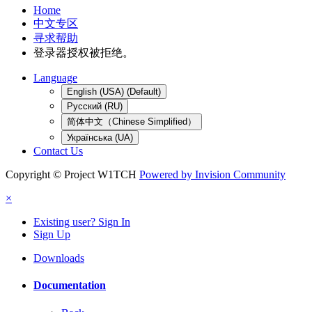
Home
中文专区
寻求帮助
登录器授权被拒绝。
Language
English (USA) (Default)
Русский (RU)
简体中文（Chinese Simplified）
Українська (UA)
Contact Us
Copyright © Project W1TCH
Powered by Invision Community
×
Existing user? Sign In
Sign Up
Downloads
Documentation