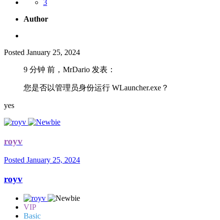
3
Author
Posted
January 25, 2024
9 分钟 前，MrDario 发表：
您是否以管理员身份运行 WLauncher.exe？
yes
royv
Posted
January 25, 2024
royv
VIP
Basic