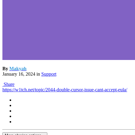
By
Makyah
January 16, 2024
in
Support
Share
https://w1tch.net/topic/2044-double-cursor-issue-cant-accept-eula/