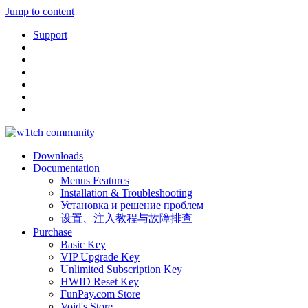
Jump to content
Support
Downloads
Documentation
Menus Features
Installation & Troubleshooting
Установка и решение проблем
设置、注入教程与故障排查
Purchase
Basic Key
VIP Upgrade Key
Unlimited Subscription Key
HWID Reset Key
FunPay.com Store
Void's Store