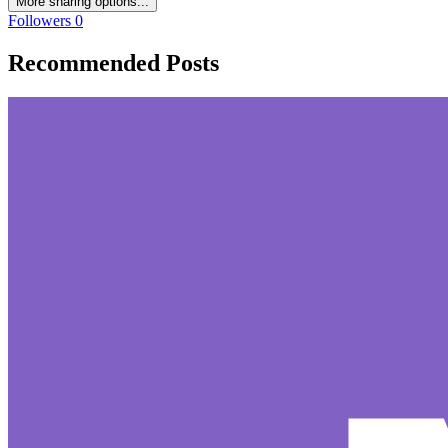
More sharing options...
Followers
0
Recommended Posts