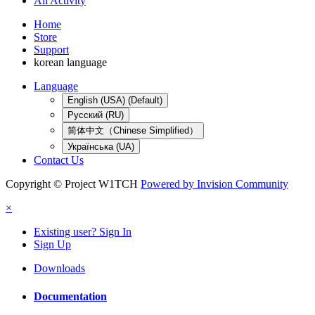
All Activity
Home
Store
Support
korean language
Language
English (USA) (Default)
Русский (RU)
简体中文（Chinese Simplified）
Українська (UA)
Contact Us
Copyright © Project W1TCH
Powered by Invision Community
×
Existing user? Sign In
Sign Up
Downloads
Documentation