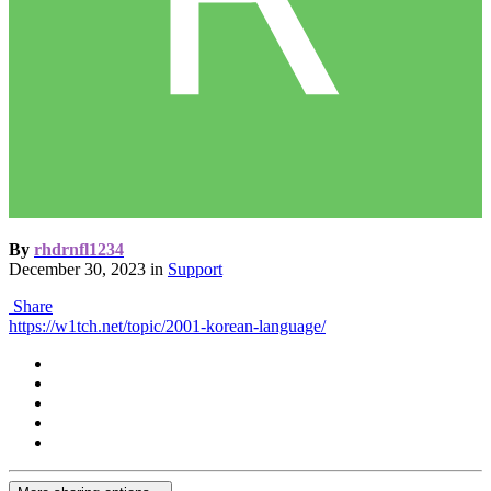
By
rhdrnfl1234
December 30, 2023
in
Support
Share
https://w1tch.net/topic/2001-korean-language/