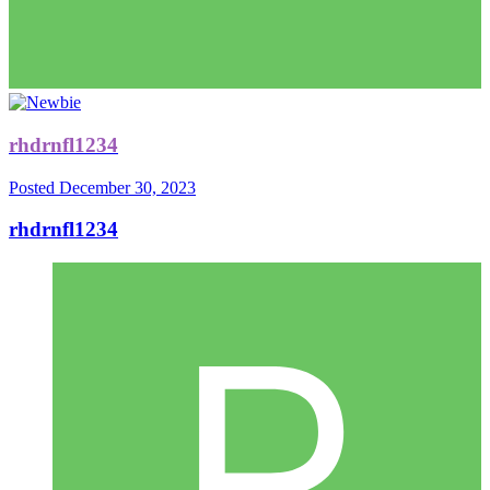
rhdrnfl1234
Posted
December 30, 2023
rhdrnfl1234