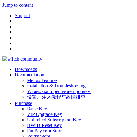
Jump to content
Support
Downloads
Documentation
Menus Features
Installation & Troubleshooting
Установка и решение проблем
设置、注入教程与故障排查
Purchase
Basic Key
VIP Upgrade Key
Unlimited Subscription Key
HWID Reset Key
FunPay.com Store
Void's Store