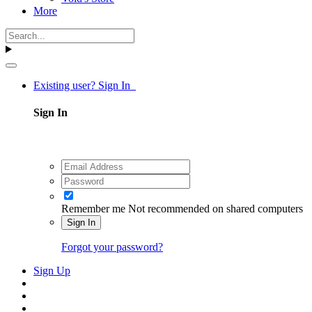
More
Existing user? Sign In
Sign In
Remember me
Not recommended on shared computers
Sign In
Forgot your password?
Sign Up