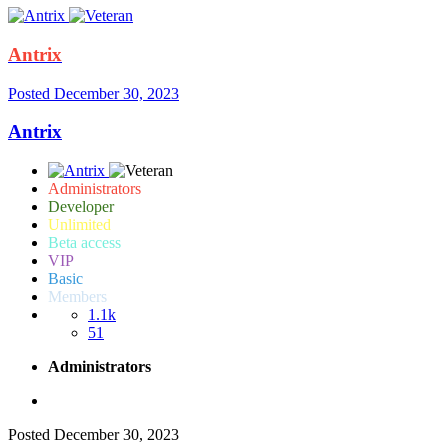
Antrix
Posted
December 30, 2023
Antrix
Administrators
Developer
Unlimited
Beta access
VIP
Basic
Members
1.1k
51
Administrators
Posted
December 30, 2023