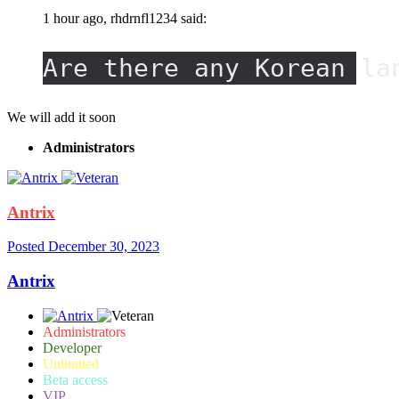
1 hour ago, rhdrnfl1234 said:
Are there any Korean la
We will add it soon
Administrators
Antrix
Posted
December 30, 2023
Antrix
Administrators
Developer
Unlimited
Beta access
VIP