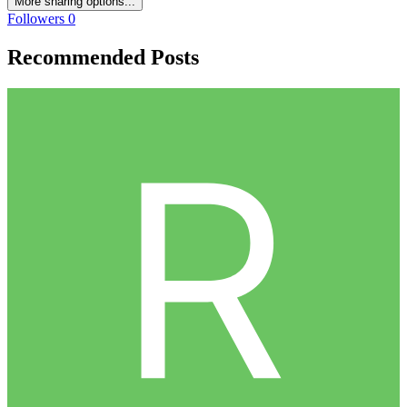
More sharing options...
Followers
0
Recommended Posts