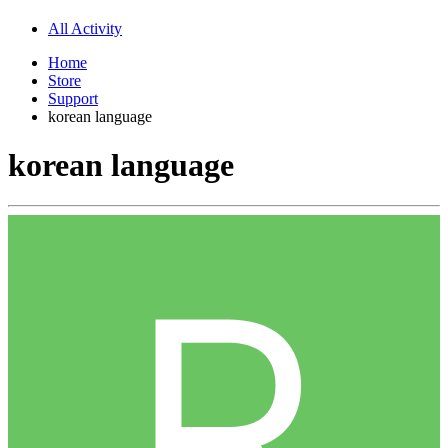
All Activity
Home
Store
Support
korean language
korean language