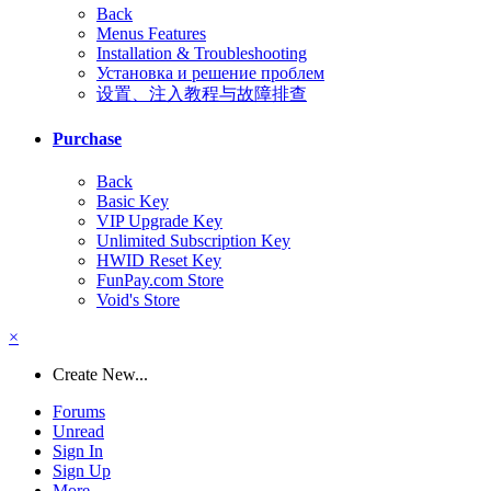
Back
Menus Features
Installation & Troubleshooting
Установка и решение проблем
设置、注入教程与故障排查
Purchase
Back
Basic Key
VIP Upgrade Key
Unlimited Subscription Key
HWID Reset Key
FunPay.com Store
Void's Store
×
Create New...
Forums
Unread
Sign In
Sign Up
More