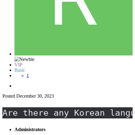
VIP
Basic
1
Posted
December 30, 2023
Are there any Korean lang
Administrators