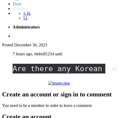
Basic
Members
1.1k
51
Administrators
Posted
December 30, 2023
7 hours ago, rhdrnfl1234 said:
Are there any Korean la
Create an account or sign in to comment
You need to be a member in order to leave a comment
Create an account