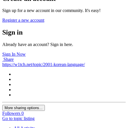
Sign up for a new account in our community. It's easy!
Register a new account
Sign in
Already have an account? Sign in here.
Sign In Now
Share
https://w1tch.net/topic/2001-korean-language/
More sharing options...
Followers
0
Go to topic listing