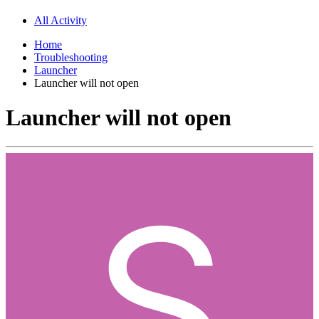
All Activity
Home
Troubleshooting
Launcher
Launcher will not open
Launcher will not open