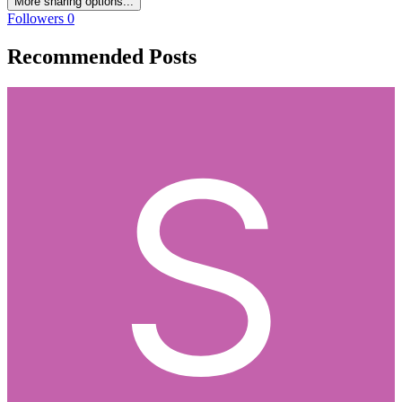
More sharing options...
Followers
0
Recommended Posts