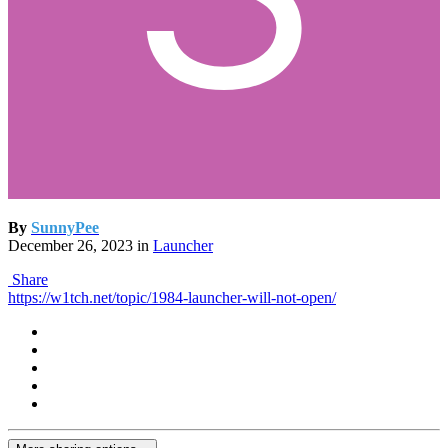
By
SunnyPee
December 26, 2023
in
Launcher
Share
https://w1tch.net/topic/1984-launcher-will-not-open/