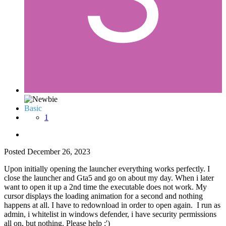
Basic
1
Posted
December 26, 2023
Upon initially opening the launcher everything works perfectly. I
close the launcher and Gta5 and go on about my day. When i later
want to open it up a 2nd time the executable does not work. My
cursor displays the loading animation for a second and nothing
happens at all. I have to redownload in order to open again. I run as
admin, i whitelist in windows defender, i have security permissions
all on, but nothing. Please help :')