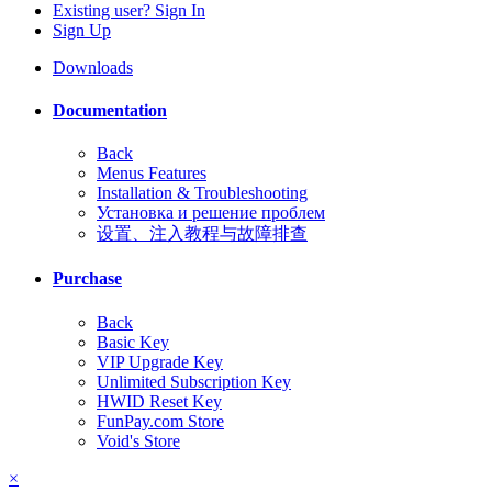
Existing user? Sign In
Sign Up
Downloads
Documentation
Back
Menus Features
Installation & Troubleshooting
Установка и решение проблем
设置、注入教程与故障排查
Purchase
Back
Basic Key
VIP Upgrade Key
Unlimited Subscription Key
HWID Reset Key
FunPay.com Store
Void's Store
×