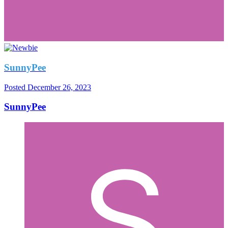
SunnyPee
Posted
December 26, 2023
SunnyPee