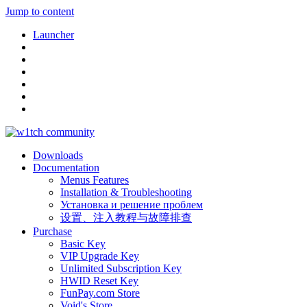
Jump to content
Launcher
Downloads
Documentation
Menus Features
Installation & Troubleshooting
Установка и решение проблем
设置、注入教程与故障排查
Purchase
Basic Key
VIP Upgrade Key
Unlimited Subscription Key
HWID Reset Key
FunPay.com Store
Void's Store