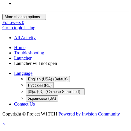
More sharing options...
Followers
0
Go to topic listing
All Activity
Home
Troubleshooting
Launcher
Launcher will not open
Language
English (USA) (Default)
Русский (RU)
简体中文（Chinese Simplified）
Українська (UA)
Contact Us
Copyright © Project W1TCH
Powered by Invision Community
×