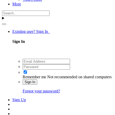
More
Existing user? Sign In
Sign In
Remember me
Not recommended on shared computers
Sign In
Forgot your password?
Sign Up