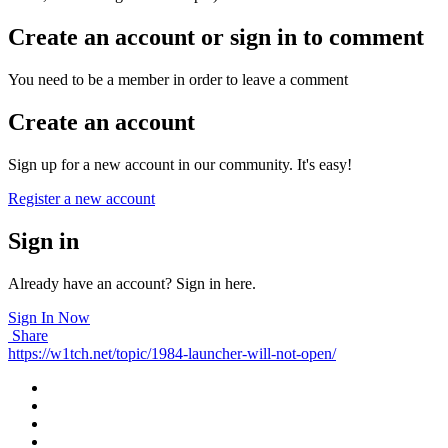
Create an account or sign in to comment
You need to be a member in order to leave a comment
Create an account
Sign up for a new account in our community. It's easy!
Register a new account
Sign in
Already have an account? Sign in here.
Sign In Now
Share
https://w1tch.net/topic/1984-launcher-will-not-open/