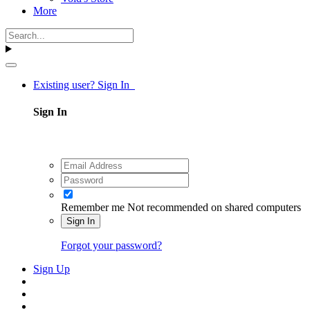
More
Existing user? Sign In
Sign In
Remember me
Not recommended on shared computers
Sign In
Forgot your password?
Sign Up