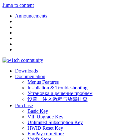
Jump to content
Announcements
Downloads
Documentation
Menus Features
Installation & Troubleshooting
Установка и решение проблем
设置、注入教程与故障排查
Purchase
Basic Key
VIP Upgrade Key
Unlimited Subscription Key
HWID Reset Key
FunPay.com Store
Void's Store