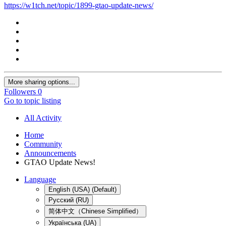
https://w1tch.net/topic/1899-gtao-update-news/
More sharing options...
Followers
0
Go to topic listing
All Activity
Home
Community
Announcements
GTAO Update News!
Language
English (USA) (Default)
Русский (RU)
简体中文（Chinese Simplified）
Українська (UA)