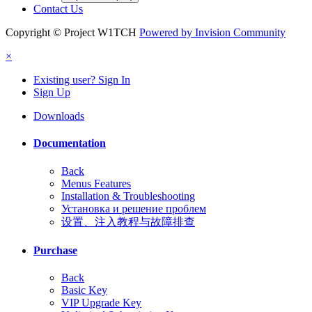
Contact Us
Copyright © Project W1TCH
Powered by Invision Community
×
Existing user? Sign In
Sign Up
Downloads
Documentation
Back
Menus Features
Installation & Troubleshooting
Установка и решение проблем
设置、注入教程与故障排查
Purchase
Back
Basic Key
VIP Upgrade Key