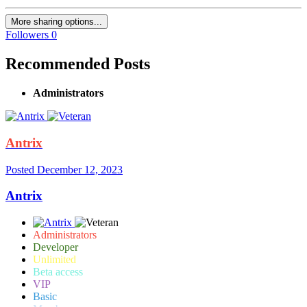
More sharing options...
Followers
0
Recommended Posts
Administrators
Antrix
Posted
December 12, 2023
Antrix
Administrators
Developer
Unlimited
Beta access
VIP
Basic