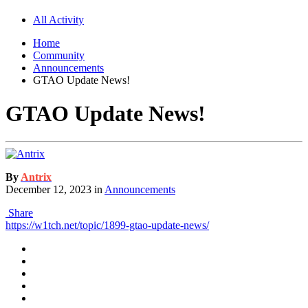
All Activity
Home
Community
Announcements
GTAO Update News!
GTAO Update News!
By
Antrix
December 12, 2023
in
Announcements
Share
https://w1tch.net/topic/1899-gtao-update-news/