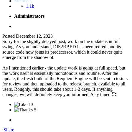
Members
1.1k
Administrators
Posted
December 12, 2023
Sorry for the slightly delayed post, work on the update is in full
swing. As you understand, DIS2RBED has been retired, and its
source code now joins its predecessor, which it could never quite
emerge from the shadow of.
As I mentioned earlier - the update work is going at full speed, but
the work itself is essentially monotonous and routine. After the
update, the fresh build of the Requiem Engine will be sent to testers
for review and then uploaded to the release branch, available to all
users. Roughly, this should take about 1-2 days. If anything
changes, we will definitely keep you informed. Stay tuned 🥰
13
5
Share