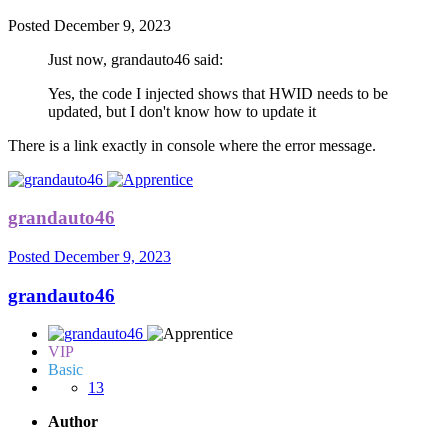
Posted
December 9, 2023
Just now, grandauto46 said:
Yes, the code I injected shows that HWID needs to be
updated, but I don't know how to update it
There is a link exactly in console where the error message.
grandauto46
Posted
December 9, 2023
grandauto46
VIP
Basic
13
Author