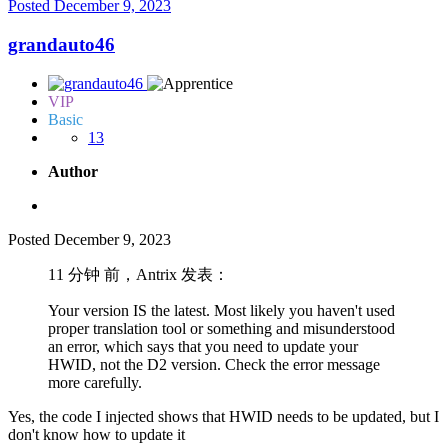
Posted
December 9, 2023
grandauto46
VIP
Basic
13
Author
Posted
December 9, 2023
11 分钟 前，Antrix 发表：
Your version IS the latest. Most likely you haven't used
proper translation tool or something and misunderstood
an error, which says that you need to update your
HWID, not the D2 version. Check the error message
more carefully.
Yes, the code I injected shows that HWID needs to be updated, but I
don't know how to update it