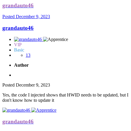
grandauto46
Posted
December 9, 2023
grandauto46
VIP
Basic
13
Author
Posted
December 9, 2023
Yes, the code I injected shows that HWID needs to be updated, but I
don't know how to update it
grandauto46