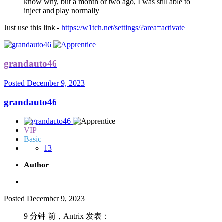
know why, but a month or two ago, I was still able to
inject and play normally
Just use this link -
https://w1tch.net/settings/?area=activate
grandauto46
Posted
December 9, 2023
grandauto46
VIP
Basic
13
Author
Posted
December 9, 2023
9 分钟 前，Antrix 发表：