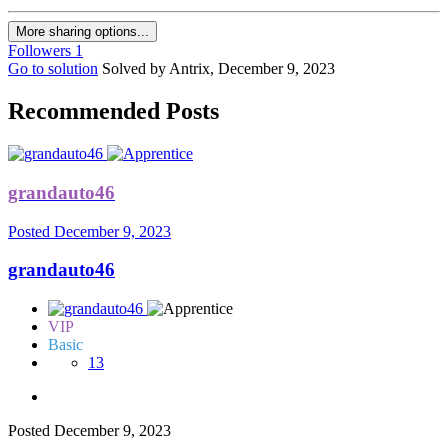
More sharing options...
Followers
1
Go to solution
Solved by Antrix,
December 9, 2023
Recommended Posts
grandauto46
Posted
December 9, 2023
grandauto46
VIP
Basic
13
Posted
December 9, 2023