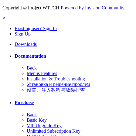
Copyright © Project W1TCH
Powered by Invision Community
×
Existing user? Sign In
Sign Up
Downloads
Documentation
Back
Menus Features
Installation & Troubleshooting
Установка и решение проблем
设置、注入教程与故障排查
Purchase
Back
Basic Key
VIP Upgrade Key
Unlimited Subscription Key