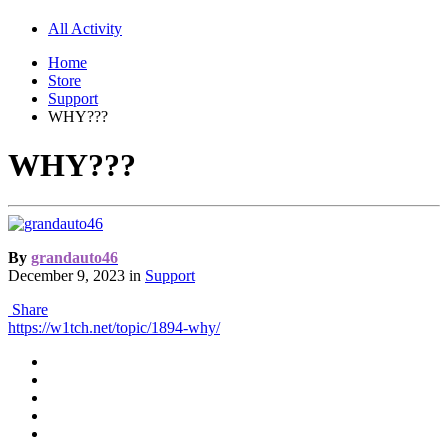
All Activity
Home
Store
Support
WHY???
WHY???
By
grandauto46
December 9, 2023
in
Support
Share
https://w1tch.net/topic/1894-why/