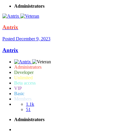
Administrators
Antrix
Posted
December 9, 2023
Antrix
Administrators
Developer
Unlimited
Beta access
VIP
Basic
Members
1.1k
51
Administrators