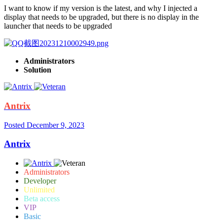
I want to know if my version is the latest, and why I injected a
display that needs to be upgraded, but there is no display in the
launcher that needs to be upgraded
Administrators
Solution
Antrix
Posted
December 9, 2023
Antrix
Administrators
Developer
Unlimited
Beta access
VIP
Basic