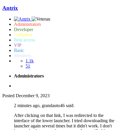
Antrix
Administrators
Developer
Unlimited
Beta access
VIP
Basic
Members
1.1k
51
Administrators
Posted
December 9, 2023
2 minutes ago, grandauto46 said:
After clicking on that link, I was redirected to the
interface of the lower launcher. I tried downloading the
launcher again several times but it didn't work. I don't