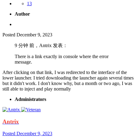
13
Author
Posted
December 9, 2023
9 分钟 前，Antrix 发表：
There is a link exactly in console where the error
message.
After clicking on that link, I was redirected to the interface of the
lower launcher. I tried downloading the launcher again several times
but it didn't work. I don't know why, but a month or two ago, I was
still able to inject and play normally
Administrators
Antrix
Posted
December 9, 2023