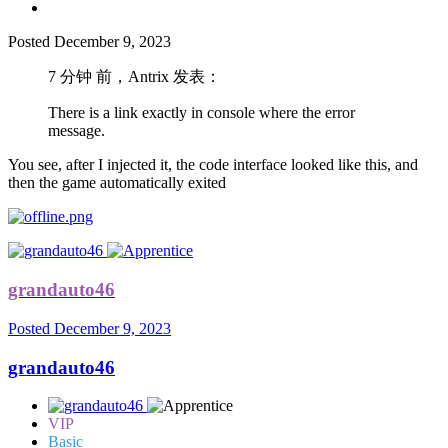
Posted
December 9, 2023
7 分钟 前，Antrix 发表：
There is a link exactly in console where the error
message.
You see, after I injected it, the code interface looked like this, and
then the game automatically exited
grandauto46
Posted
December 9, 2023
grandauto46
VIP
Basic