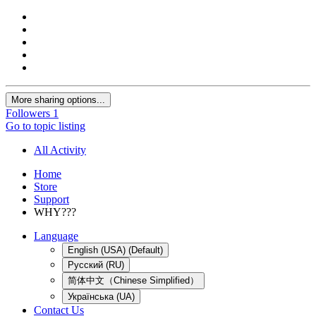
More sharing options...
Followers
1
Go to topic listing
All Activity
Home
Store
Support
WHY???
Language
English (USA) (Default)
Русский (RU)
简体中文（Chinese Simplified）
Українська (UA)
Contact Us