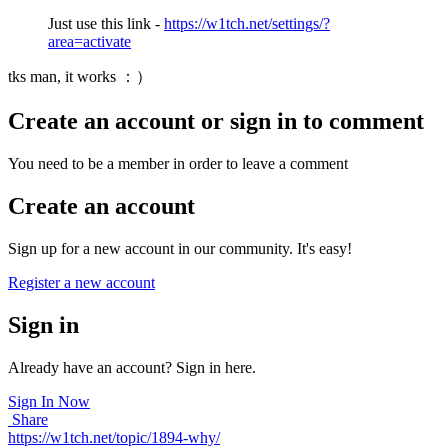
Just use this link -
https://w1tch.net/settings/?
area=activate
tks man, it works ：）
Create an account or sign in to comment
You need to be a member in order to leave a comment
Create an account
Sign up for a new account in our community. It's easy!
Register a new account
Sign in
Already have an account? Sign in here.
Sign In Now
Share
https://w1tch.net/topic/1894-why/