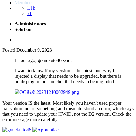
Members
1.1k
51
Administrators
Solution
Posted
December 9, 2023
1 hour ago, grandauto46 said:
I want to know if my version is the latest, and why I
injected a display that needs to be upgraded, but there is
no display in the launcher that needs to be upgraded
Your version IS the latest. Most likely you haven't used proper
translation tool or something and misunderstood an error, which says
that you need to update your HWID, not the D2 version. Check the
error message more carefully.