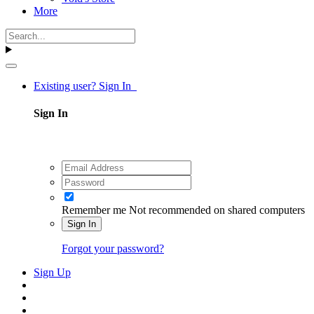
More
Existing user? Sign In
Sign In
Remember me
Not recommended on shared computers
Sign In
Forgot your password?
Sign Up