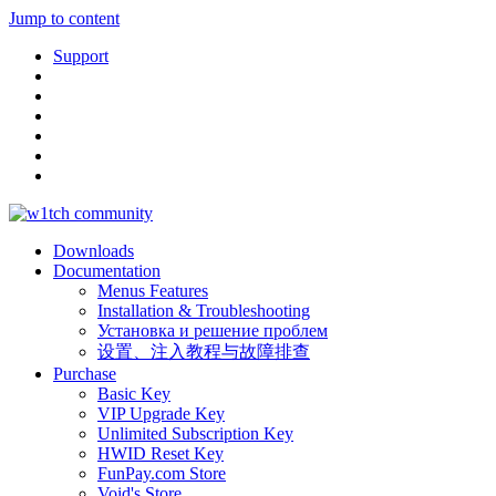
Jump to content
Support
Downloads
Documentation
Menus Features
Installation & Troubleshooting
Установка и решение проблем
设置、注入教程与故障排查
Purchase
Basic Key
VIP Upgrade Key
Unlimited Subscription Key
HWID Reset Key
FunPay.com Store
Void's Store