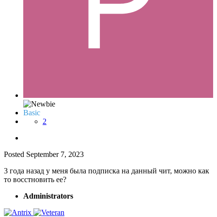
Basic
2
Posted
September 7, 2023
3 года назад у меня была подписка на данный чит, можно как
то восстновить ее?
Administrators