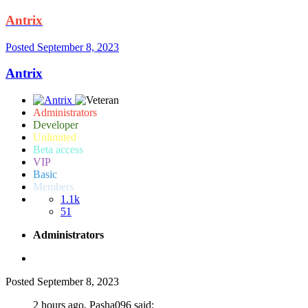
Antrix
Posted
September 8, 2023
Antrix
Administrators
Developer
Unlimited
Beta access
VIP
Basic
Members
1.1k
51
Administrators
Posted
September 8, 2023
2 hours ago, Pasha096 said: