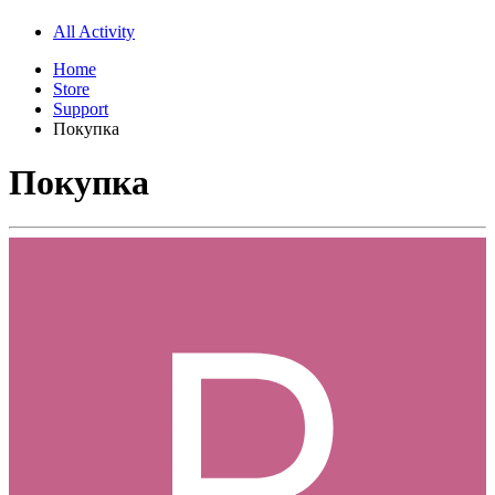
All Activity
Home
Store
Support
Покупка
Покупка