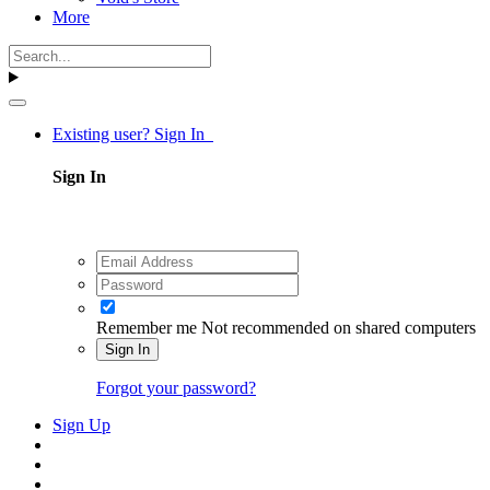
More
Existing user? Sign In
Sign In
Remember me
Not recommended on shared computers
Sign In
Forgot your password?
Sign Up