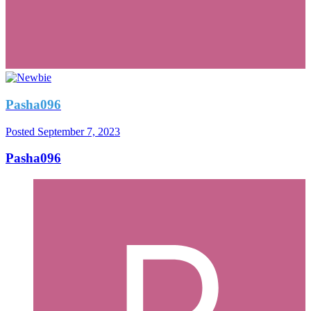
Pasha096
Posted
September 7, 2023
Pasha096