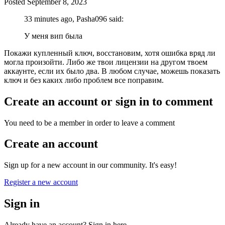
Posted
September 8, 2023
33 minutes ago, Pasha096 said:
У меня вип была
Покажи купленный ключ, восстановим, хотя ошибка вряд ли
могла произойти. Либо же твои лицензии на другом твоем
аккаунте, если их было два. В любом случае, можешь показать
ключ и без каких либо проблем все поправим.
Create an account or sign in to comment
You need to be a member in order to leave a comment
Create an account
Sign up for a new account in our community. It's easy!
Register a new account
Sign in
Already have an account? Sign in here.