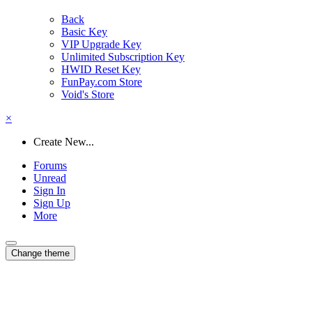
Back
Basic Key
VIP Upgrade Key
Unlimited Subscription Key
HWID Reset Key
FunPay.com Store
Void's Store
×
Create New...
Forums
Unread
Sign In
Sign Up
More
Change theme