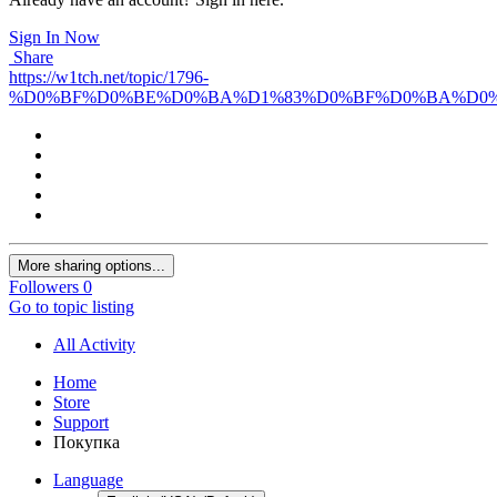
Sign In Now
Share
https://w1tch.net/topic/1796-
%D0%BF%D0%BE%D0%BA%D1%83%D0%BF%D0%BA%D0%
More sharing options...
Followers
0
Go to topic listing
All Activity
Home
Store
Support
Покупка
Language