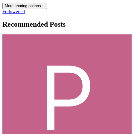
More sharing options...
Followers
0
Recommended Posts