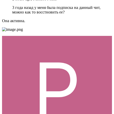
3 года назад у меня была подписка на данный чит,
можно как то восстновить ее?
Она активна.