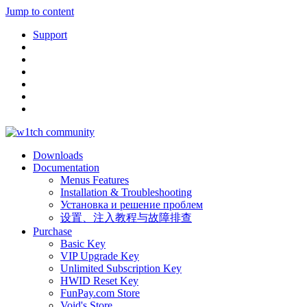
Jump to content
Support
Downloads
Documentation
Menus Features
Installation & Troubleshooting
Установка и решение проблем
设置、注入教程与故障排查
Purchase
Basic Key
VIP Upgrade Key
Unlimited Subscription Key
HWID Reset Key
FunPay.com Store
Void's Store