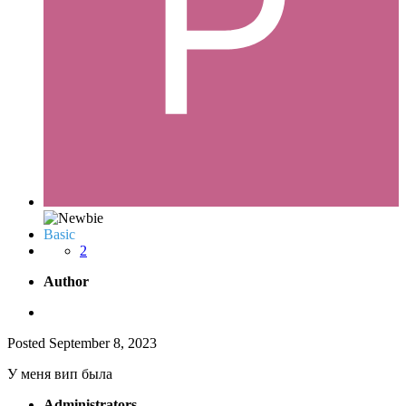
Basic
2
Author
Posted
September 8, 2023
У меня вип была
Administrators