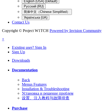
English (USA) (Default)
Русский (RU)
简体中文（Chinese Simplified）
Українська (UA)
Contact Us
Copyright © Project W1TCH
Powered by Invision Community
×
Existing user? Sign In
Sign Up
Downloads
Documentation
Back
Menus Features
Installation & Troubleshooting
Установка и решение проблем
设置、注入教程与故障排查
Purchase