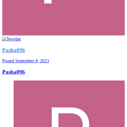
Pasha096
Posted
September 8, 2023
Pasha096