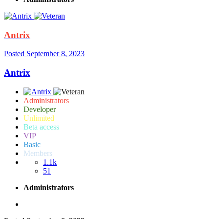
Antrix
Posted
September 8, 2023
Antrix
Administrators
Developer
Unlimited
Beta access
VIP
Basic
Members
1.1k
51
Administrators