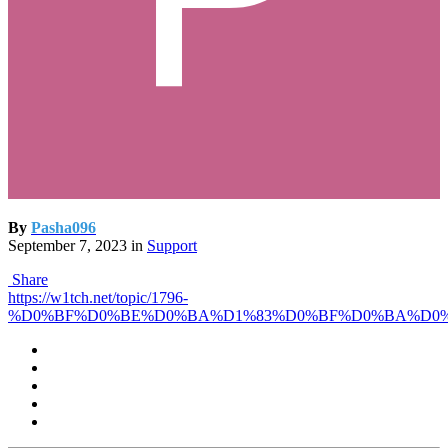
By
Pasha096
September 7, 2023
in
Support
Share
https://w1tch.net/topic/1796-
%D0%BF%D0%BE%D0%BA%D1%83%D0%BF%D0%BA%D0%