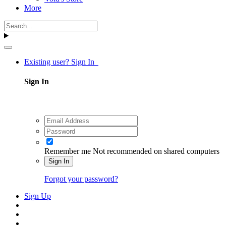
More
Existing user? Sign In
Sign In
Remember me
Not recommended on shared computers
Sign In
Forgot your password?
Sign Up