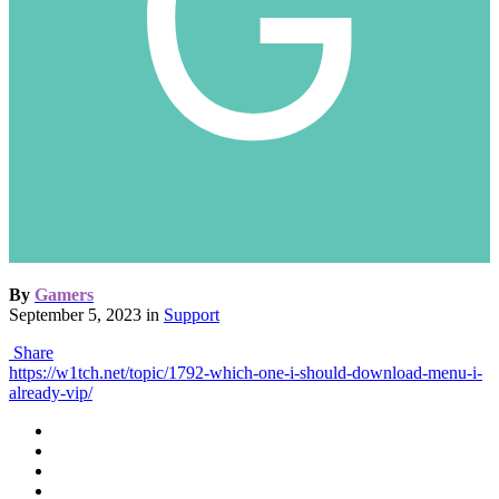
By
Gamers
September 5, 2023
in
Support
Share
https://w1tch.net/topic/1792-which-one-i-should-download-menu-i-
already-vip/