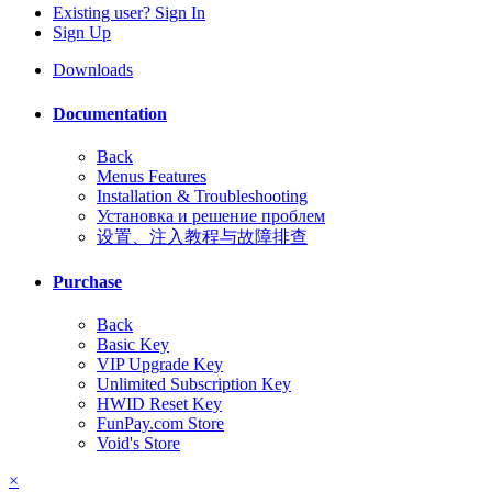
Existing user? Sign In
Sign Up
Downloads
Documentation
Back
Menus Features
Installation & Troubleshooting
Установка и решение проблем
设置、注入教程与故障排查
Purchase
Back
Basic Key
VIP Upgrade Key
Unlimited Subscription Key
HWID Reset Key
FunPay.com Store
Void's Store
×