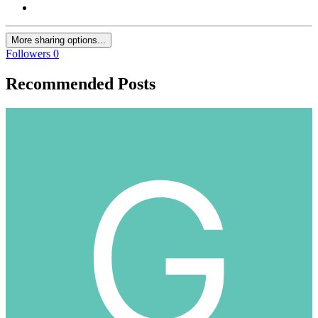
More sharing options...
Followers
0
Recommended Posts