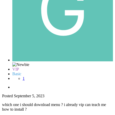
VIP
Basic
1
Posted
September 5, 2023
which one i should download menu ? i already vip can teach me
how to install ?