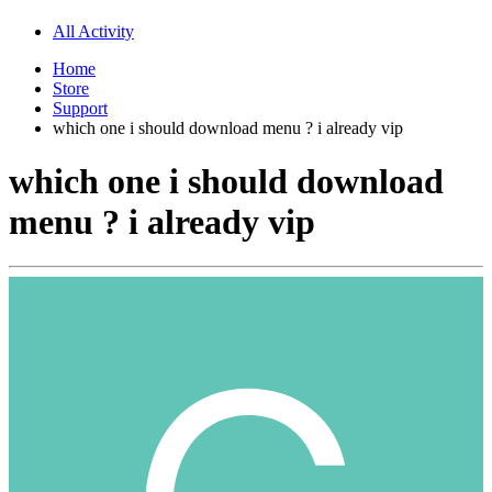
All Activity
Home
Store
Support
which one i should download menu ? i already vip
which one i should download
menu ? i already vip