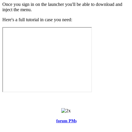
Once you sign in on the launcher you'll be able to download and
inject the menu.
Here's a full tutorial in case you need:
Feel free to reach me via the
forum PMs
for any questions or account
related issues.