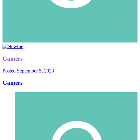
Gamers
Posted
September 5, 2023
Gamers