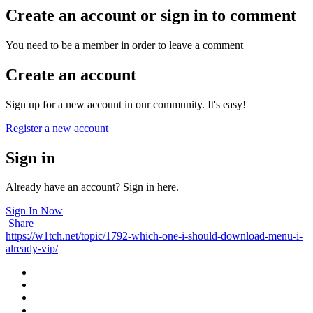
Create an account or sign in to comment
You need to be a member in order to leave a comment
Create an account
Sign up for a new account in our community. It's easy!
Register a new account
Sign in
Already have an account? Sign in here.
Sign In Now
Share
https://w1tch.net/topic/1792-which-one-i-should-download-menu-i-
already-vip/