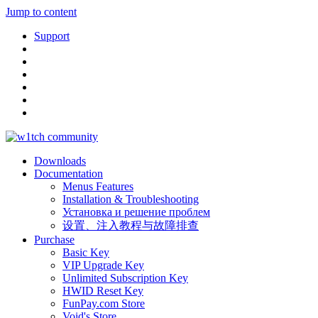
Jump to content
Support
Downloads
Documentation
Menus Features
Installation & Troubleshooting
Установка и решение проблем
设置、注入教程与故障排查
Purchase
Basic Key
VIP Upgrade Key
Unlimited Subscription Key
HWID Reset Key
FunPay.com Store
Void's Store