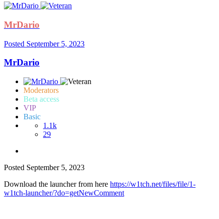
MrDario
Posted
September 5, 2023
MrDario
Moderators
Beta access
VIP
Basic
1.1k
29
Posted
September 5, 2023
Download the launcher from here
https://w1tch.net/files/file/1-
w1tch-launcher/?do=getNewComment