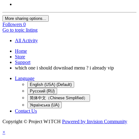
More sharing options...
Followers
0
Go to topic listing
All Activity
Home
Store
Support
which one i should download menu ? i already vip
Language
English (USA) (Default)
Русский (RU)
简体中文（Chinese Simplified）
Українська (UA)
Contact Us
Copyright © Project W1TCH
Powered by Invision Community
×