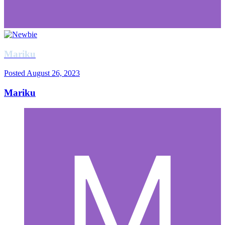
Mariku
Posted
August 26, 2023
Mariku