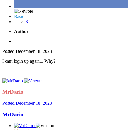
Basic
3
Author
Posted
December 18, 2023
I cant login up again... Why?
MrDario
Posted
December 18, 2023
MrDario