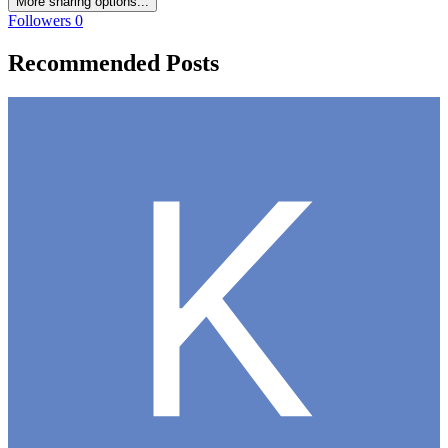
More sharing options...
Followers
0
Recommended Posts