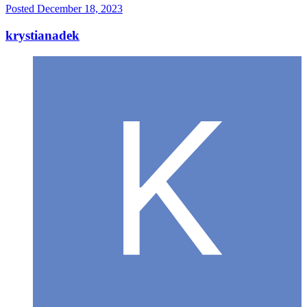
Posted
December 18, 2023
krystianadek