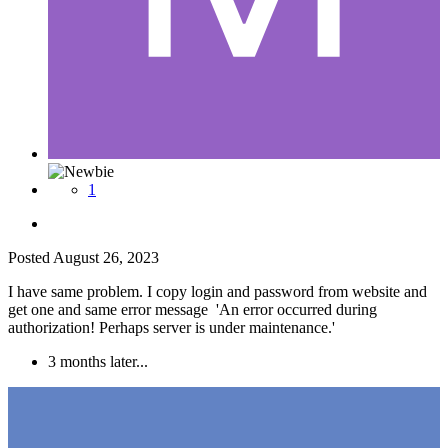
1
Posted
August 26, 2023
I have same problem. I copy login and password from website and
get one and same error message 'An error occurred during
authorization! Perhaps server is under maintenance.'
3 months later...