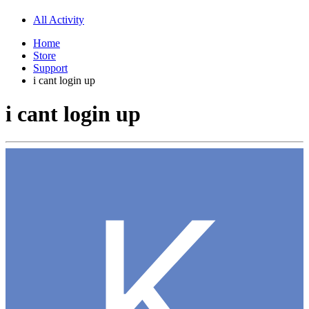
All Activity
Home
Store
Support
i cant login up
i cant login up