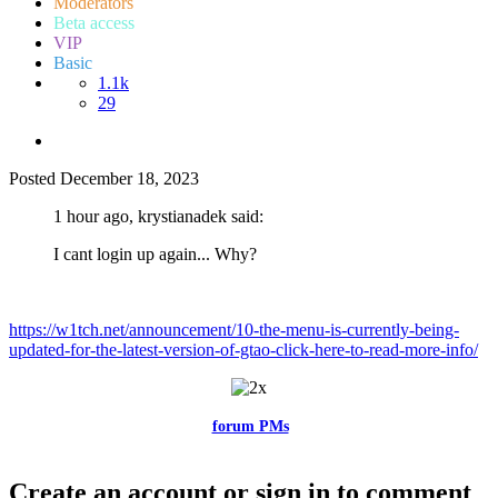
Moderators
Beta access
VIP
Basic
1.1k
29
Posted
December 18, 2023
1 hour ago, krystianadek said:
I cant login up again... Why?
https://w1tch.net/announcement/10-the-menu-is-currently-being-
updated-for-the-latest-version-of-gtao-click-here-to-read-more-info/
Feel free to reach me via the
forum PMs
for any questions or account
related issues.
Create an account or sign in to comment