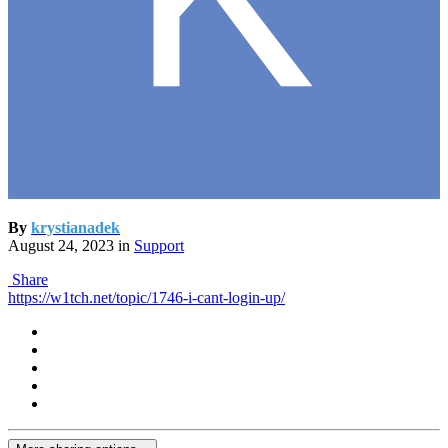
By
krystianadek
August 24, 2023
in
Support
Share
https://w1tch.net/topic/1746-i-cant-login-up/