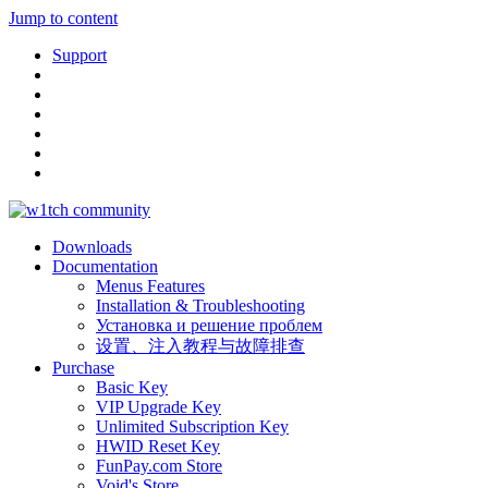
Jump to content
Support
Downloads
Documentation
Menus Features
Installation & Troubleshooting
Установка и решение проблем
设置、注入教程与故障排查
Purchase
Basic Key
VIP Upgrade Key
Unlimited Subscription Key
HWID Reset Key
FunPay.com Store
Void's Store