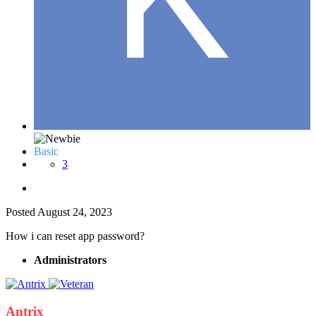
Basic
3
Posted
August 24, 2023
How i can reset app password?
Administrators
Antrix