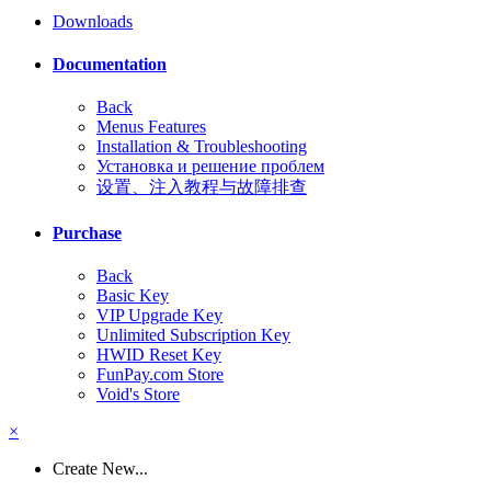
Downloads
Documentation
Back
Menus Features
Installation & Troubleshooting
Установка и решение проблем
设置、注入教程与故障排查
Purchase
Back
Basic Key
VIP Upgrade Key
Unlimited Subscription Key
HWID Reset Key
FunPay.com Store
Void's Store
×
Create New...