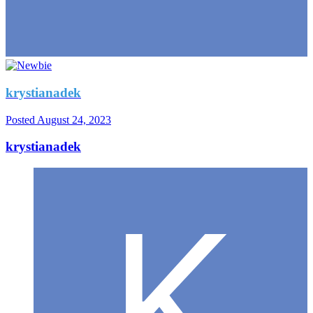
krystianadek
Posted
August 24, 2023
krystianadek