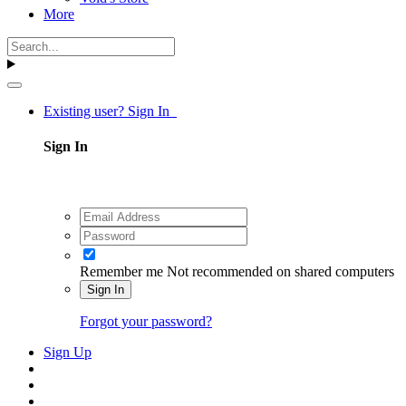
More
Existing user? Sign In
Sign In
Remember me
Not recommended on shared computers
Sign In
Forgot your password?
Sign Up