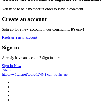
You need to be a member in order to leave a comment
Create an account
Sign up for a new account in our community. It's easy!
Register a new account
Sign in
Already have an account? Sign in here.
Sign In Now
Share
https://w1tch.net/topic/1746-i-cant-login-up/