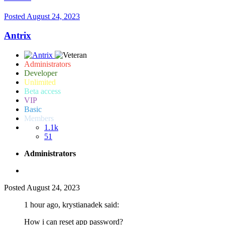
Posted
August 24, 2023
Antrix
Administrators
Developer
Unlimited
Beta access
VIP
Basic
Members
1.1k
51
Administrators
Posted
August 24, 2023
1 hour ago, krystianadek said:
How i can reset app password?