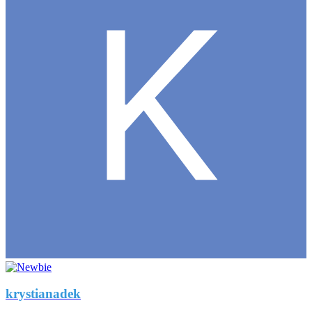
krystianadek