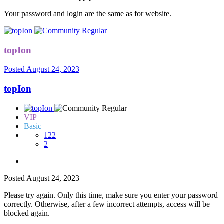
Your password and login are the same as for website.
topIon
Posted
August 24, 2023
topIon
VIP
Basic
122
2
Posted
August 24, 2023
Please try again. Only this time, make sure you enter your password
correctly. Otherwise, after a few incorrect attempts, access will be
blocked again.