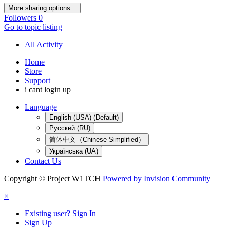
More sharing options...
Followers
0
Go to topic listing
All Activity
Home
Store
Support
i cant login up
Language
English (USA) (Default)
Русский (RU)
简体中文（Chinese Simplified）
Українська (UA)
Contact Us
Copyright © Project W1TCH
Powered by Invision Community
×
Existing user? Sign In
Sign Up