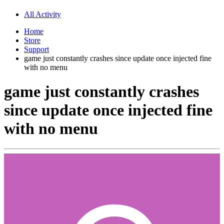
All Activity
Home
Store
Support
game just constantly crashes since update once injected fine
with no menu
game just constantly crashes
since update once injected fine
with no menu