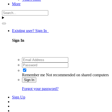
More
Existing user? Sign In
Sign In
Remember me
Not recommended on shared computers
Sign In
Forgot your password?
Sign Up