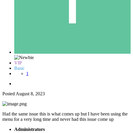
VIP
Basic
1
Posted
August 8, 2023
Had the same issue this is what comes up but I have been using the
menu for a very long time and never had this issue come up
Administrators