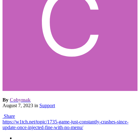
By
Cobymak
August 7, 2023
in
Support
Share
https://w1tch.net/topic/1735-game-just-constantly-crashes-since-
update-once-injected-fine-with-no-menu/