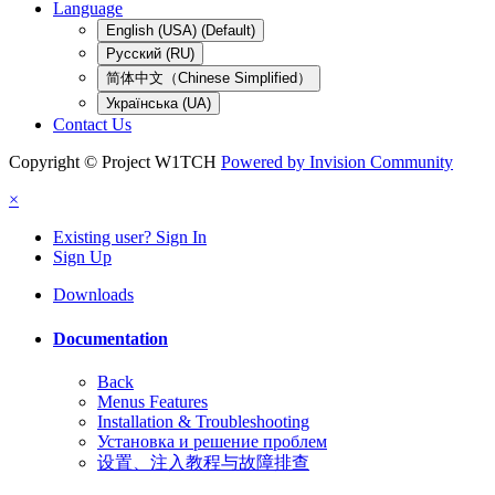
Language
English (USA) (Default)
Русский (RU)
简体中文（Chinese Simplified）
Українська (UA)
Contact Us
Copyright © Project W1TCH
Powered by Invision Community
×
Existing user? Sign In
Sign Up
Downloads
Documentation
Back
Menus Features
Installation & Troubleshooting
Установка и решение проблем
设置、注入教程与故障排查