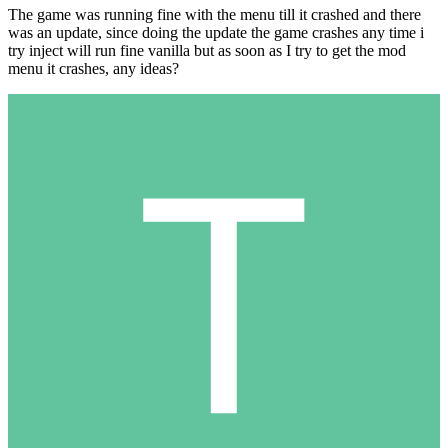
The game was running fine with the menu till it crashed and there
was an update, since doing the update the game crashes any time i
try inject will run fine vanilla but as soon as I try to get the mod
menu it crashes, any ideas?