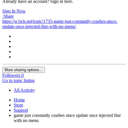
Already have an account? Sign in here.
Sign In Now
Share
https://w1tch.net/topic/1735-game-just-constantly-crashes-since-
update-once-injected-fine-with-no-menu/
More sharing options...
Followers
0
Go to topic listing
All Activity
Home
Store
Support
game just constantly crashes since update once injected fine
with no menu