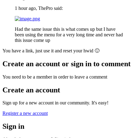
1 hour ago, ThePro said:
Had the same issue this is what comes up but I have
been using the menu for a very long time and never had
this issue come up
You have a link, just use it and reset your hwid
🙂
Create an account or sign in to comment
You need to be a member in order to leave a comment
Create an account
Sign up for a new account in our community. It's easy!
Register a new account
Sign in