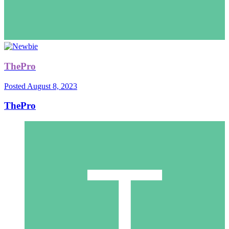
ThePro
Posted
August 8, 2023
ThePro