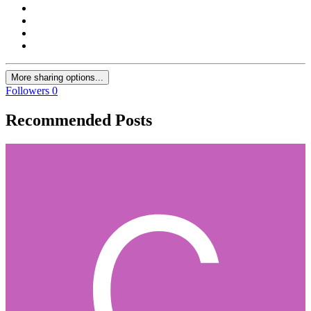
More sharing options...
Followers
0
Recommended Posts