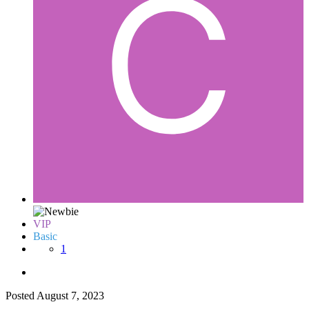
VIP
Basic
1
Posted
August 7, 2023