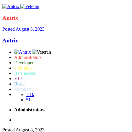
Antrix
Posted
August 8, 2023
Antrix
Administrators
Developer
Unlimited
Beta access
VIP
Basic
Members
1.1k
51
Administrators
Posted
August 8, 2023