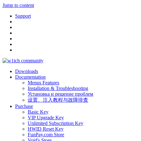
Jump to content
Support
Downloads
Documentation
Menus Features
Installation & Troubleshooting
Установка и решение проблем
设置、注入教程与故障排查
Purchase
Basic Key
VIP Upgrade Key
Unlimited Subscription Key
HWID Reset Key
FunPay.com Store
Void's Store