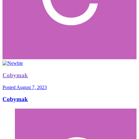
Cobymak
Posted
August 7, 2023
Cobymak