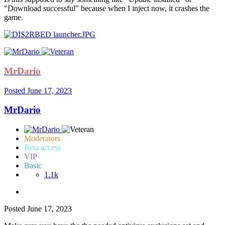
"Download successful" because when I inject now, it crashes the
game.
MrDario
Posted
June 17, 2023
MrDario
Moderators
Beta access
VIP
Basic
1.1k
Posted
June 17, 2023