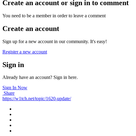
Create an account or sign in to comment
You need to be a member in order to leave a comment
Create an account
Sign up for a new account in our community. It's easy!
Register a new account
Sign in
Already have an account? Sign in here.
Sign In Now
Share
https://w1tch.net/topic/1620-update/