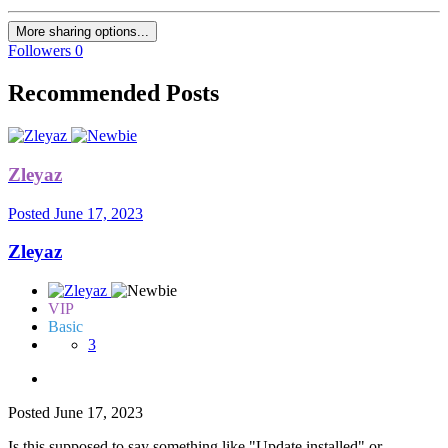
More sharing options...
Followers
0
Recommended Posts
Zleyaz
Posted
June 17, 2023
Zleyaz
VIP
Basic
3
Posted
June 17, 2023
Is this supposed to say something like "Update installed" or