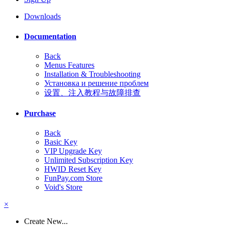
Downloads
Documentation
Back
Menus Features
Installation & Troubleshooting
Установка и решение проблем
设置、注入教程与故障排查
Purchase
Back
Basic Key
VIP Upgrade Key
Unlimited Subscription Key
HWID Reset Key
FunPay.com Store
Void's Store
×
Create New...