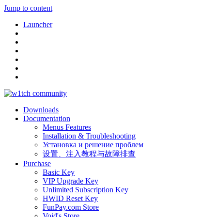
Jump to content
Launcher
Downloads
Documentation
Menus Features
Installation & Troubleshooting
Установка и решение проблем
设置、注入教程与故障排查
Purchase
Basic Key
VIP Upgrade Key
Unlimited Subscription Key
HWID Reset Key
FunPay.com Store
Void's Store