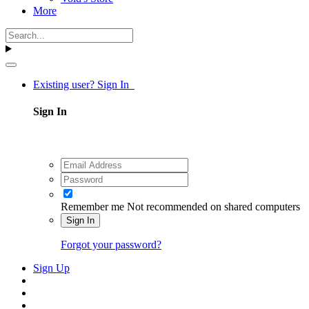
More
Existing user? Sign In
Sign In
Remember me
Not recommended on shared computers
Sign In
Forgot your password?
Sign Up