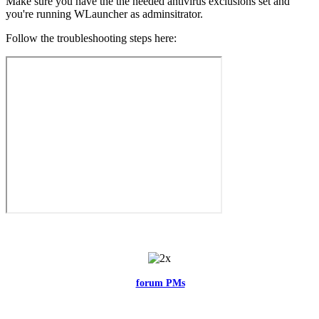
Make sure you have the the needed antivirus exclusions set and
you're running WLauncher as adminsitrator.
Follow the troubleshooting steps here:
Feel free to reach me via the
forum PMs
for any questions or account
related issues.