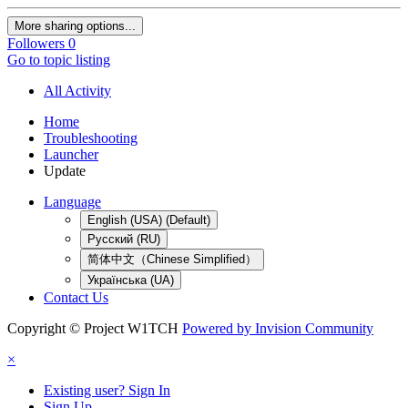
More sharing options...
Followers
0
Go to topic listing
All Activity
Home
Troubleshooting
Launcher
Update
Language
English (USA) (Default)
Русский (RU)
简体中文（Chinese Simplified）
Українська (UA)
Contact Us
Copyright © Project W1TCH
Powered by Invision Community
×
Existing user? Sign In
Sign Up