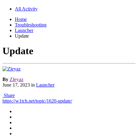
All Activity
Home
Troubleshooting
Launcher
Update
Update
By
Zleyaz
June 17, 2023
in
Launcher
Share
https://w1tch.net/topic/1620-update/