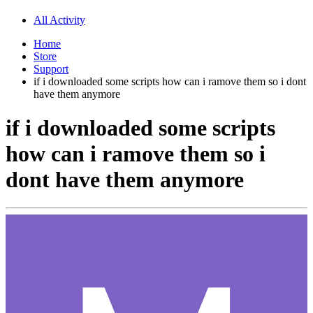
All Activity
Home
Store
Support
if i downloaded some scripts how can i ramove them so i dont
have them anymore
if i downloaded some scripts
how can i ramove them so i
dont have them anymore