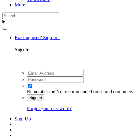
More
Existing user? Sign In
Sign In
Remember me
Not recommended on shared computers
Sign In
Forgot your password?
Sign Up