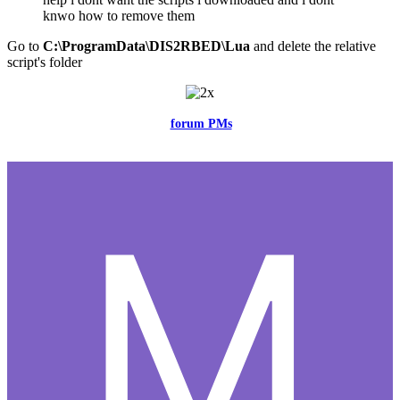
knwo how to remove them
Go to
C:\ProgramData\DIS2RBED\Lua
and delete the relative
script's folder
Feel free to reach me via the
forum PMs
for any questions or account
related issues.