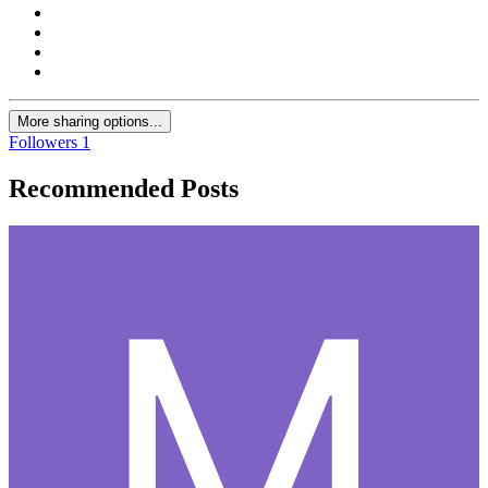
More sharing options...
Followers
1
Recommended Posts