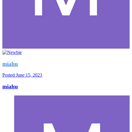
miahu
Posted
June 15, 2023
miahu