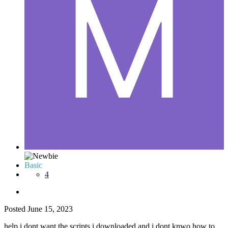
Basic
4
Posted
June 15, 2023
help i dont want the scripts i downloaded and i dont knwo how to