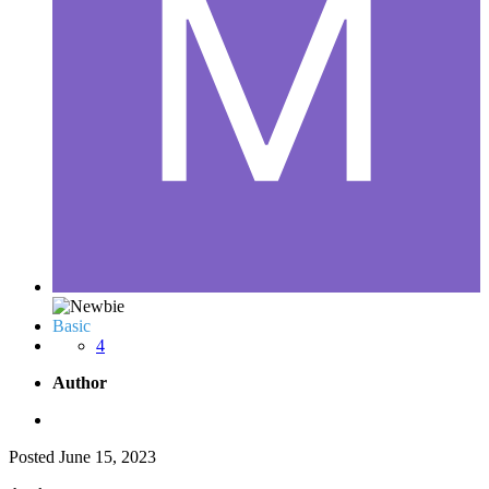
Basic
4
Author
Posted
June 15, 2023