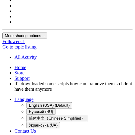
More sharing options...
Followers
1
Go to topic listing
All Activity
Home
Store
Support
if i downloaded some scripts how can i ramove them so i dont
have them anymore
Language
English (USA) (Default)
Русский (RU)
简体中文（Chinese Simplified）
Українська (UA)
Contact Us