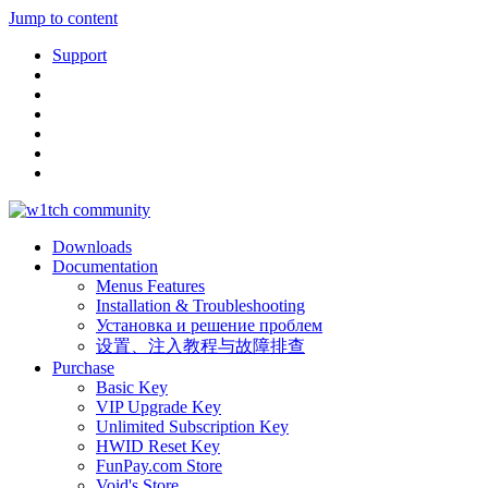
Jump to content
Support
Downloads
Documentation
Menus Features
Installation & Troubleshooting
Установка и решение проблем
设置、注入教程与故障排查
Purchase
Basic Key
VIP Upgrade Key
Unlimited Subscription Key
HWID Reset Key
FunPay.com Store
Void's Store