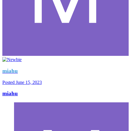
miahu
Posted
June 15, 2023
miahu