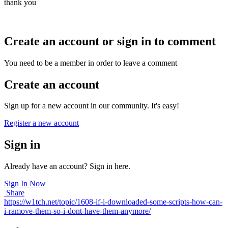
thank you
Create an account or sign in to comment
You need to be a member in order to leave a comment
Create an account
Sign up for a new account in our community. It's easy!
Register a new account
Sign in
Already have an account? Sign in here.
Sign In Now
Share
https://w1tch.net/topic/1608-if-i-downloaded-some-scripts-how-can-
i-ramove-them-so-i-dont-have-them-anymore/