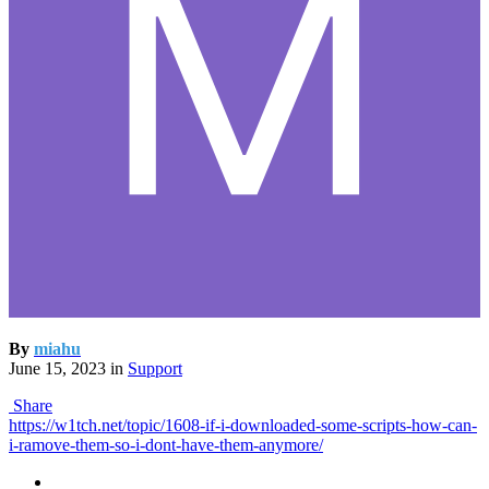
By
miahu
June 15, 2023
in
Support
Share
https://w1tch.net/topic/1608-if-i-downloaded-some-scripts-how-can-
i-ramove-them-so-i-dont-have-them-anymore/