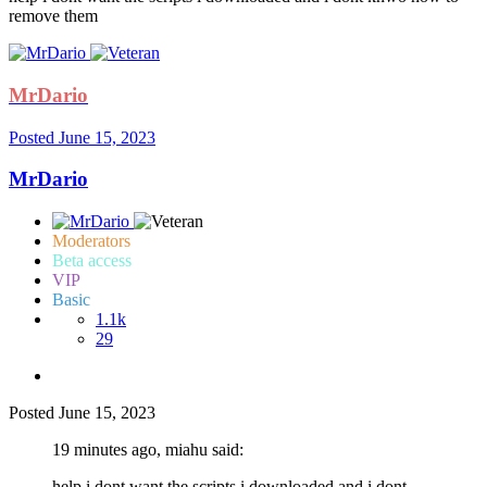
remove them
MrDario
Posted
June 15, 2023
MrDario
Moderators
Beta access
VIP
Basic
1.1k
29
Posted
June 15, 2023
19 minutes ago, miahu said:
help i dont want the scripts i downloaded and i dont