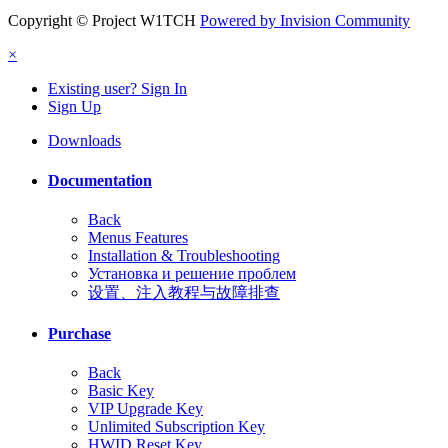
Copyright © Project W1TCH
Powered by Invision Community
×
Existing user? Sign In
Sign Up
Downloads
Documentation
Back
Menus Features
Installation & Troubleshooting
Установка и решение проблем
设置、注入教程与故障排查
Purchase
Back
Basic Key
VIP Upgrade Key
Unlimited Subscription Key
HWID Reset Key