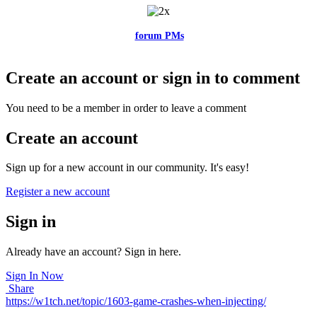
Feel free to reach me via the
forum PMs
for any questions or account
related issues.
Create an account or sign in to comment
You need to be a member in order to leave a comment
Create an account
Sign up for a new account in our community. It's easy!
Register a new account
Sign in
Already have an account? Sign in here.
Sign In Now
Share
https://w1tch.net/topic/1603-game-crashes-when-injecting/