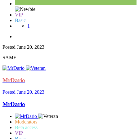
VIP
Basic
1
Posted
June 20, 2023
SAME
MrDario
Posted
June 20, 2023
MrDario
Moderators
Beta access
VIP
Basic