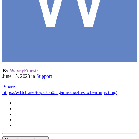
By
WaveyFinests
June 15, 2023
in
Support
Share
https://w1tch.net/topic/1603-game-crashes-when-injecting/