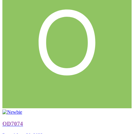
OD7074