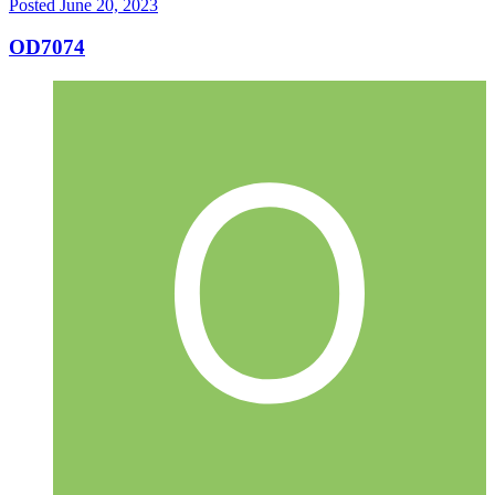
Posted
June 20, 2023
OD7074