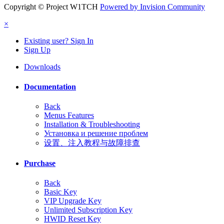
Copyright © Project W1TCH
Powered by Invision Community
×
Existing user? Sign In
Sign Up
Downloads
Documentation
Back
Menus Features
Installation & Troubleshooting
Установка и решение проблем
设置、注入教程与故障排查
Purchase
Back
Basic Key
VIP Upgrade Key
Unlimited Subscription Key
HWID Reset Key