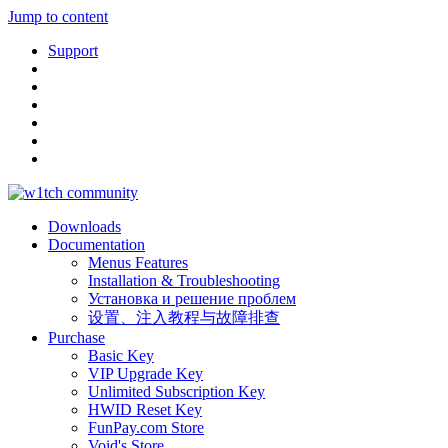
Jump to content
Support
Downloads
Documentation
Menus Features
Installation & Troubleshooting
Установка и решение проблем
设置、注入教程与故障排查
Purchase
Basic Key
VIP Upgrade Key
Unlimited Subscription Key
HWID Reset Key
FunPay.com Store
Void's Store