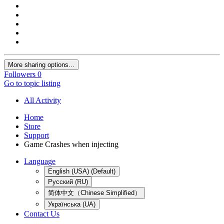
More sharing options...
Followers
0
Go to topic listing
All Activity
Home
Store
Support
Game Crashes when injecting
Language
English (USA) (Default)
Русский (RU)
简体中文（Chinese Simplified）
Українська (UA)
Contact Us