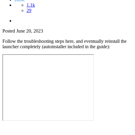
1.1k
29
Posted
June 20, 2023
Follow the troubleshooting steps here, and eventually reinstall the
launcher completely (autoinstaller included in the guide):