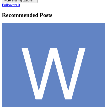
More sharing options...
Followers
0
Recommended Posts