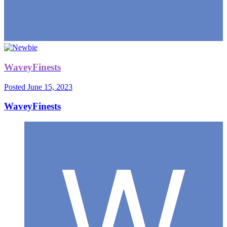
WaveyFinests
Posted
June 15, 2023
WaveyFinests