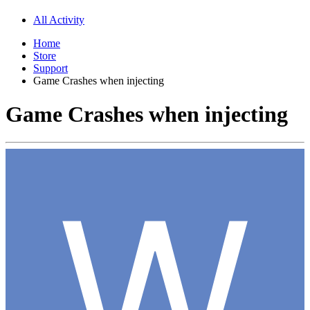
All Activity
Home
Store
Support
Game Crashes when injecting
Game Crashes when injecting