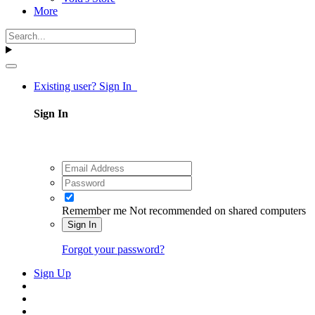
More
Existing user? Sign In
Sign In
Remember me
Not recommended on shared computers
Sign In
Forgot your password?
Sign Up