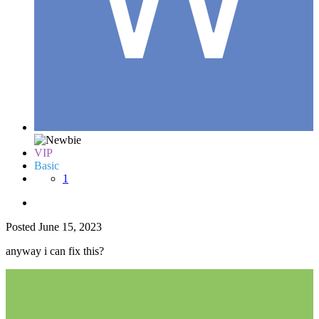
VIP
Basic
1
Posted
June 15, 2023
anyway i can fix this?