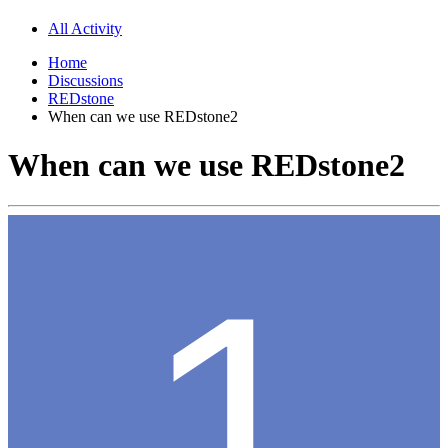
All Activity
Home
Discussions
REDstone
When can we use REDstone2
When can we use REDstone2