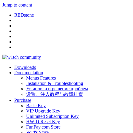
Jump to content
REDstone
Downloads
Documentation
Menus Features
Installation & Troubleshooting
Установка и решение проблем
设置、注入教程与故障排查
Purchase
Basic Key
VIP Upgrade Key
Unlimited Subscription Key
HWID Reset Key
FunPay.com Store
Void's Store