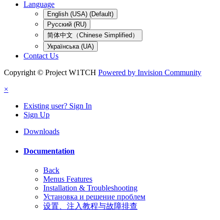
Language
English (USA) (Default)
Русский (RU)
简体中文（Chinese Simplified）
Українська (UA)
Contact Us
Copyright © Project W1TCH
Powered by Invision Community
×
Existing user? Sign In
Sign Up
Downloads
Documentation
Back
Menus Features
Installation & Troubleshooting
Установка и решение проблем
设置、注入教程与故障排查