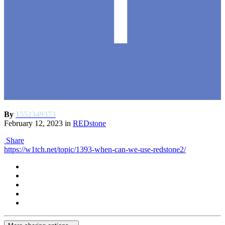
By
1552349373
February 12, 2023
in
REDstone
Share
https://w1tch.net/topic/1393-when-can-we-use-redstone2/