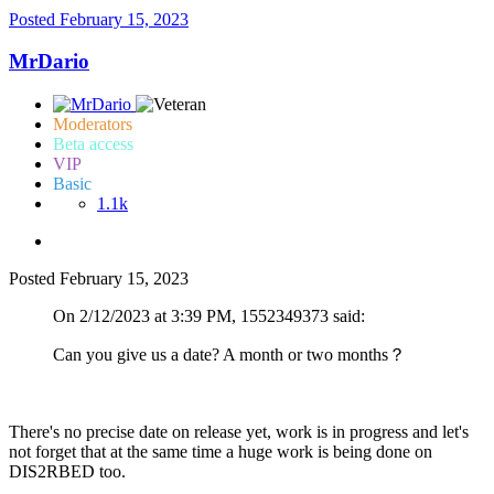
Posted
February 15, 2023
MrDario
Moderators
Beta access
VIP
Basic
1.1k
Posted
February 15, 2023
On 2/12/2023 at 3:39 PM, 1552349373 said:
Can you give us a date? A month or two months？
There's no precise date on release yet, work is in progress and let's
not forget that at the same time a huge work is being done on
DIS2RBED too.