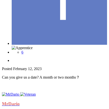
6
Posted
February 12, 2023
Can you give us a date? A month or two months？
MrDario