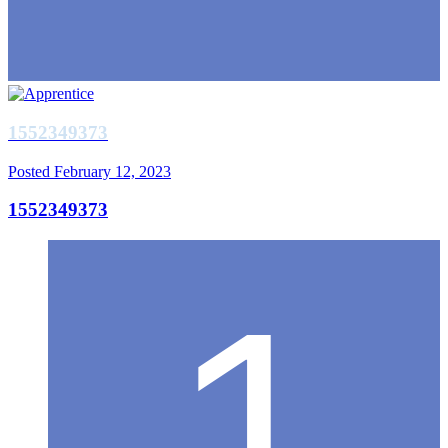
1552349373
Posted
February 12, 2023
1552349373