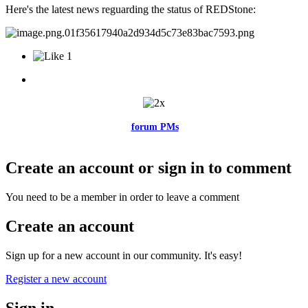
Here's the latest news reguarding the status of REDStone:
1
Feel free to reach me via the
forum PMs
for any questions or account
related issues.
Create an account or sign in to comment
You need to be a member in order to leave a comment
Create an account
Sign up for a new account in our community. It's easy!
Register a new account
Sign in