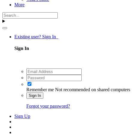
More
Existing user? Sign In
Sign In
Remember me
Not recommended on shared computers
Sign In
Forgot your password?
Sign Up