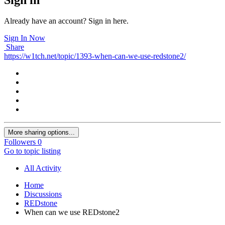
Already have an account? Sign in here.
Sign In Now
Share
https://w1tch.net/topic/1393-when-can-we-use-redstone2/
More sharing options...
Followers
0
Go to topic listing
All Activity
Home
Discussions
REDstone
When can we use REDstone2