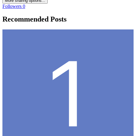
More sharing options...
Followers
0
Recommended Posts