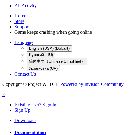
All Activity
Home
Store
Support
Game keeps crashing when going online
Language
English (USA) (Default)
Русский (RU)
简体中文（Chinese Simplified）
Українська (UA)
Contact Us
Copyright © Project W1TCH
Powered by Invision Community
×
Existing user? Sign In
Sign Up
Downloads
Documentation