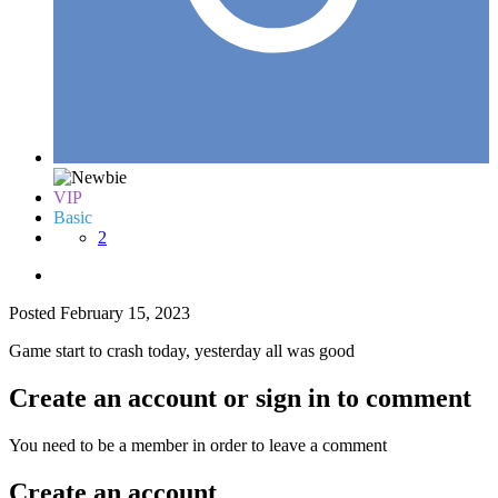
VIP
Basic
2
Posted
February 15, 2023
Game start to crash today, yesterday all was good
Create an account or sign in to comment
You need to be a member in order to leave a comment
Create an account