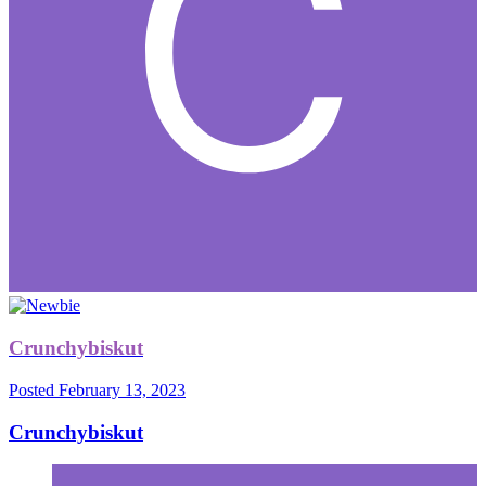
Crunchybiskut
Posted
February 13, 2023
Crunchybiskut