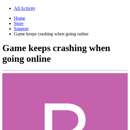
All Activity
Home
Store
Support
Game keeps crashing when going online
Game keeps crashing when
going online