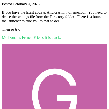
Posted
February 4, 2023
If you have the latest update. And crashing on injection. You need to
delete the settings file from the Directory folder. There is a button in
the launcher to take you to that folder.
Then re-try.
Mc Donalds French Fries salt is crack.