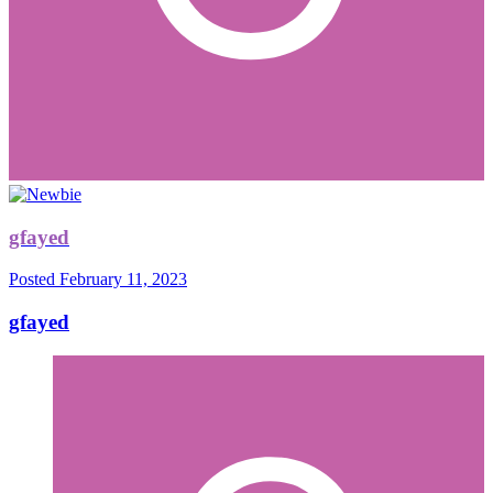
gfayed
Posted
February 11, 2023
gfayed