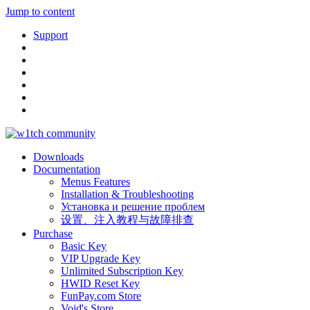
Jump to content
Support
Downloads
Documentation
Menus Features
Installation & Troubleshooting
Установка и решение проблем
设置、注入教程与故障排查
Purchase
Basic Key
VIP Upgrade Key
Unlimited Subscription Key
HWID Reset Key
FunPay.com Store
Void's Store