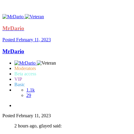
MrDario
Posted
February 11, 2023
MrDario
Moderators
Beta access
VIP
Basic
1.1k
29
Posted
February 11, 2023
2 hours ago, gfayed said: