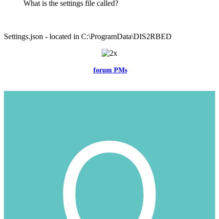
What is the settings file called?
Settings.json - located in C:\ProgramData\DIS2RBED
Feel free to reach me via the
forum PMs
for any questions or account
related issues.