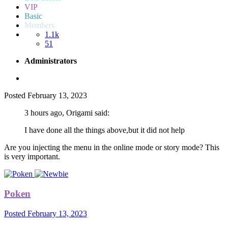
VIP
Basic
Members
1.1k
51
Administrators
Posted
February 13, 2023
3 hours ago, Origami said:
I have done all the things above,but it did not help
Are you injecting the menu in the online mode or story mode? This
is very important.
Poken
Posted
February 13, 2023