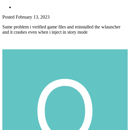
Posted
February 13, 2023
Same problem i verified game files and reinstalled the wlauncher
and it crashes even when i inject in story mode