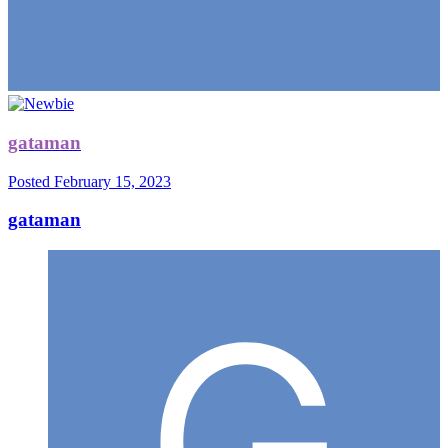
gataman
Posted
February 15, 2023
gataman