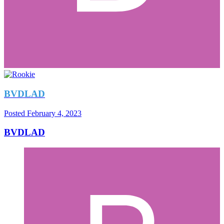
BVDLAD
Posted
February 4, 2023
BVDLAD