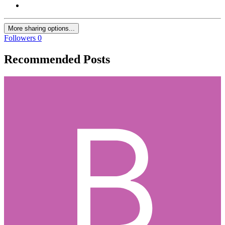
More sharing options...
Followers
0
Recommended Posts