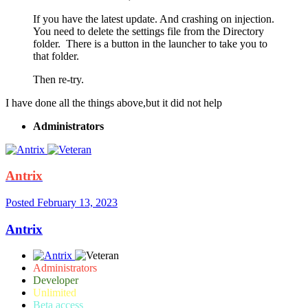
If you have the latest update. And crashing on injection.
You need to delete the settings file from the Directory
folder. There is a button in the launcher to take you to
that folder.
Then re-try.
I have done all the things above,but it did not help
Administrators
Antrix
Posted
February 13, 2023
Antrix
Administrators
Developer
Unlimited
Beta access