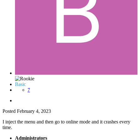
Basic
7
Posted
February 4, 2023
I inject the menu and then go to online mode and it crashes every
time.
Administrators