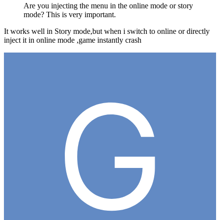
Are you injecting the menu in the online mode or story
mode? This is very important.
It works well in Story mode,but when i switch to online or directly
inject it in online mode ,game instantly crash