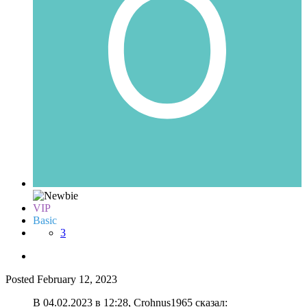
VIP
Basic
3
Posted
February 12, 2023
В 04.02.2023 в 12:28, Crohnus1965 сказал: