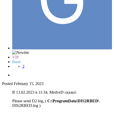
VIP
Basic
2
Posted
February 15, 2023
В 13.02.2023 в 11:34, MedveD сказал:
Please send D2 log, (
C:\ProgramData\DIS2RBED\
DIS2RBED.log )