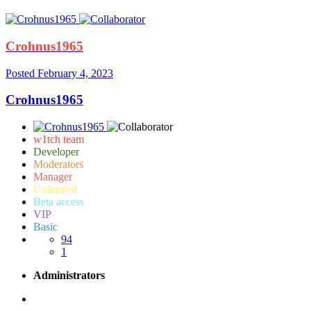
Crohnus1965
Posted
February 4, 2023
Crohnus1965
w1tch team
Developer
Moderators
Manager
Unlimited
Beta access
VIP
Basic
94
1
Administrators