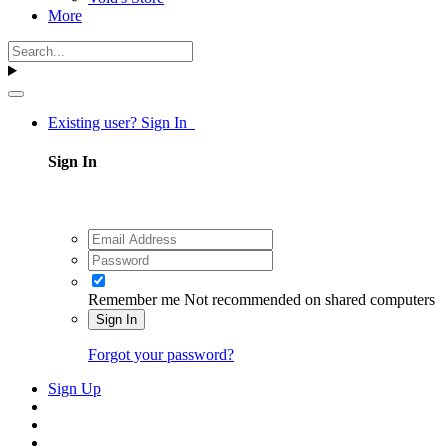
More
Existing user? Sign In
Sign In
Remember me
Not recommended on shared computers
Sign In
Forgot your password?
Sign Up