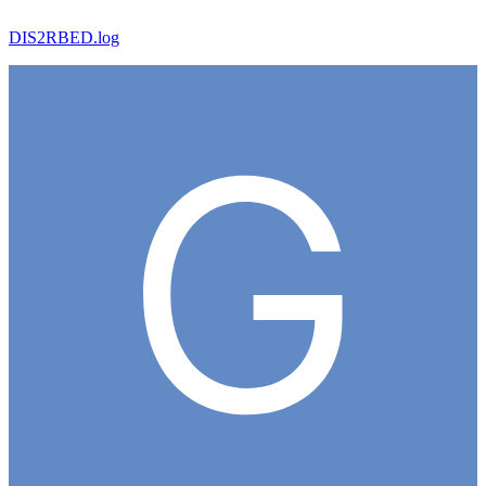
DIS2RBED.log