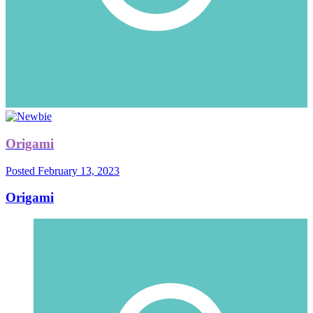
Origami
Posted
February 13, 2023
Origami