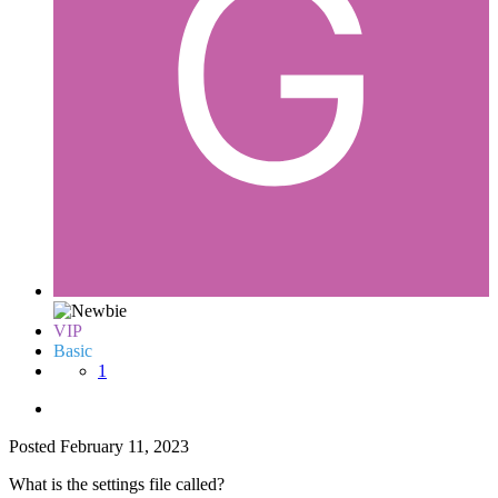
VIP
Basic
1
Posted
February 11, 2023
What is the settings file called?