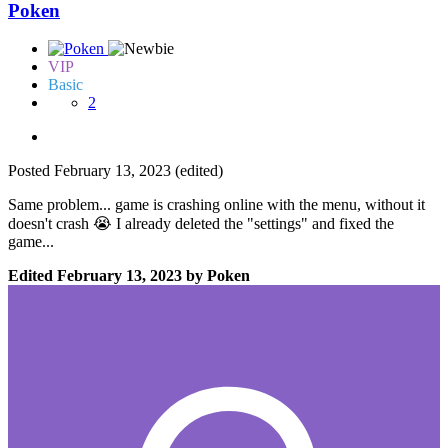
Poken
VIP
Basic
2
Posted
February 13, 2023
(edited)
Same problem... game is crashing online with the menu, without it
doesn't crash
😭
I already deleted the "settings" and fixed the
game...
Edited
February 13, 2023
by Poken