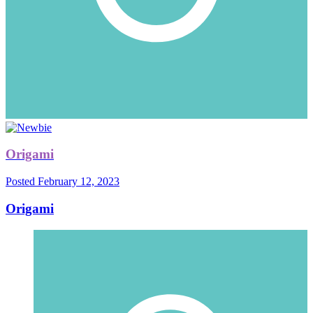
Origami
Posted
February 12, 2023
Origami