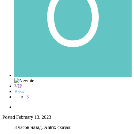
VIP
Basic
3
Posted
February 13, 2023
8 часов назад, Antrix сказал: