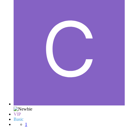
VIP
Basic
1