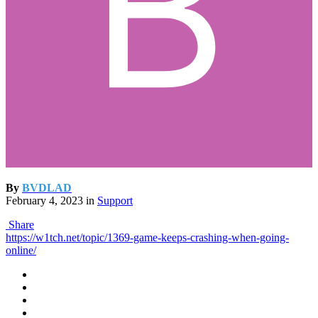
By
BVDLAD
February 4, 2023
in
Support
Share
https://w1tch.net/topic/1369-game-keeps-crashing-when-going-
online/