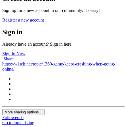
Sign up for a new account in our community. It's easy!
Register a new account
Sign in
Already have an account? Sign in here.
Sign In Now
Share
https://w1tch.net/topic/1369-game-keeps-crashing-when-going-
online/
More sharing options...
Followers
0
Go to topic listing