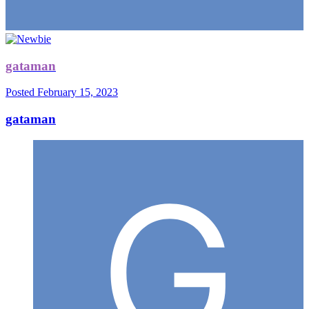
gataman
Posted
February 15, 2023
gataman