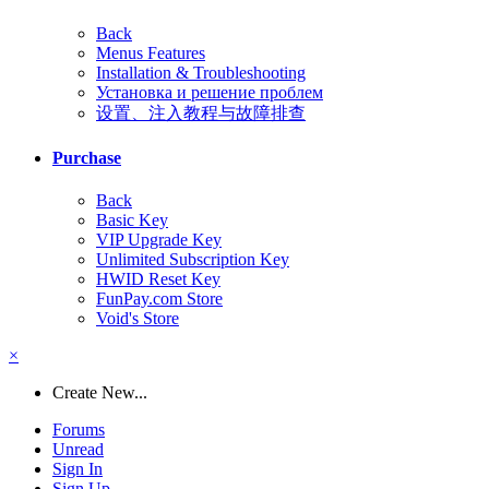
Back
Menus Features
Installation & Troubleshooting
Установка и решение проблем
设置、注入教程与故障排查
Purchase
Back
Basic Key
VIP Upgrade Key
Unlimited Subscription Key
HWID Reset Key
FunPay.com Store
Void's Store
×
Create New...
Forums
Unread
Sign In
Sign Up