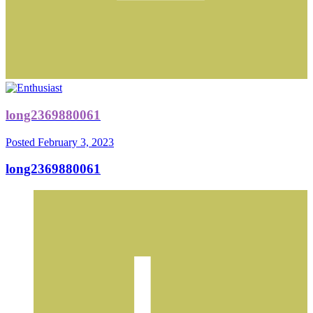
long2369880061
Posted
February 3, 2023
long2369880061