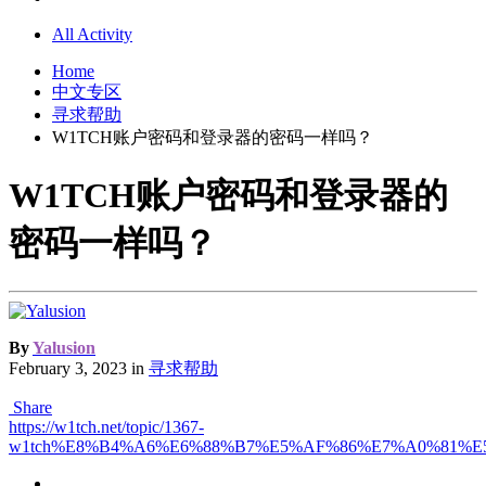
All Activity
Home
中文专区
寻求帮助
W1TCH账户密码和登录器的密码一样吗？
W1TCH账户密码和登录器的
密码一样吗？
By
Yalusion
February 3, 2023
in
寻求帮助
Share
https://w1tch.net/topic/1367-
w1tch%E8%B4%A6%E6%88%B7%E5%AF%86%E7%A0%81%