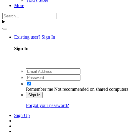
Void's Store
More
Existing user? Sign In
Sign In
Remember me
Not recommended on shared computers
Sign In
Forgot your password?
Sign Up