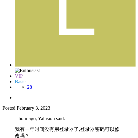
VIP
Basic
28
Posted
February 3, 2023
1 hour ago, Yalusion said:
我有一年时间没有用登录器了,登录器密码可以修
改吗？