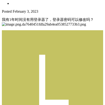
Posted
February 3, 2023
我有1年时间没有用登录器了，登录器密码可以修改吗？