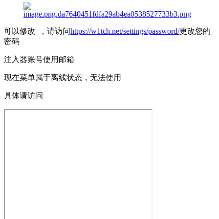
可以修改 ，请访问
https://w1tch.net/settings/password/
更改您的
密码
注入器账号使用邮箱
现在菜单属于离线状态，无法使用
具体请访问