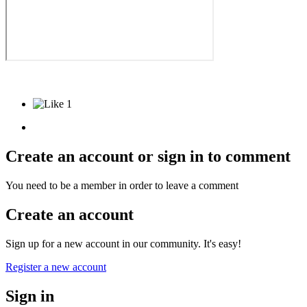
1
Create an account or sign in to comment
You need to be a member in order to leave a comment
Create an account
Sign up for a new account in our community. It's easy!
Register a new account
Sign in