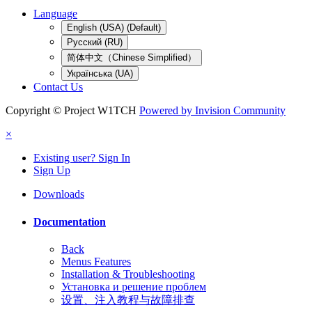
Language
English (USA) (Default)
Русский (RU)
简体中文（Chinese Simplified）
Українська (UA)
Contact Us
Copyright © Project W1TCH
Powered by Invision Community
×
Existing user? Sign In
Sign Up
Downloads
Documentation
Back
Menus Features
Installation & Troubleshooting
Установка и решение проблем
设置、注入教程与故障排查