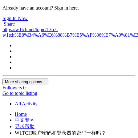
Already have an account? Sign in here.
Sign In Now
Share
https://w1tch.net/topic/1367-
w1tch%E8%B4%A6%E6%88%B7%E5%AF%86%E7%A0%81%
More sharing options...
Followers
0
Go to topic listing
All Activity
Home
中文专区
寻求帮助
W1TCH账户密码和登录器的密码一样吗？