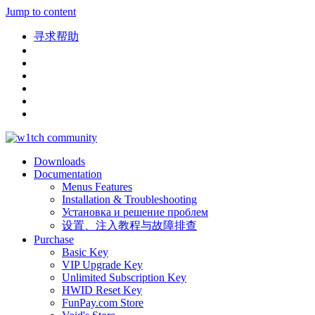
Jump to content
寻求帮助
Downloads
Documentation
Menus Features
Installation & Troubleshooting
Установка и решение проблем
设置、注入教程与故障排查
Purchase
Basic Key
VIP Upgrade Key
Unlimited Subscription Key
HWID Reset Key
FunPay.com Store