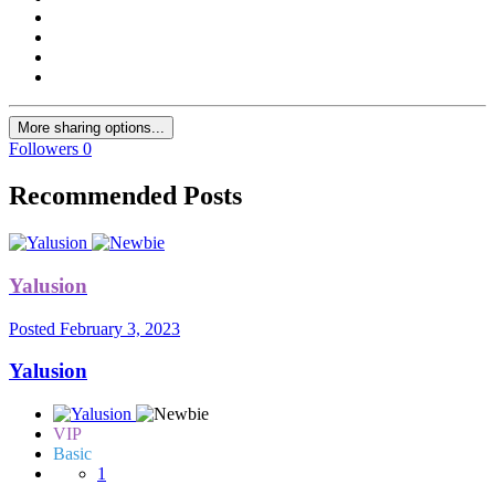
More sharing options...
Followers
0
Recommended Posts
Yalusion
Posted
February 3, 2023
Yalusion
VIP
Basic
1