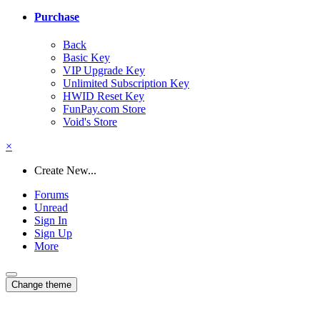
Purchase
Back
Basic Key
VIP Upgrade Key
Unlimited Subscription Key
HWID Reset Key
FunPay.com Store
Void's Store
×
Create New...
Forums
Unread
Sign In
Sign Up
More
Change theme