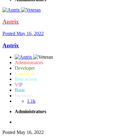
Antrix
Posted
May 16, 2022
Antrix
Administrators
Developer
Unlimited
Beta access
VIP
Basic
Members
1.1k
Administrators
Posted
May 16, 2022