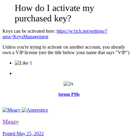
How do I activate my
purchased key?
Keys can be activated here:
https://w1tch.net/settings/?
area=KeysManagement
Unless you're trying to activate on another account, you already
own a VIP license (see the title below your name that says "VIP")
1
Feel free to reach me via the
forum PMs
for any questions or account
related issues.
Meazy
Posted
May 25, 2022