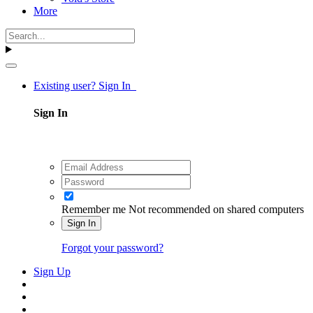
More
Existing user? Sign In
Sign In
Remember me
Not recommended on shared computers
Sign In
Forgot your password?
Sign Up