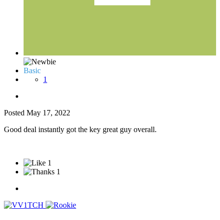
Basic
1
Posted
May 17, 2022
Good deal instantly got the key great guy overall.
1
1