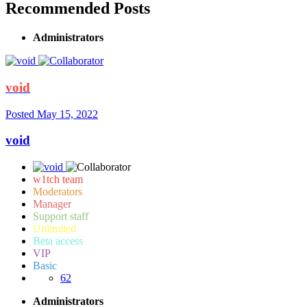
Recommended Posts
Administrators
void
Posted
May 15, 2022
void
w1tch team
Moderators
Manager
Support staff
Unlimited
Beta access
VIP
Basic
62
Administrators