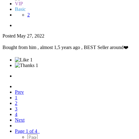
VIP
Basic
2
Posted
May 27, 2022
Bought from him , almost 1,5 years ago , BEST Seller around
❤️
1
1
Prev
1
2
3
4
Next
Page 1 of 4