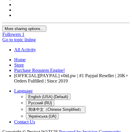
More sharing options...
Followers
1
Go to topic listing
All Activity
Home
Store
Purchase Requiem Engine!
[OFFICIAL][PAYPAL] v0id.pw | #1 Paypal Reseller | 20K+
Orders Fulfilled | Since 2019
Language
English (USA) (Default)
Русский (RU)
简体中文（Chinese Simplified）
Українська (UA)
Contact Us
Copyright © Project W1TCH
Powered by Invision Community