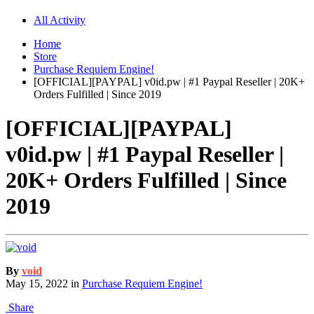
All Activity
Home
Store
Purchase Requiem Engine!
[OFFICIAL][PAYPAL] v0id.pw | #1 Paypal Reseller | 20K+
Orders Fulfilled | Since 2019
[OFFICIAL][PAYPAL]
v0id.pw | #1 Paypal Reseller |
20K+ Orders Fulfilled | Since
2019
By
void
May 15, 2022
in
Purchase Requiem Engine!
Share