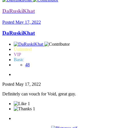
DaRuskiKhat
Posted
May 17, 2022
DaRuskiKhat
Unlimited
VIP
Basic
48
Posted
May 17, 2022
Definitely can vouch for Void, great guy.
1
1