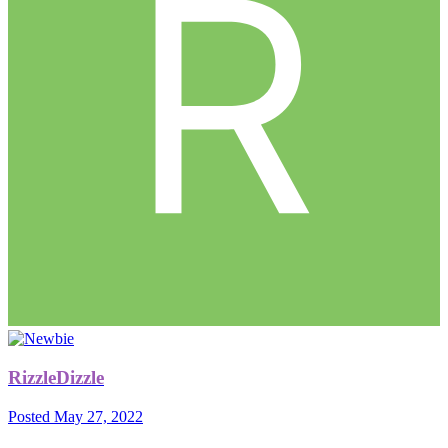
RizzleDizzle
Posted
May 27, 2022