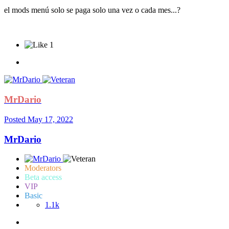
el mods menú solo se paga solo una vez o cada mes...?
1
MrDario
Posted
May 17, 2022
MrDario
Moderators
Beta access
VIP
Basic
1.1k