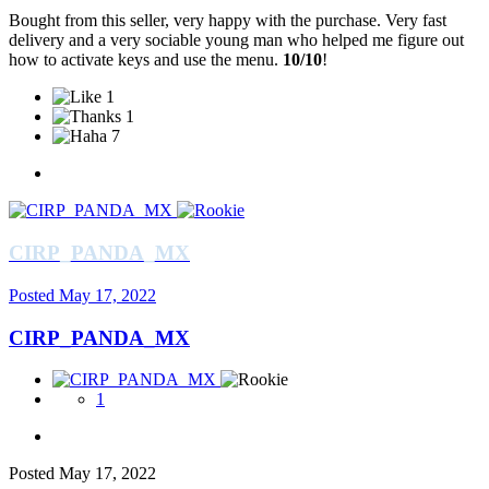
Bought from this seller, very happy with the purchase. Very fast
delivery and a very sociable young man who helped me figure out
how to activate keys and use the menu.
10/10
!
1
1
7
CIRP_PANDA_MX
Posted
May 17, 2022
CIRP_PANDA_MX
1
Posted
May 17, 2022