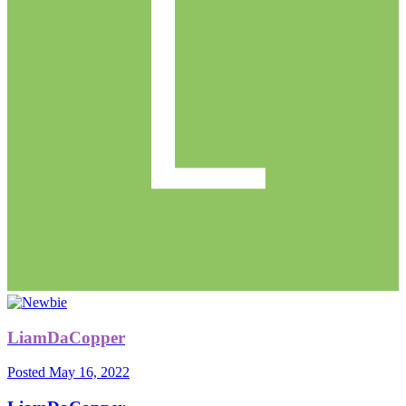
LiamDaCopper
Posted
May 16, 2022