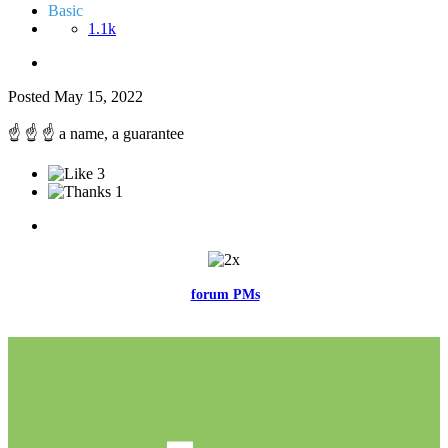
Basic
1.1k
Posted
May 15, 2022
☝️
☝️
☝️
a name, a guarantee
3
1
Feel free to reach me via the
forum PMs
for any questions or account
related issues.