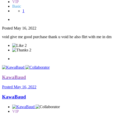
VIP
Basic
1
Posted
May 16, 2022
void give me good purchase thank u void he also flirt with me in dm
2
2
KawaBaud
Posted
May 16, 2022
KawaBaud
VIP