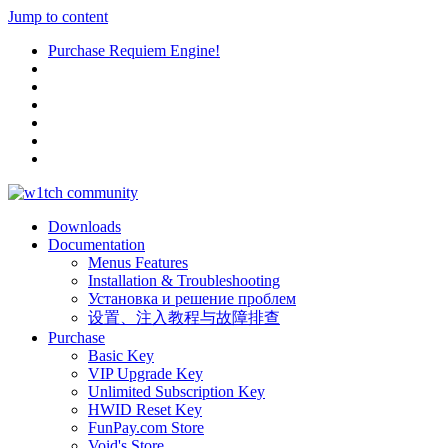
Jump to content
Purchase Requiem Engine!
Downloads
Documentation
Menus Features
Installation & Troubleshooting
Установка и решение проблем
设置、注入教程与故障排查
Purchase
Basic Key
VIP Upgrade Key
Unlimited Subscription Key
HWID Reset Key
FunPay.com Store
Void's Store