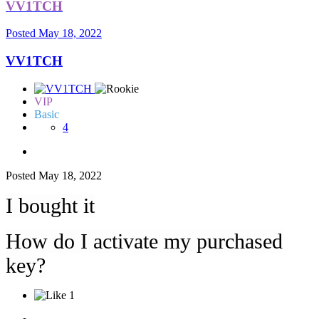
VV1TCH
Posted
May 18, 2022
VV1TCH
VIP
Basic
4
Posted
May 18, 2022
I bought it
How do I activate my purchased
key?
1