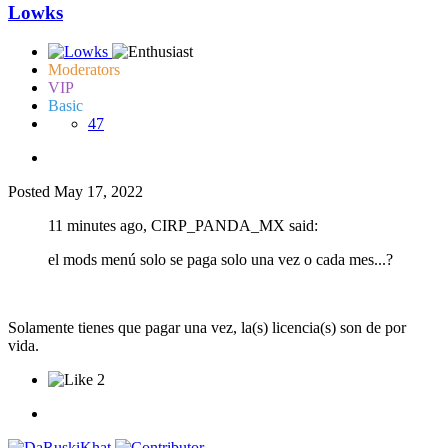
Lowks
Moderators
VIP
Basic
47
Posted
May 17, 2022
11 minutes ago, CIRP_PANDA_MX said:
el mods menú solo se paga solo una vez o cada mes...?
Solamente tienes que pagar una vez, la(s) licencia(s) son de por
vida.
2