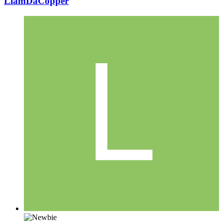
LiamDaCopper