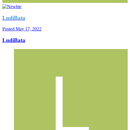
LudiBata
Posted
May 17, 2022
LudiBata