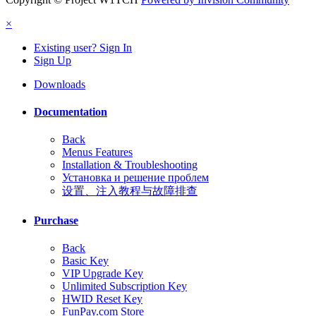
×
Existing user? Sign In
Sign Up
Downloads
Documentation
Back
Menus Features
Installation & Troubleshooting
Установка и решение проблем
设置、注入教程与故障排查
Purchase
Back
Basic Key
VIP Upgrade Key
Unlimited Subscription Key
HWID Reset Key
FunPay.com Store