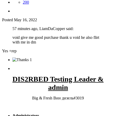
200
Posted
May 16, 2022
57 minutes ago, LiamDaCopper said:
void give me good purchase thank u void he also flirt
with me in dm
Yes +rep
1
DIS2RBED Testing Leader &
admin
Big & Fresh Вин дизель#3019
Administrators