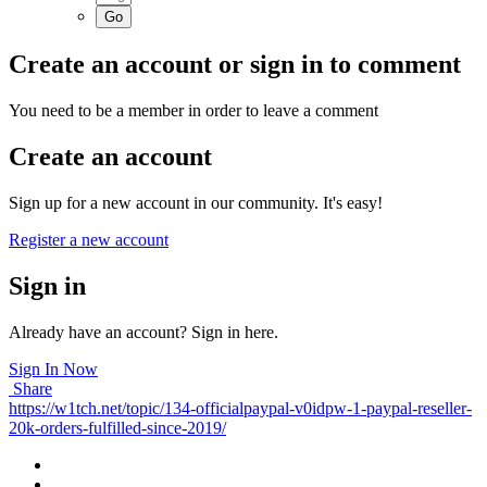
Create an account or sign in to comment
You need to be a member in order to leave a comment
Create an account
Sign up for a new account in our community. It's easy!
Register a new account
Sign in
Already have an account? Sign in here.
Sign In Now
Share
https://w1tch.net/topic/134-officialpaypal-v0idpw-1-paypal-reseller-
20k-orders-fulfilled-since-2019/