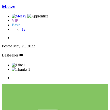
Meazy
VIP
Basic
12
Posted
May 25, 2022
Best-seller
❤️
1
1