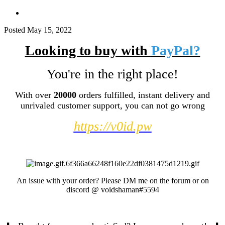
Posted
May 15, 2022
Looking to buy with
PayPal?
You're in the right place!
With over
20000
orders fulfilled, instant delivery and
unrivaled customer support, you can not go wrong
https://v0id.pw
An issue with your order? Please DM me on the forum or on
discord
@
voidshaman#5594