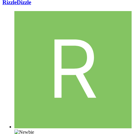
RizzleDizzle