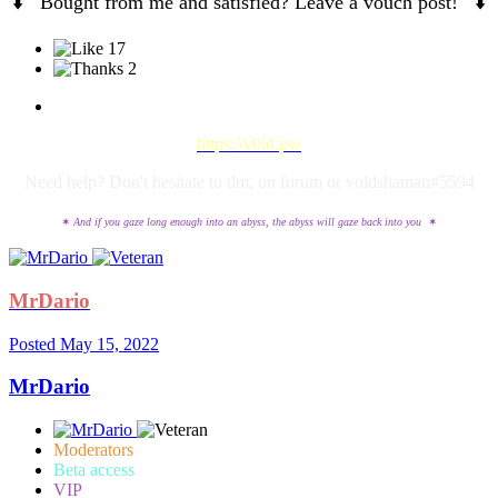
⬇️
Bought from me and satisfied? Leave a vouch post!
⬇️
17
2
https://v0id.pw
Need help? Don't hesitate to dm, on forum or voidshaman#5594
✶
And if you gaze long enough into an abyss, the abyss will gaze back into you
✶
MrDario
Posted
May 15, 2022
MrDario
Moderators
Beta access
VIP