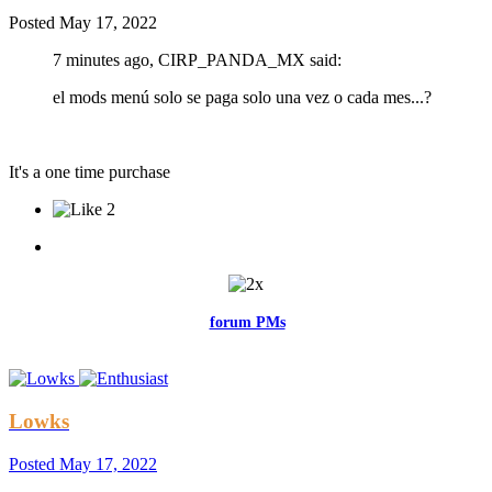
Posted
May 17, 2022
7 minutes ago, CIRP_PANDA_MX said:
el mods menú solo se paga solo una vez o cada mes...?
It's a one time purchase
2
Feel free to reach me via the
forum PMs
for any questions or account
related issues.
Lowks
Posted
May 17, 2022