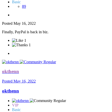
Basic
89
Posted
May 16, 2022
Finally, PayPal is back in biz.
1
1
okthenn
Posted
May 16, 2022
okthenn
VIP
Basic