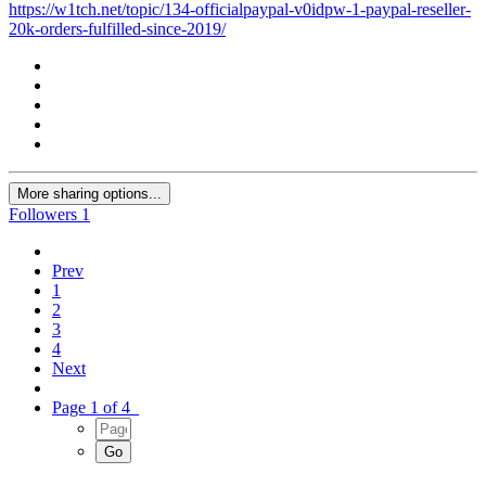
https://w1tch.net/topic/134-officialpaypal-v0idpw-1-paypal-reseller-
20k-orders-fulfilled-since-2019/
More sharing options...
Followers
1
Prev
1
2
3
4
Next
Page 1 of 4