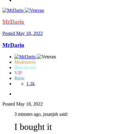
MrDario
Posted
May 18, 2022
MrDario
Moderators
Beta access
VIP
Basic
1.1k
Posted
May 18, 2022
3 minutes ago, jszanjsh said:
I bought it