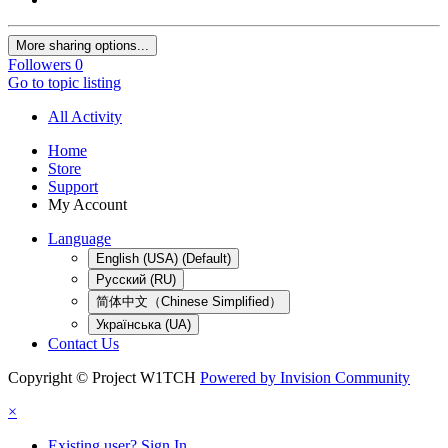
More sharing options...
Followers
0
Go to topic listing
All Activity
Home
Store
Support
My Account
Language
English (USA) (Default)
Русский (RU)
简体中文（Chinese Simplified）
Українська (UA)
Contact Us
Copyright © Project W1TCH
Powered by Invision Community
×
Existing user? Sign In