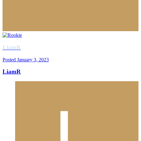
LiamR
Posted
January 3, 2023
LiamR