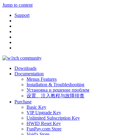
Jump to content
Support
Downloads
Documentation
Menus Features
Installation & Troubleshooting
Установка и решение проблем
设置、注入教程与故障排查
Purchase
Basic Key
VIP Upgrade Key
Unlimited Subscription Key
HWID Reset Key
FunPay.com Store
Void's Store