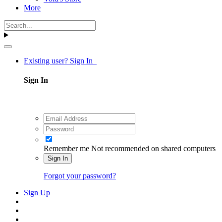
More
Existing user? Sign In
Sign In
Remember me
Not recommended on shared computers
Sign In
Forgot your password?
Sign Up