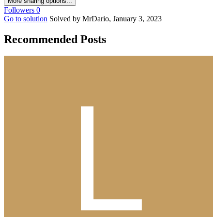
More sharing options...
Followers
0
Go to solution
Solved by MrDario,
January 3, 2023
Recommended Posts