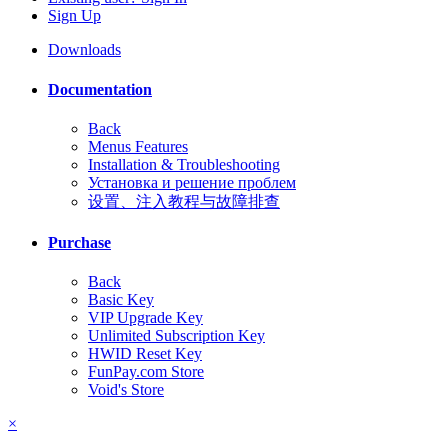
Sign Up
Downloads
Documentation
Back
Menus Features
Installation & Troubleshooting
Установка и решение проблем
设置、注入教程与故障排查
Purchase
Back
Basic Key
VIP Upgrade Key
Unlimited Subscription Key
HWID Reset Key
FunPay.com Store
Void's Store
×