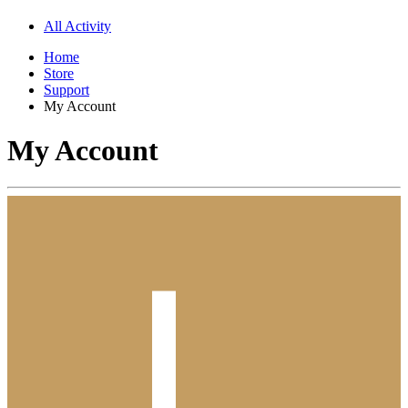
All Activity
Home
Store
Support
My Account
My Account