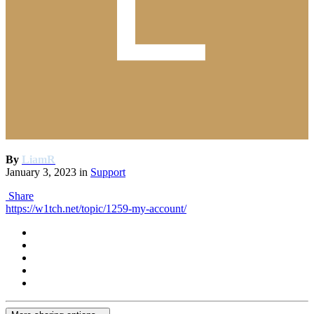
By
LiamR
January 3, 2023
in
Support
Share
https://w1tch.net/topic/1259-my-account/