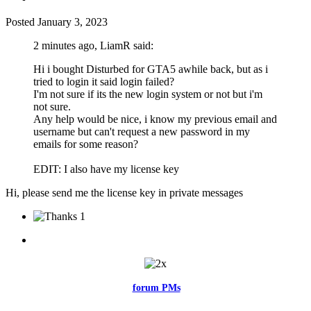
Posted
January 3, 2023
2 minutes ago, LiamR said:
Hi i bought Disturbed for GTA5 awhile back, but as i
tried to login it said login failed?
I'm not sure if its the new login system or not but i'm
not sure.
Any help would be nice, i know my previous email and
username but can't request a new password in my
emails for some reason?
EDIT: I also have my license key
Hi, please send me the license key in private messages
1
Feel free to reach me via the
forum PMs
for any questions or account
related issues.