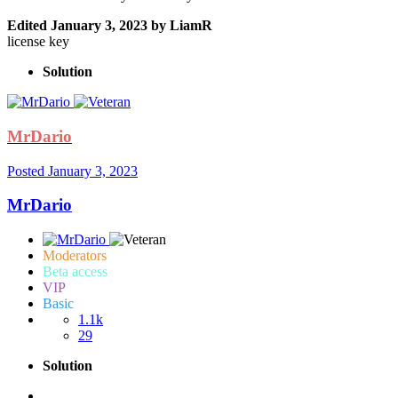
Edited
January 3, 2023
by LiamR
license key
Solution
MrDario
Posted
January 3, 2023
MrDario
Moderators
Beta access
VIP
Basic
1.1k
29
Solution