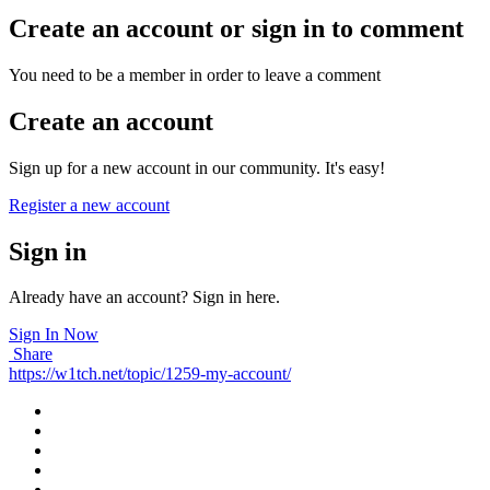
Create an account or sign in to comment
You need to be a member in order to leave a comment
Create an account
Sign up for a new account in our community. It's easy!
Register a new account
Sign in
Already have an account? Sign in here.
Sign In Now
Share
https://w1tch.net/topic/1259-my-account/