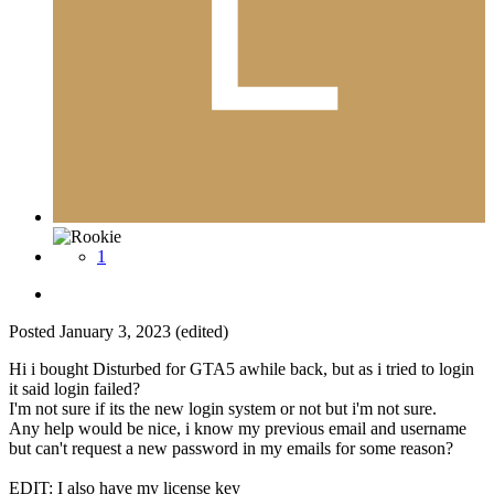
1
Posted
January 3, 2023
(edited)
Hi i bought Disturbed for GTA5 awhile back, but as i tried to login
it said login failed?
I'm not sure if its the new login system or not but i'm not sure.
Any help would be nice, i know my previous email and username
but can't request a new password in my emails for some reason?
EDIT: I also have my license key