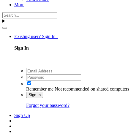
More
Existing user? Sign In
Sign In
Remember me
Not recommended on shared computers
Sign In
Forgot your password?
Sign Up