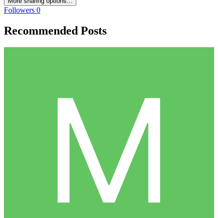
More sharing options...
Followers
0
Recommended Posts