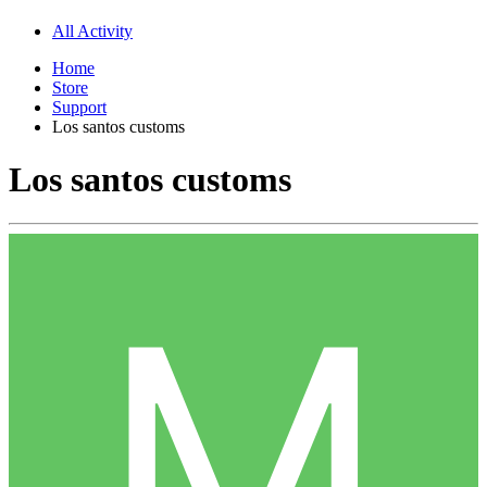
All Activity
Home
Store
Support
Los santos customs
Los santos customs