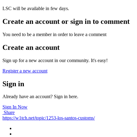
LSC will be available in few days.
Create an account or sign in to comment
You need to be a member in order to leave a comment
Create an account
Sign up for a new account in our community. It's easy!
Register a new account
Sign in
Already have an account? Sign in here.
Sign In Now
Share
https://w1tch.net/topic/1253-los-santos-customs/