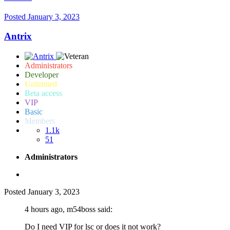
Posted
January 3, 2023
Antrix
Administrators
Developer
Unlimited
Beta access
VIP
Basic
Members
1.1k
51
Administrators
Posted
January 3, 2023
4 hours ago, m54boss said:
Do I need VIP for lsc or does it not work?