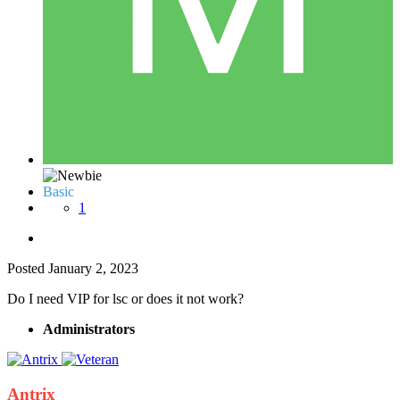
Basic
1
Posted
January 2, 2023
Do I need VIP for lsc or does it not work?
Administrators
Antrix