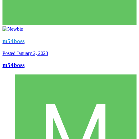
m54boss
Posted
January 2, 2023
m54boss