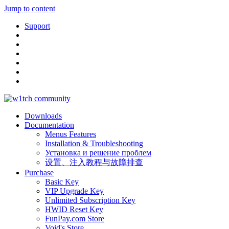
Jump to content
Support
Downloads
Documentation
Menus Features
Installation & Troubleshooting
Установка и решение проблем
设置、注入教程与故障排查
Purchase
Basic Key
VIP Upgrade Key
Unlimited Subscription Key
HWID Reset Key
FunPay.com Store
Void's Store