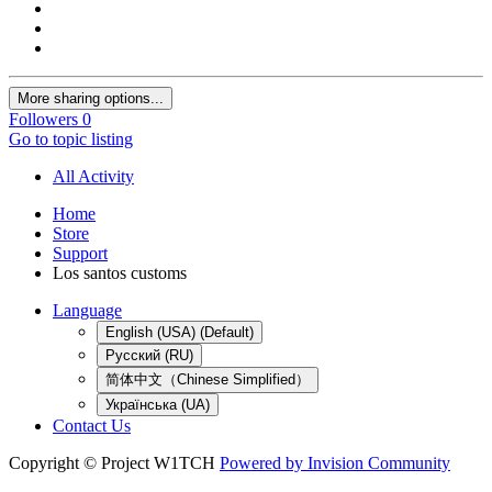
More sharing options...
Followers
0
Go to topic listing
All Activity
Home
Store
Support
Los santos customs
Language
English (USA) (Default)
Русский (RU)
简体中文（Chinese Simplified）
Українська (UA)
Contact Us
Copyright © Project W1TCH
Powered by Invision Community