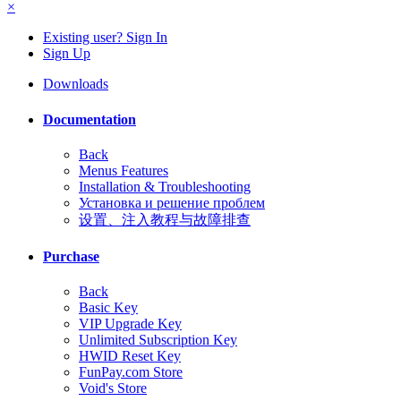
×
Existing user? Sign In
Sign Up
Downloads
Documentation
Back
Menus Features
Installation & Troubleshooting
Установка и решение проблем
设置、注入教程与故障排查
Purchase
Back
Basic Key
VIP Upgrade Key
Unlimited Subscription Key
HWID Reset Key
FunPay.com Store
Void's Store