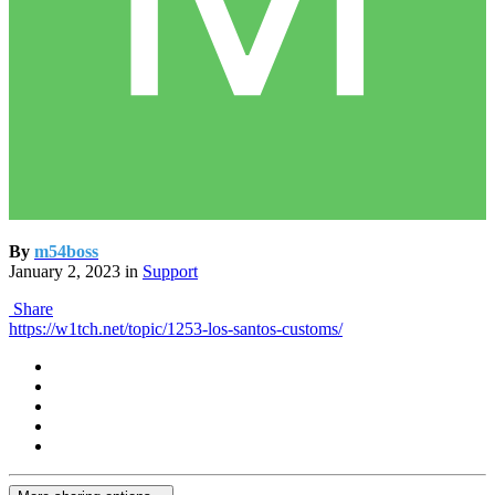
By
m54boss
January 2, 2023
in
Support
Share
https://w1tch.net/topic/1253-los-santos-customs/