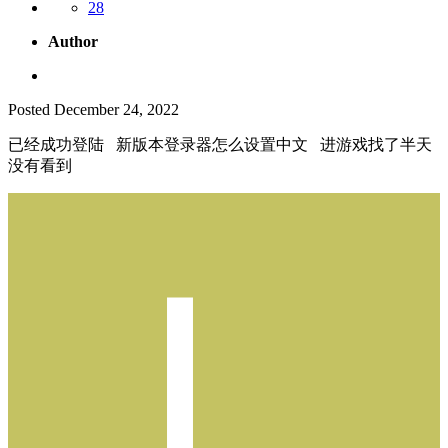
28
Author
Posted
December 24, 2022
已经成功登陆 新版本登录器怎么设置中文 进游戏找了半天
没有看到