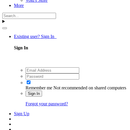
Void's Store
More
Existing user? Sign In
Sign In
Remember me
Not recommended on shared computers
Sign In
Forgot your password?
Sign Up