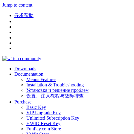
Jump to content
寻求帮助
Downloads
Documentation
Menus Features
Installation & Troubleshooting
Установка и решение проблем
设置、注入教程与故障排查
Purchase
Basic Key
VIP Upgrade Key
Unlimited Subscription Key
HWID Reset Key
FunPay.com Store