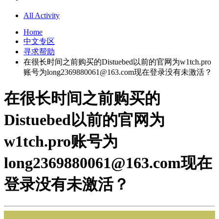
All Activity
Home
中文专区
寻求帮助
在很长时间之前购买的Distuebed以前的官网为w1tch.pro
账号为
long2369880061@163.com
现在登录没有未激活？
在很长时间之前购买的
Distuebed以前的官网为
w1tch.pro账号为
long2369880061@163.com
现在
登录没有未激活？