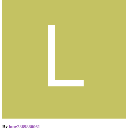
By
long2369880061