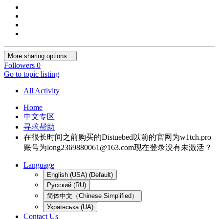
More sharing options...
Followers
0
Go to topic listing
All Activity
Home
中文专区
寻求帮助
在很长时间之前购买的Distuebed以前的官网为w1tch.pro
账号为
long2369880061@163.com
现在登录没有未激活？
Language
English (USA) (Default)
Русский (RU)
简体中文（Chinese Simplified）
Українська (UA)
Contact Us