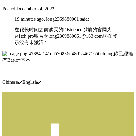
Posted
December 24, 2022
19 minutes ago, long2369880061 said:
在很长时间之前购买的Distuebed以前的官网为
w1tch.pro账号为
long2369880061@163.com
现在登
录没有未激活？
你已經擁
有Basic=基本
Chinese
✔️
English
✔️