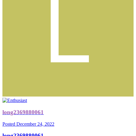
long2369880061
Posted
December 24, 2022
long2369880061