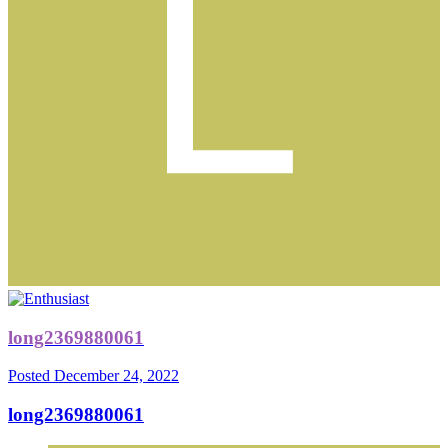
long2369880061
Posted
December 24, 2022
long2369880061