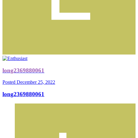
long2369880061
Posted
December 25, 2022
long2369880061