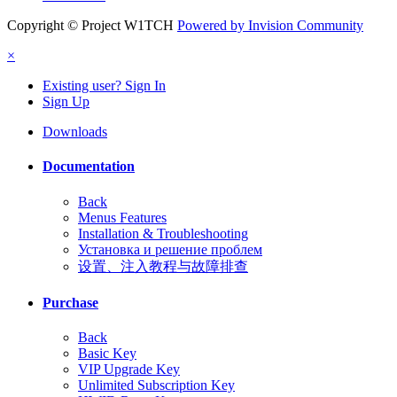
Copyright © Project W1TCH
Powered by Invision Community
×
Existing user? Sign In
Sign Up
Downloads
Documentation
Back
Menus Features
Installation & Troubleshooting
Установка и решение проблем
设置、注入教程与故障排查
Purchase
Back
Basic Key
VIP Upgrade Key
Unlimited Subscription Key