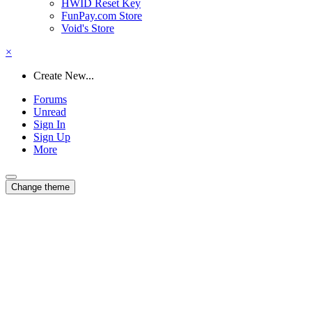
HWID Reset Key
FunPay.com Store
Void's Store
×
Create New...
Forums
Unread
Sign In
Sign Up
More
Change theme