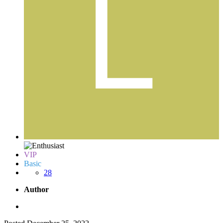
VIP
Basic
28
Author