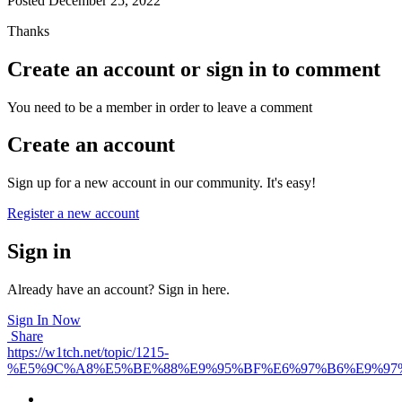
Posted
December 25, 2022
Thanks
Create an account or sign in to comment
You need to be a member in order to leave a comment
Create an account
Sign up for a new account in our community. It's easy!
Register a new account
Sign in
Already have an account? Sign in here.
Sign In Now
Share
https://w1tch.net/topic/1215-
%E5%9C%A8%E5%BE%88%E9%95%BF%E6%97%B6%E9%97%