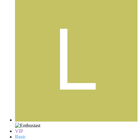
VIP
Basic