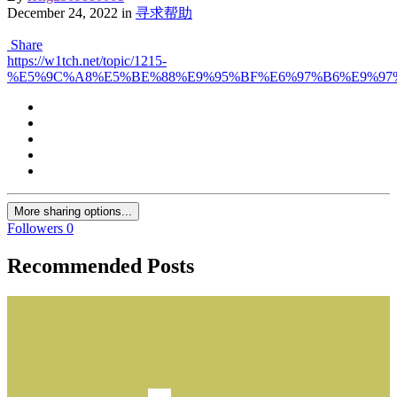
December 24, 2022
in
寻求帮助
Share
https://w1tch.net/topic/1215-
%E5%9C%A8%E5%BE%88%E9%95%BF%E6%97%B6%E9%97%
More sharing options...
Followers
0
Recommended Posts