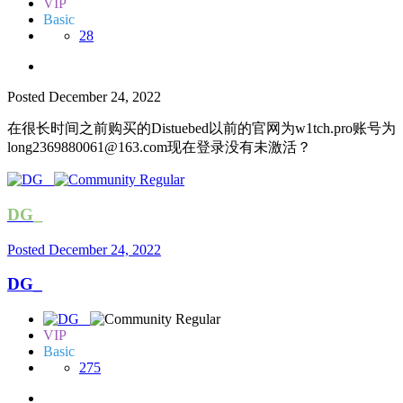
VIP
Basic
28
Posted
December 24, 2022
在很长时间之前购买的Distuebed以前的官网为w1tch.pro账号为
long2369880061@163.com
现在登录没有未激活？
DG_
Posted
December 24, 2022
DG_
VIP
Basic
275