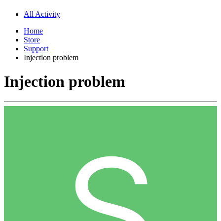
All Activity
Home
Store
Support
Injection problem
Injection problem