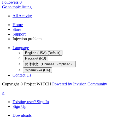
Followers
0
Go to topic listing
All Activity
Home
Store
Support
Injection problem
Language
English (USA) (Default)
Русский (RU)
简体中文（Chinese Simplified）
Українська (UA)
Contact Us
Copyright © Project W1TCH
Powered by Invision Community
×
Existing user? Sign In
Sign Up
Downloads