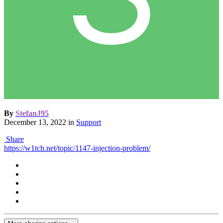
By
StefanJ95
December 13, 2022
in
Support
Share
https://w1tch.net/topic/1147-injection-problem/