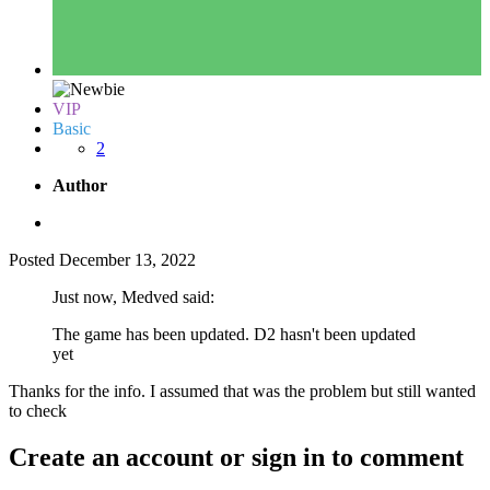
VIP
Basic
2
Author
Posted
December 13, 2022
Just now, Medved said:
The game has been updated. D2 hasn't been updated
yet
Thanks for the info. I assumed that was the problem but still wanted
to check
Create an account or sign in to comment