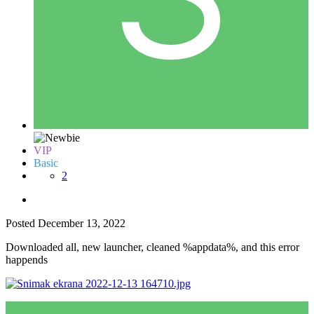
VIP
Basic
2
Posted
December 13, 2022
Downloaded all, new launcher, cleaned %appdata%, and this error
happends