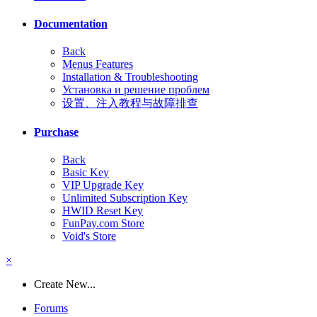
Documentation
Back
Menus Features
Installation & Troubleshooting
Установка и решение проблем
设置、注入教程与故障排查
Purchase
Back
Basic Key
VIP Upgrade Key
Unlimited Subscription Key
HWID Reset Key
FunPay.com Store
Void's Store
×
Create New...
Forums