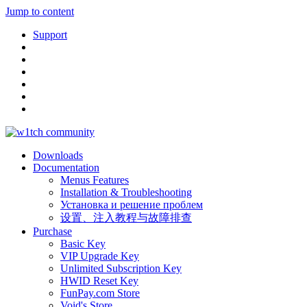
Jump to content
Support
Downloads
Documentation
Menus Features
Installation & Troubleshooting
Установка и решение проблем
设置、注入教程与故障排查
Purchase
Basic Key
VIP Upgrade Key
Unlimited Subscription Key
HWID Reset Key
FunPay.com Store
Void's Store