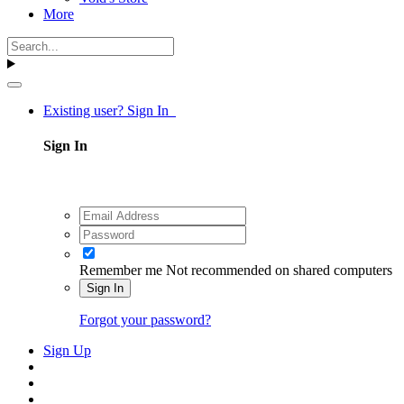
More
Existing user? Sign In
Sign In
Remember me
Not recommended on shared computers
Sign In
Forgot your password?
Sign Up