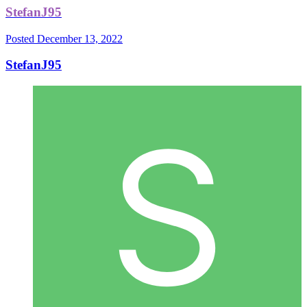
StefanJ95
Posted
December 13, 2022
StefanJ95