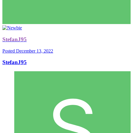
StefanJ95
Posted
December 13, 2022
StefanJ95