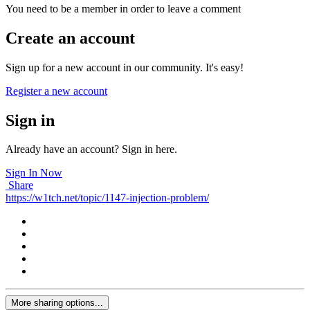
You need to be a member in order to leave a comment
Create an account
Sign up for a new account in our community. It's easy!
Register a new account
Sign in
Already have an account? Sign in here.
Sign In Now
Share
https://w1tch.net/topic/1147-injection-problem/
More sharing options...