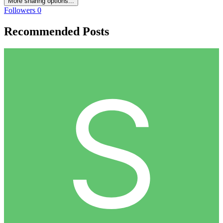
More sharing options...
Followers
0
Recommended Posts