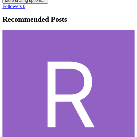
More sharing options...
Followers
0
Recommended Posts