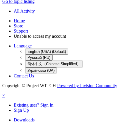
Go to topic listing
All Activity
Home
Store
Support
Unable to access my account
Language
English (USA) (Default)
Русский (RU)
简体中文（Chinese Simplified）
Українська (UA)
Contact Us
Copyright © Project W1TCH
Powered by Invision Community
×
Existing user? Sign In
Sign Up
Downloads