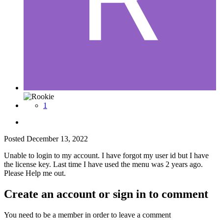
1
Posted
December 13, 2022
Unable to login to my account. I have forgot my user id but I have
the license key. Last time I have used the menu was 2 years ago.
Please Help me out.
Create an account or sign in to comment
You need to be a member in order to leave a comment