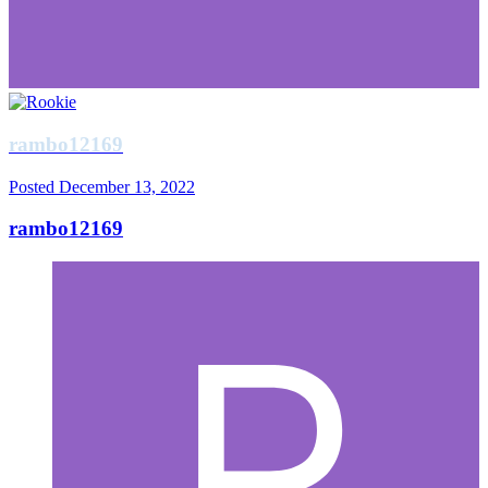
rambo12169
Posted
December 13, 2022
rambo12169