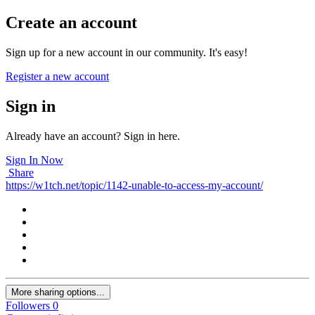
Create an account
Sign up for a new account in our community. It's easy!
Register a new account
Sign in
Already have an account? Sign in here.
Sign In Now
Share
https://w1tch.net/topic/1142-unable-to-access-my-account/
More sharing options...
Followers
0