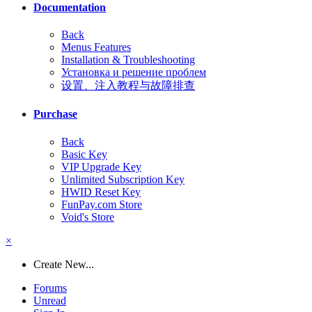
Documentation
Back
Menus Features
Installation & Troubleshooting
Установка и решение проблем
设置、注入教程与故障排查
Purchase
Back
Basic Key
VIP Upgrade Key
Unlimited Subscription Key
HWID Reset Key
FunPay.com Store
Void's Store
×
Create New...
Forums
Unread