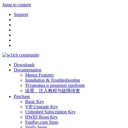
Jump to content
Support
Downloads
Documentation
Menus Features
Installation & Troubleshooting
Установка и решение проблем
设置、注入教程与故障排查
Purchase
Basic Key
VIP Upgrade Key
Unlimited Subscription Key
HWID Reset Key
FunPay.com Store
Void's Store