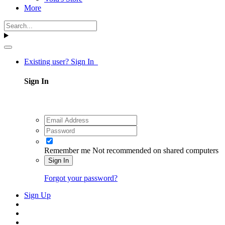
More
Existing user? Sign In
Sign In
Remember me
Not recommended on shared computers
Sign In
Forgot your password?
Sign Up