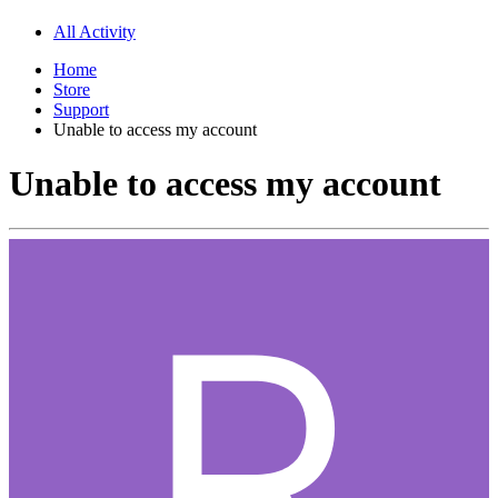
All Activity
Home
Store
Support
Unable to access my account
Unable to access my account