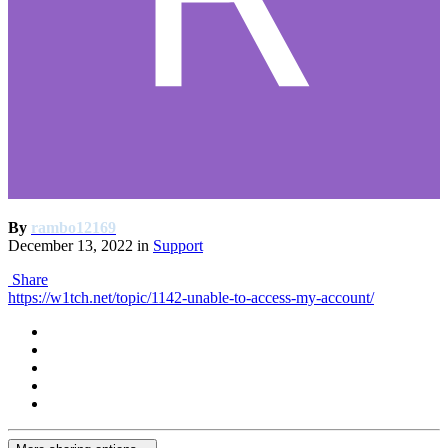
By
rambo12169
December 13, 2022
in
Support
Share
https://w1tch.net/topic/1142-unable-to-access-my-account/