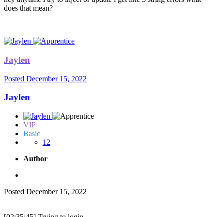
does that mean?
Jaylen
Posted
December 15, 2022
Jaylen
VIP
Basic
12
Author
Posted
December 15, 2022
[02:35:45] Trying to login...