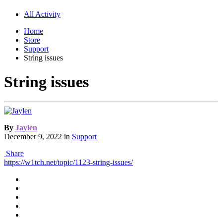
All Activity
Home
Store
Support
String issues
String issues
By
Jaylen
December 9, 2022
in
Support
Share
https://w1tch.net/topic/1123-string-issues/