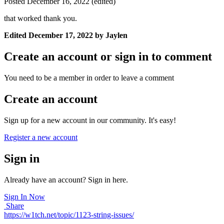
Posted
December 16, 2022
(edited)
that worked thank you.
Edited
December 17, 2022
by Jaylen
Create an account or sign in to comment
You need to be a member in order to leave a comment
Create an account
Sign up for a new account in our community. It's easy!
Register a new account
Sign in
Already have an account? Sign in here.
Sign In Now
Share
https://w1tch.net/topic/1123-string-issues/