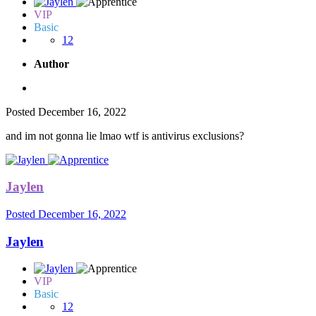
VIP
Basic
12
Author
Posted
December 16, 2022
and im not gonna lie lmao wtf is antivirus exclusions?
Jaylen
Posted
December 16, 2022
Jaylen
VIP
Basic
12