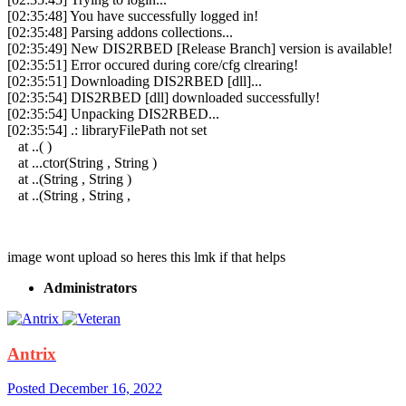
[02:35:48] You have successfully logged in!
[02:35:48] Parsing addons collections...
[02:35:49] New DIS2RBED [Release Branch] version is available!
[02:35:51] Error occured during core/cfg clrearing!
[02:35:51] Downloading DIS2RBED [dll]...
[02:35:54] DIS2RBED [dll] downloaded successfully!
[02:35:54] Unpacking DIS2RBED...
[02:35:54] .: libraryFilePath not set
at ..( )
at ...ctor(String , String )
at ..(String , String )
at ..(String , String ,
image wont upload so heres this lmk if that helps
Administrators
Antrix
Posted
December 16, 2022