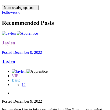
More sharing options...
Followers
0
Recommended Posts
Jaylen
Posted
December 9, 2022
Jaylen
VIP
Basic
12
Posted
December 9, 2022
hey anytime i try to inject or update i get like 3 string errors what