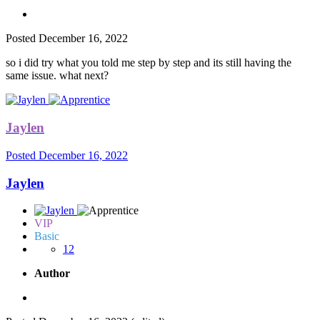
Posted
December 16, 2022
so i did try what you told me step by step and its still having the
same issue. what next?
Jaylen
Posted
December 16, 2022
Jaylen
VIP
Basic
12
Author