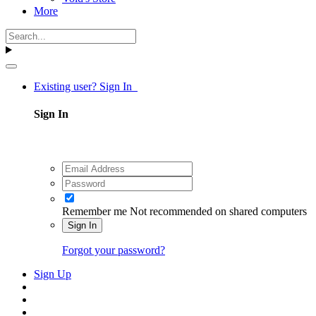
More
Existing user? Sign In
Sign In
Remember me
Not recommended on shared computers
Sign In
Forgot your password?
Sign Up