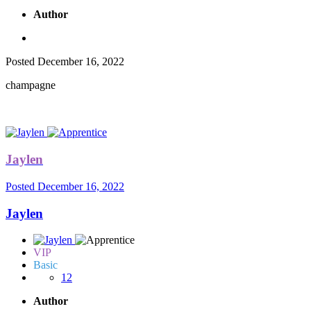
Author
Posted
December 16, 2022
champagne
Jaylen
Posted
December 16, 2022
Jaylen
VIP
Basic
12
Author