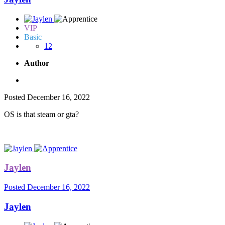
VIP
Basic
12
Author
Posted
December 16, 2022
OS is that steam or gta?
Jaylen
Posted
December 16, 2022
Jaylen