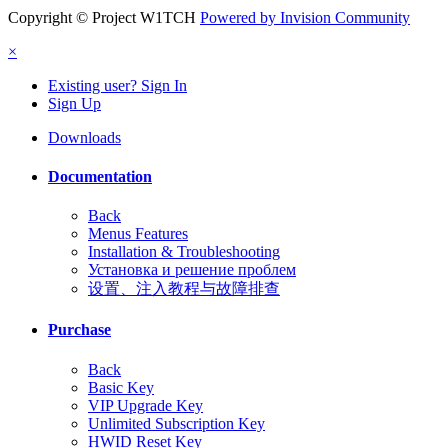
Copyright © Project W1TCH
Powered by Invision Community
×
Existing user? Sign In
Sign Up
Downloads
Documentation
Back
Menus Features
Installation & Troubleshooting
Установка и решение проблем
设置、注入教程与故障排查
Purchase
Back
Basic Key
VIP Upgrade Key
Unlimited Subscription Key
HWID Reset Key