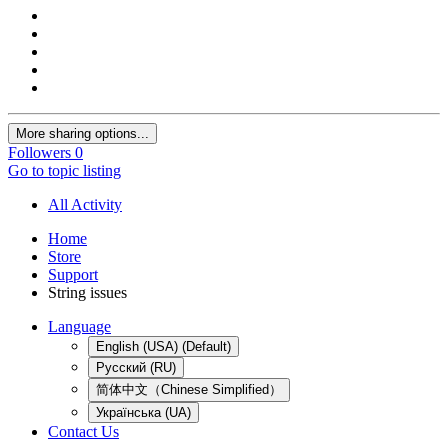
More sharing options...
Followers
0
Go to topic listing
All Activity
Home
Store
Support
String issues
Language
English (USA) (Default)
Русский (RU)
简体中文（Chinese Simplified）
Українська (UA)
Contact Us