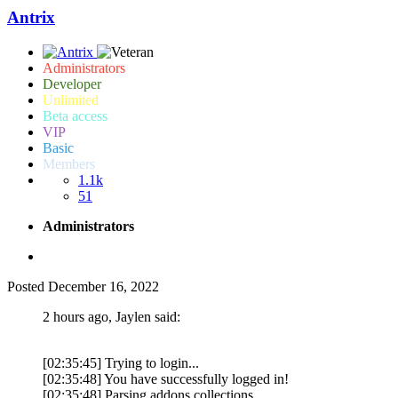
Antrix
Administrators
Developer
Unlimited
Beta access
VIP
Basic
Members
1.1k
51
Administrators
Posted
December 16, 2022
2 hours ago, Jaylen said:
[02:35:45] Trying to login...
[02:35:48] You have successfully logged in!
[02:35:48] Parsing addons collections...