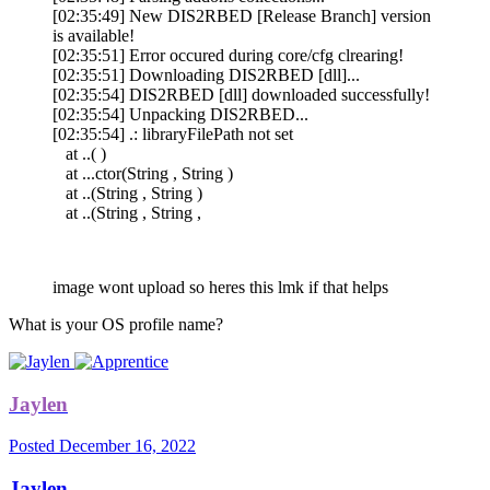
[02:35:49] New DIS2RBED [Release Branch] version
is available!
[02:35:51] Error occured during core/cfg clrearing!
[02:35:51] Downloading DIS2RBED [dll]...
[02:35:54] DIS2RBED [dll] downloaded successfully!
[02:35:54] Unpacking DIS2RBED...
[02:35:54] .: libraryFilePath not set
at ..( )
at ...ctor(String , String )
at ..(String , String )
at ..(String , String ,
image wont upload so heres this lmk if that helps
What is your OS profile name?
Jaylen
Posted
December 16, 2022
Jaylen