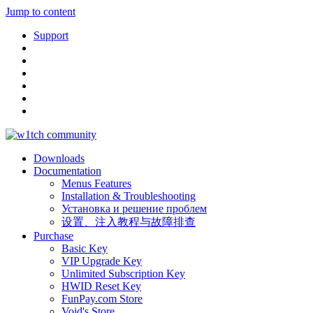
Jump to content
Support
Downloads
Documentation
Menus Features
Installation & Troubleshooting
Установка и решение проблем
设置、注入教程与故障排查
Purchase
Basic Key
VIP Upgrade Key
Unlimited Subscription Key
HWID Reset Key
FunPay.com Store
Void's Store