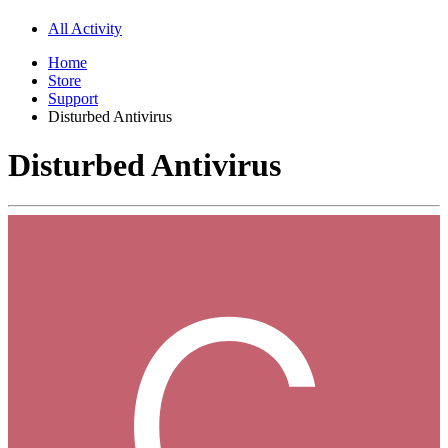
All Activity
Home
Store
Support
Disturbed Antivirus
Disturbed Antivirus