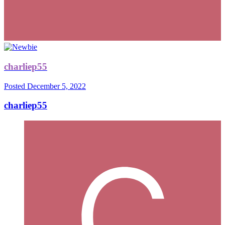
charliep55
Posted
December 5, 2022
charliep55