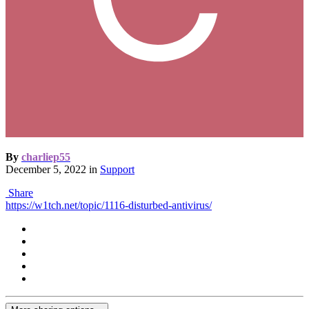
By
charliep55
December 5, 2022
in
Support
Share
https://w1tch.net/topic/1116-disturbed-antivirus/