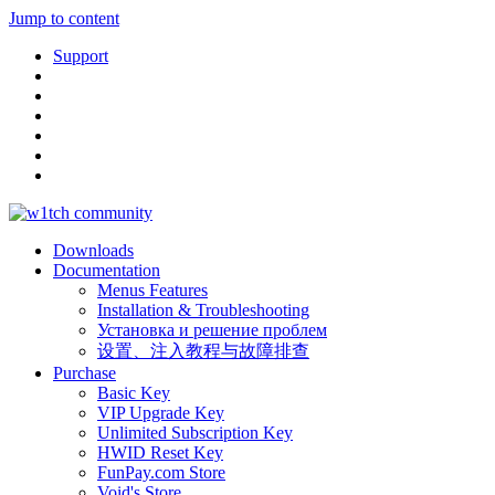
Jump to content
Support
Downloads
Documentation
Menus Features
Installation & Troubleshooting
Установка и решение проблем
设置、注入教程与故障排查
Purchase
Basic Key
VIP Upgrade Key
Unlimited Subscription Key
HWID Reset Key
FunPay.com Store
Void's Store