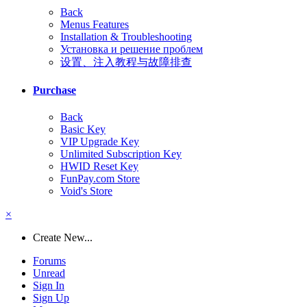
Back
Menus Features
Installation & Troubleshooting
Установка и решение проблем
设置、注入教程与故障排查
Purchase
Back
Basic Key
VIP Upgrade Key
Unlimited Subscription Key
HWID Reset Key
FunPay.com Store
Void's Store
×
Create New...
Forums
Unread
Sign In
Sign Up