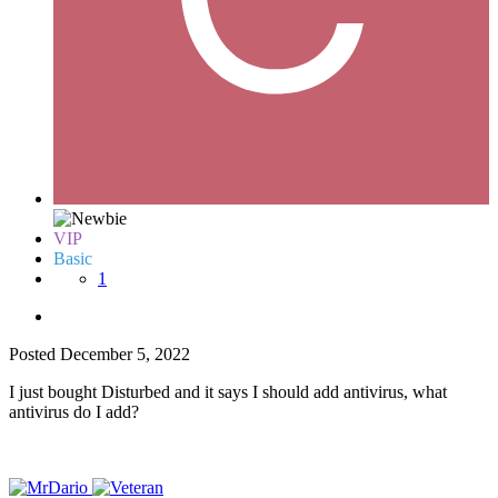
VIP
Basic
1
Posted
December 5, 2022
I just bought Disturbed and it says I should add antivirus, what
antivirus do I add?