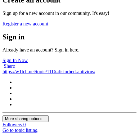
Sign up for a new account in our community. It's easy!
Register a new account
Sign in
Already have an account? Sign in here.
Sign In Now
Share
https://w1tch.net/topic/1116-disturbed-antivirus/
More sharing options...
Followers
0
Go to topic listing