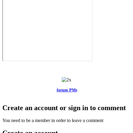
Feel free to reach me via the
forum PMs
for any questions or account
related issues.
Create an account or sign in to comment
You need to be a member in order to leave a comment
Create an account