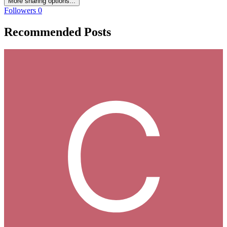
More sharing options...
Followers
0
Recommended Posts