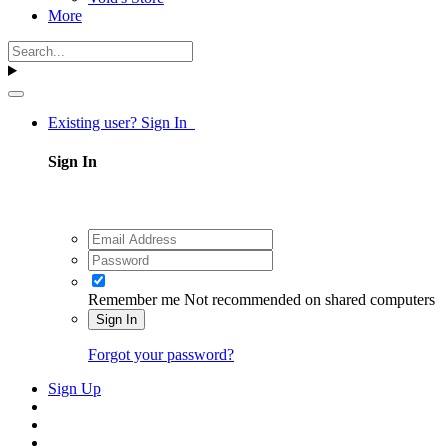
More
Existing user? Sign In
Sign In
Remember me
Not recommended on shared computers
Sign In
Forgot your password?
Sign Up