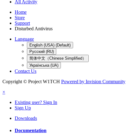
All Activity
Home
Store
Support
Disturbed Antivirus
Language
English (USA) (Default)
Русский (RU)
简体中文（Chinese Simplified）
Українська (UA)
Contact Us
Copyright © Project W1TCH
Powered by Invision Community
×
Existing user? Sign In
Sign Up
Downloads
Documentation