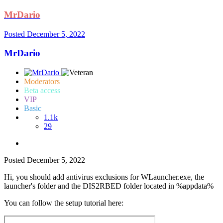
MrDario
Posted
December 5, 2022
MrDario
Moderators
Beta access
VIP
Basic
1.1k
29
Posted
December 5, 2022
Hi, you should add antivirus exclusions for WLauncher.exe, the
launcher's folder and the DIS2RBED folder located in %appdata%
You can follow the setup tutorial here: