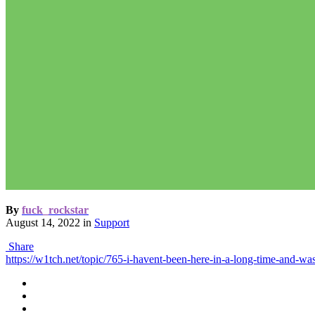
By
fuck_rockstar
August 14, 2022
in
Support
Share
https://w1tch.net/topic/765-i-havent-been-here-in-a-long-time-and-w