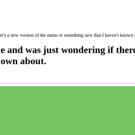
here's a new version of the menu or something new that I haven't known 
me and was just wondering if ther
nown about.