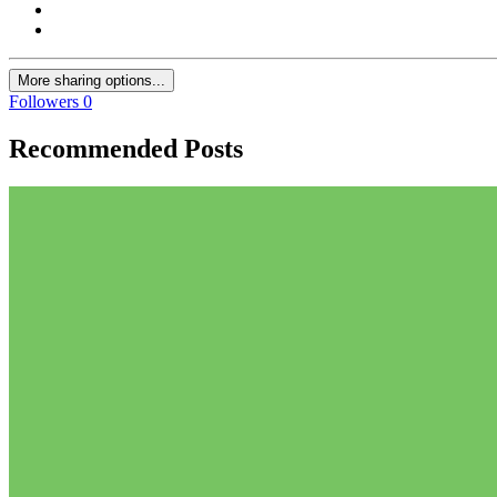
More sharing options...
Followers
0
Recommended Posts