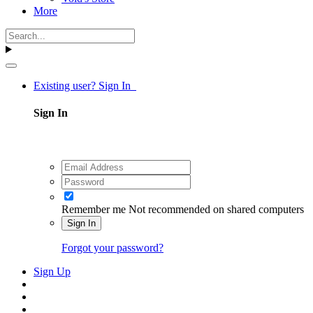
More
Existing user? Sign In
Sign In
Remember me
Not recommended on shared computers
Sign In
Forgot your password?
Sign Up