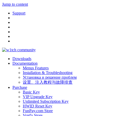
Jump to content
Support
Downloads
Documentation
Menus Features
Installation & Troubleshooting
Установка и решение проблем
设置、注入教程与故障排查
Purchase
Basic Key
VIP Upgrade Key
Unlimited Subscription Key
HWID Reset Key
FunPay.com Store
Void's Store