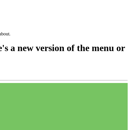
about.
e's a new version of the menu or