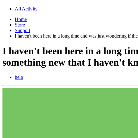
All Activity
Home
Store
Support
I haven't been here in a long time and was just wondering if t
I haven't been here in a long ti
something new that I haven't k
help