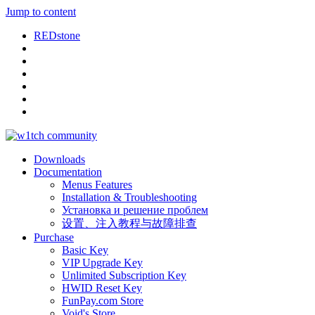
Jump to content
REDstone
Downloads
Documentation
Menus Features
Installation & Troubleshooting
Установка и решение проблем
设置、注入教程与故障排查
Purchase
Basic Key
VIP Upgrade Key
Unlimited Subscription Key
HWID Reset Key
FunPay.com Store
Void's Store