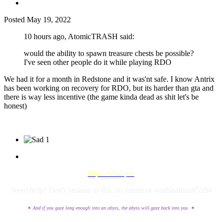
Posted
May 19, 2022
10 hours ago, AtomicTRASH said:
would the ability to spawn treasure chests be possible?
I've seen other people do it while playing RDO
We had it for a month in Redstone and it was'nt safe. I know Antrix
has been working on recovery for RDO, but its harder than gta and
there is way less incentive (the game kinda dead as shit let's be
honest)
1
https://v0id.pw
Need help? Don't hesitate to dm, on forum or voidshaman#5594
✶
And if you gaze long enough into an abyss, the abyss will gaze back into you
✶