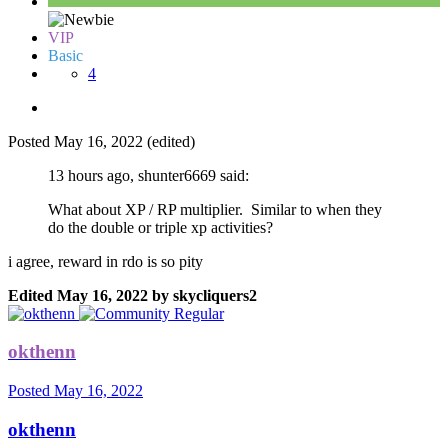
VIP
Basic
4
Posted
May 16, 2022
(edited)
13 hours ago, shunter6669 said:
What about XP / RP multiplier. Similar to when they
do the double or triple xp activities?
i agree, reward in rdo is so pity
Edited
May 16, 2022
by skycliquers2
okthenn
Posted
May 16, 2022
okthenn