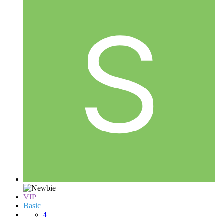
VIP
Basic
4