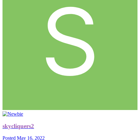
skycliquers2
Posted
May 16, 2022