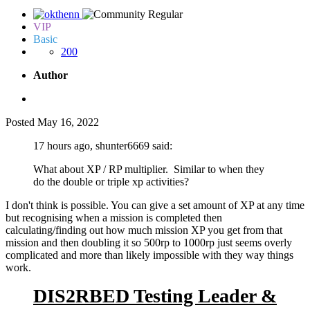
VIP
Basic
200
Author
Posted
May 16, 2022
17 hours ago, shunter6669 said:
What about XP / RP multiplier. Similar to when they
do the double or triple xp activities?
I don't think is possible. You can give a set amount of XP at any time
but recognising when a mission is completed then
calculating/finding out how much mission XP you get from that
mission and then doubling it so 500rp to 1000rp just seems overly
complicated and more than likely impossible with they way things
work.
DIS2RBED Testing Leader &