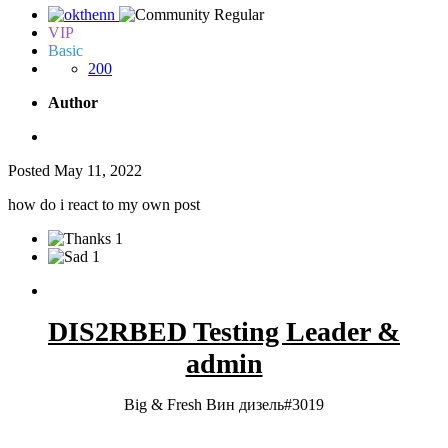
VIP
Basic
200
Author
Posted
May 11, 2022
how do i react to my own post
1
1
DIS2RBED Testing Leader &
admin
Big & Fresh Вин дизель#3019