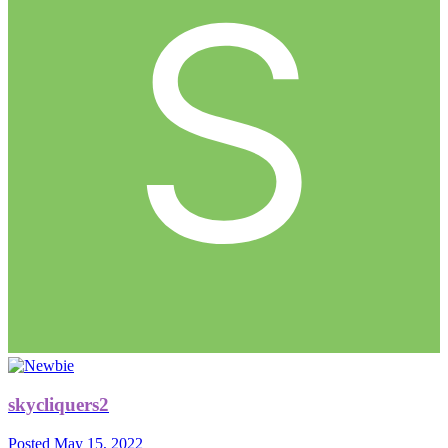
skycliquers2
Posted
May 15, 2022