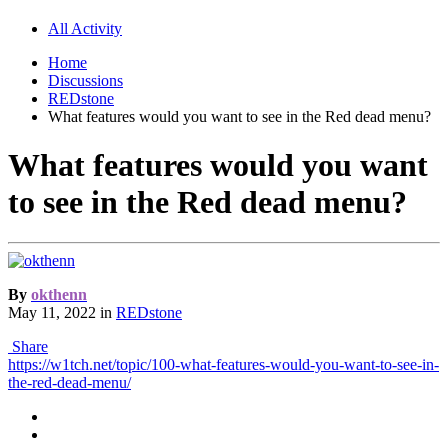
All Activity
Home
Discussions
REDstone
What features would you want to see in the Red dead menu?
What features would you want
to see in the Red dead menu?
By
okthenn
May 11, 2022
in
REDstone
Share
https://w1tch.net/topic/100-what-features-would-you-want-to-see-in-
the-red-dead-menu/