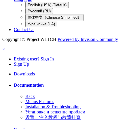
English (USA) (Default)
Русский (RU)
简体中文（Chinese Simplified）
Українська (UA)
Contact Us
Copyright © Project W1TCH
Powered by Invision Community
×
Existing user? Sign In
Sign Up
Downloads
Documentation
Back
Menus Features
Installation & Troubleshooting
Установка и решение проблем
设置、注入教程与故障排查