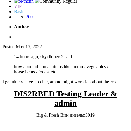
VIP
Basic
200
Author
Posted
May 15, 2022
14 hours ago, skycliquers2 said:
how about obtain all items like ammo / vegetables /
horse items / foods, etc
I genuinely have no clue, ammo might work idk about the rest.
DIS2RBED Testing Leader &
admin
Big & Fresh Вин дизель#3019