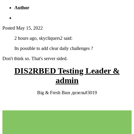
Author
Posted
May 15, 2022
2 hours ago, skycliquers2 said:
Its possible to add clear daily challenges ?
Don't think so. That's server sided.
DIS2RBED Testing Leader &
admin
Big & Fresh Вин дизель#3019