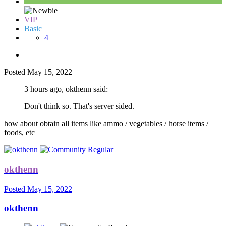
VIP
Basic
4
Posted
May 15, 2022
3 hours ago, okthenn said:
Don't think so. That's server sided.
how about obtain all items like ammo / vegetables / horse items /
foods, etc
okthenn
Posted
May 15, 2022
okthenn