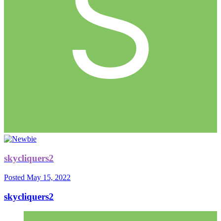
skycliquers2
Posted
May 15, 2022
skycliquers2