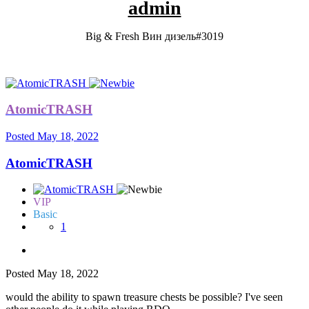
admin
Big & Fresh Вин дизель#3019
AtomicTRASH
Posted
May 18, 2022
AtomicTRASH
VIP
Basic
1
Posted
May 18, 2022
would the ability to spawn treasure chests be possible? I've seen