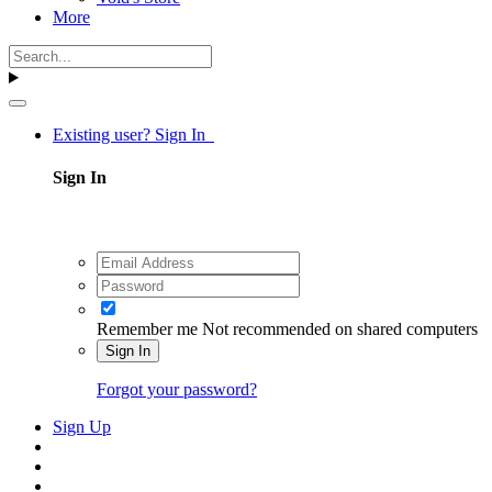
More
Existing user? Sign In
Sign In
Remember me
Not recommended on shared computers
Sign In
Forgot your password?
Sign Up