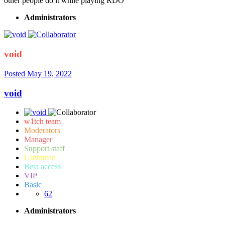
other people do it while playing RDO
Administrators
void
Posted
May 19, 2022
void
w1tch team
Moderators
Manager
Support staff
Unlimited
Beta access
VIP
Basic
62
Administrators