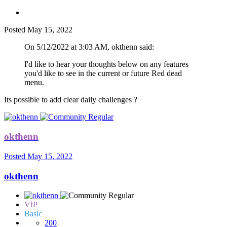
Posted
May 15, 2022
On 5/12/2022 at 3:03 AM, okthenn said:
I'd like to hear your thoughts below on any features
you'd like to see in the current or future Red dead
menu.
Its possible to add clear daily challenges ?
okthenn
Posted
May 15, 2022
okthenn
VIP
Basic
200