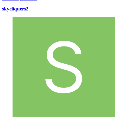
skycliquers2