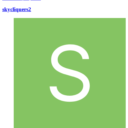
skycliquers2