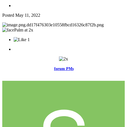
Posted
May 11, 2022
1
Feel free to reach me via the
forum PMs
for any questions or account
related issues.