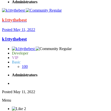
Administrators
k1ttythebest
Posted
May 11, 2022
k1ttythebest
Developer
VIP
Basic
100
Administrators
Posted
May 11, 2022
Menu
2