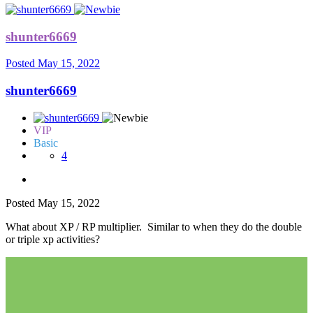
shunter6669
Posted
May 15, 2022
shunter6669
VIP
Basic
4
Posted
May 15, 2022
What about XP / RP multiplier. Similar to when they do the double
or triple xp activities?