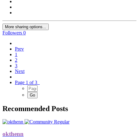
More sharing options...
Followers
0
Prev
1
2
3
Next
Page 1 of 3
Recommended Posts
okthenn