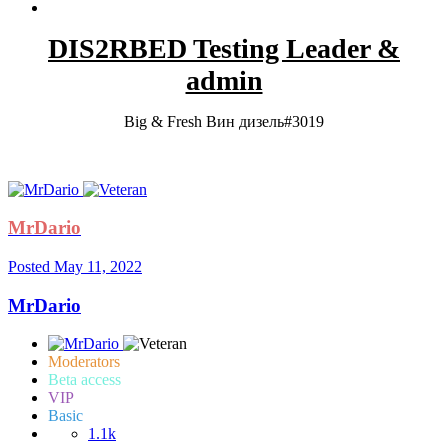
DIS2RBED Testing Leader &
admin
Big & Fresh Вин дизель#3019
MrDario
Posted
May 11, 2022
MrDario
Moderators
Beta access
VIP
Basic
1.1k