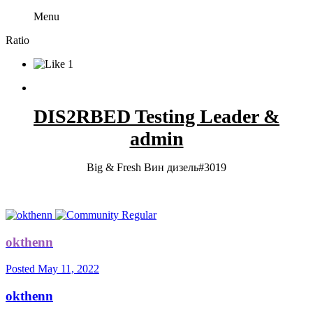
Menu
Ratio
1
DIS2RBED Testing Leader &
admin
Big & Fresh Вин дизель#3019
okthenn
Posted
May 11, 2022
okthenn