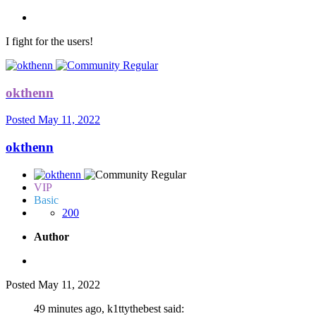
I fight for the users!
okthenn
Posted
May 11, 2022
okthenn
VIP
Basic
200
Author
Posted
May 11, 2022
49 minutes ago, k1ttythebest said: