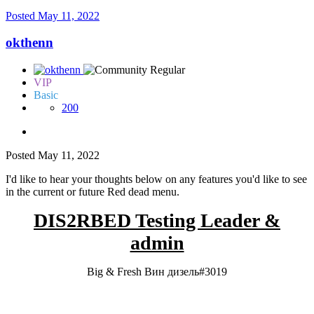
Posted
May 11, 2022
okthenn
VIP
Basic
200
Posted
May 11, 2022
I'd like to hear your thoughts below on any features you'd like to see
in the current or future Red dead menu.
DIS2RBED Testing Leader &
admin
Big & Fresh Вин дизель#3019