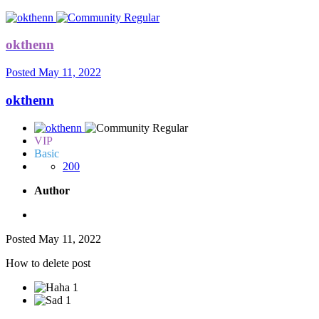
okthenn
Posted
May 11, 2022
okthenn
VIP
Basic
200
Author
Posted
May 11, 2022
How to delete post
1
1