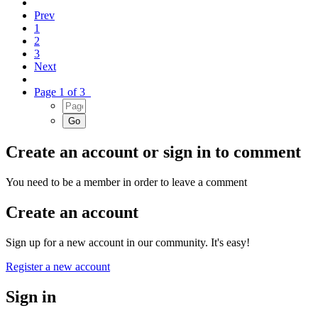
Prev
1
2
3
Next
Page 1 of 3
Create an account or sign in to comment
You need to be a member in order to leave a comment
Create an account
Sign up for a new account in our community. It's easy!
Register a new account
Sign in