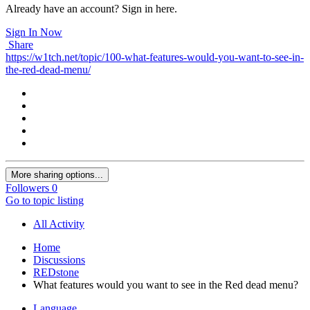
Already have an account? Sign in here.
Sign In Now
Share
https://w1tch.net/topic/100-what-features-would-you-want-to-see-in-
the-red-dead-menu/
More sharing options...
Followers
0
Go to topic listing
All Activity
Home
Discussions
REDstone
What features would you want to see in the Red dead menu?
Language