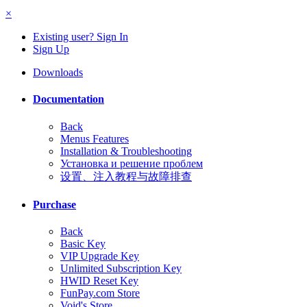
×
Existing user? Sign In
Sign Up
Downloads
Documentation
Back
Menus Features
Installation & Troubleshooting
Установка и решение проблем
设置、注入教程与故障排查
Purchase
Back
Basic Key
VIP Upgrade Key
Unlimited Subscription Key
HWID Reset Key
FunPay.com Store
Void's Store