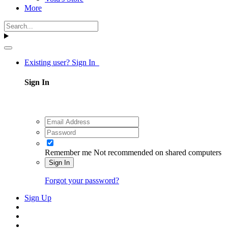
More
Existing user? Sign In
Sign In
Remember me
Not recommended on shared computers
Sign In
Forgot your password?
Sign Up