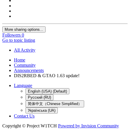
More sharing options...
Followers
0
Go to topic listing
All Activity
Home
Community
Announcements
DIS2RBED & GTAO 1.63 update!
Language
English (USA) (Default)
Русский (RU)
简体中文（Chinese Simplified）
Українська (UA)
Contact Us
Copyright © Project W1TCH
Powered by Invision Community