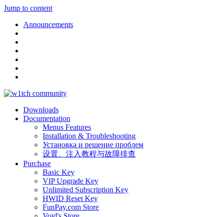
Jump to content
Announcements
Downloads
Documentation
Menus Features
Installation & Troubleshooting
Установка и решение проблем
设置、注入教程与故障排查
Purchase
Basic Key
VIP Upgrade Key
Unlimited Subscription Key
HWID Reset Key
FunPay.com Store
Void's Store