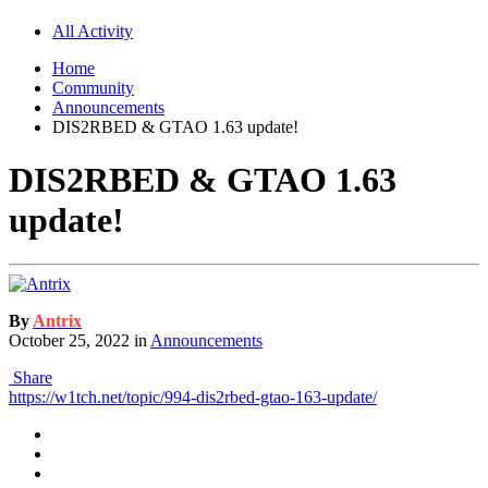
All Activity
Home
Community
Announcements
DIS2RBED & GTAO 1.63 update!
DIS2RBED & GTAO 1.63
update!
By
Antrix
October 25, 2022
in
Announcements
Share
https://w1tch.net/topic/994-dis2rbed-gtao-163-update/