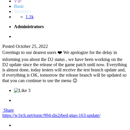
VIP
Basic
Members
1.1k
Administrators
Posted
October 25, 2022
Greetings to our dearest users ❤️ We apologize for the delay in
informing you about the D2 status , we have been working on the
D2 update since the release of the game patch until now. Everything
is almost done, today testers will receive the test branch update and,
if everything is OK, tomorrow the release branch will be updated so
that you can continue to use the menu 😉
3
Share
https://w1tch.net/topic/994-dis2rbed-gtao-163-update/