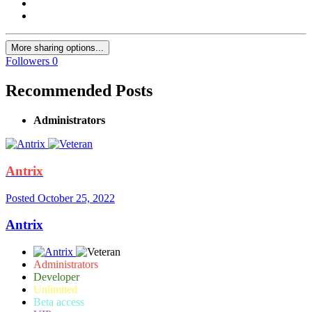
More sharing options...
Followers
0
Recommended Posts
Administrators
Antrix
Posted
October 25, 2022
Antrix
Administrators
Developer
Unlimited
Beta access