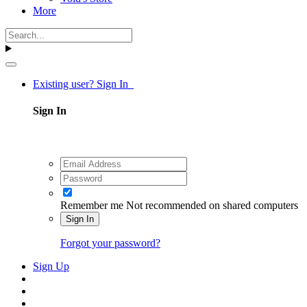
More
Existing user? Sign In
Sign In
Remember me
Not recommended on shared computers
Sign In
Forgot your password?
Sign Up