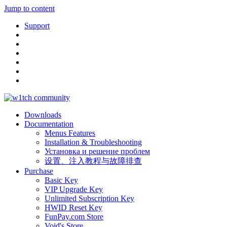
Jump to content
Support
Downloads
Documentation
Menus Features
Installation & Troubleshooting
Установка и решение проблем
设置、注入教程与故障排查
Purchase
Basic Key
VIP Upgrade Key
Unlimited Subscription Key
HWID Reset Key
FunPay.com Store
Void's Store