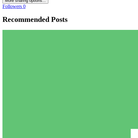
More sharing options...
Followers
0
Recommended Posts