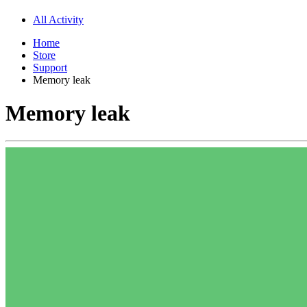
All Activity
Home
Store
Support
Memory leak
Memory leak