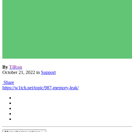
By
TiRon
October 21, 2022
in
Support
Share
https://w1tch.net/topic/987-memory-leak/