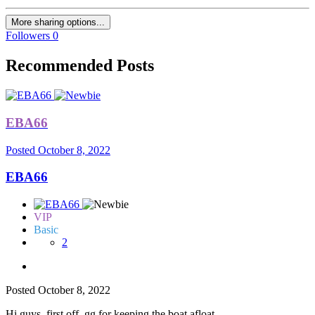
More sharing options...
Followers
0
Recommended Posts
EBA66
Posted
October 8, 2022
EBA66
VIP
Basic
2
Posted
October 8, 2022
Hi guys, first off, gg for keeping the boat afloat.