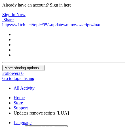
Already have an account? Sign in here.
Sign In Now
Share
https://w1tch.net/topic/958-updates-remove-scripts-lua/
More sharing options...
Followers
0
Go to topic listing
All Activity
Home
Store
Support
Updates remove scripts [LUA]
Language