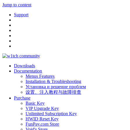
Jump to content
Support
Downloads
Documentation
Menus Features
Installation & Troubleshooting
Установка и решение проблем
设置、注入教程与故障排查
Purchase
Basic Key
VIP Upgrade Key
Unlimited Subscription Key
HWID Reset Key
FunPay.com Store
Void's Store