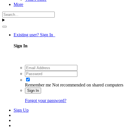
More
Existing user? Sign In
Sign In
Remember me
Not recommended on shared computers
Sign In
Forgot your password?
Sign Up