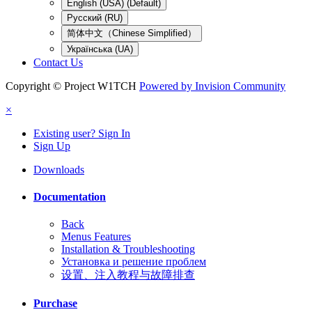
English (USA) (Default)
Русский (RU)
简体中文（Chinese Simplified）
Українська (UA)
Contact Us
Copyright © Project W1TCH
Powered by Invision Community
×
Existing user? Sign In
Sign Up
Downloads
Documentation
Back
Menus Features
Installation & Troubleshooting
Установка и решение проблем
设置、注入教程与故障排查
Purchase