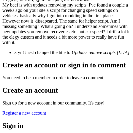
My beef is with updates removing my scripts. I've found a couple a
weeks ago on your site a script for changing speed settings on
vehicles. basically why I got into modding in the first place.
However now it dissapeared. The same for helper script. Am I
missing something? What's going on? I understand sometimes with
new updates you remove recoveries etc. but car speed? I drift a lot in
the elegy custom and it needs a bit more power to really have fun
with it.
3 yr
Guest
changed the title to
Updates remove scripts [LUA]
Create an account or sign in to comment
You need to be a member in order to leave a comment
Create an account
Sign up for a new account in our community. It's easy!
Register a new account
Sign in