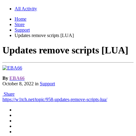
All Activity
Home
Store
Support
Updates remove scripts [LUA]
Updates remove scripts [LUA]
By
EBA66
October 8, 2022
in
Support
Share
https://w1tch.net/topic/958-updates-remove-scripts-lua/