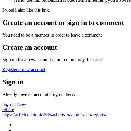
Hello, the link on Discord is outdated, I'm sending you a PM re
I would also like this link.
Create an account or sign in to comment
You need to be a member in order to leave a comment
Create an account
Sign up for a new account in our community. It's easy!
Register a new account
Sign in
Already have an account? Sign in here.
Sign In Now
Share
https://w1tch.net/topic/545-where-to-submit-ban-reports/