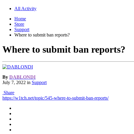
All Activity
Home
Store
Support
Where to submit ban reports?
Where to submit ban reports?
By
DABLONDI
July 7, 2022
in
Support
Share
https://w1tch.net/topic/545-where-to-submit-ban-reports/