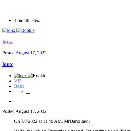
Fe
1 month later...
loux
Posted
August 17, 2022
loux
VIP
Basic
11
Posted
August 17, 2022
On 7/7/2022 at 11:40 AM, MrDario said: