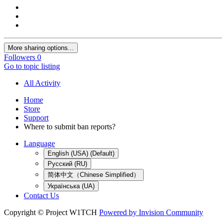
More sharing options...
Followers
0
Go to topic listing
All Activity
Home
Store
Support
Where to submit ban reports?
Language
English (USA) (Default)
Русский (RU)
简体中文（Chinese Simplified）
Українська (UA)
Contact Us
Copyright © Project W1TCH
Powered by Invision Community