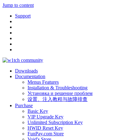
Jump to content
Support
Downloads
Documentation
Menus Features
Installation & Troubleshooting
Установка и решение проблем
设置、注入教程与故障排查
Purchase
Basic Key
VIP Upgrade Key
Unlimited Subscription Key
HWID Reset Key
FunPay.com Store
Void's Store