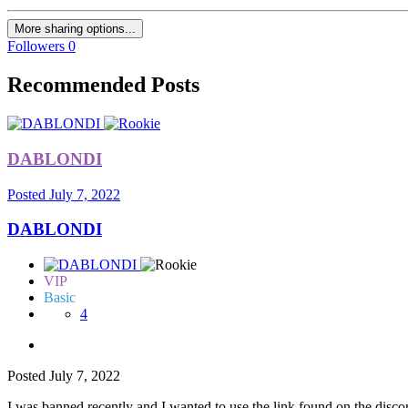
More sharing options...
Followers
0
Recommended Posts
DABLONDI
Posted
July 7, 2022
DABLONDI
VIP
Basic
4
Posted
July 7, 2022
I was banned recently and I wanted to use the link found on the discor