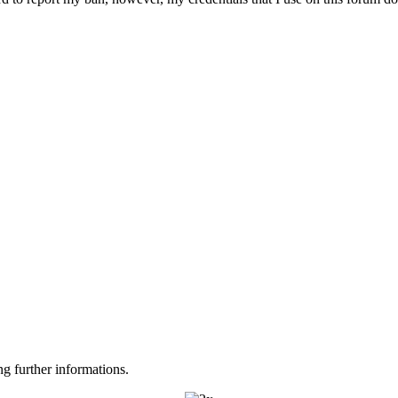
ng further informations.