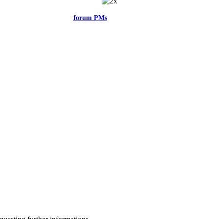
el free to reach me via the
forum PMs
for any questions or account related issu