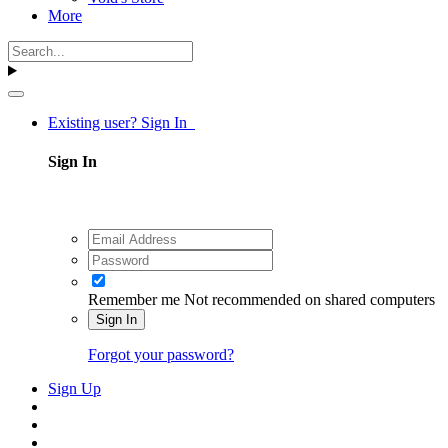
More
Existing user? Sign In
Sign In
Remember me
Not recommended on shared computers
Sign In
Forgot your password?
Sign Up