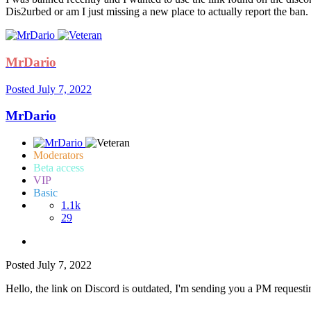
Dis2urbed or am I just missing a new place to actually report the ban.
MrDario
Posted
July 7, 2022
MrDario
Moderators
Beta access
VIP
Basic
1.1k
29
Posted
July 7, 2022
Hello, the link on Discord is outdated, I'm sending you a PM requesti