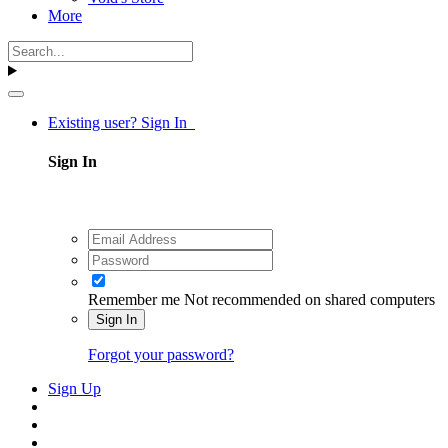
More
Existing user? Sign In
Sign In
Remember me
Not recommended on shared computers
Sign In
Forgot your password?
Sign Up