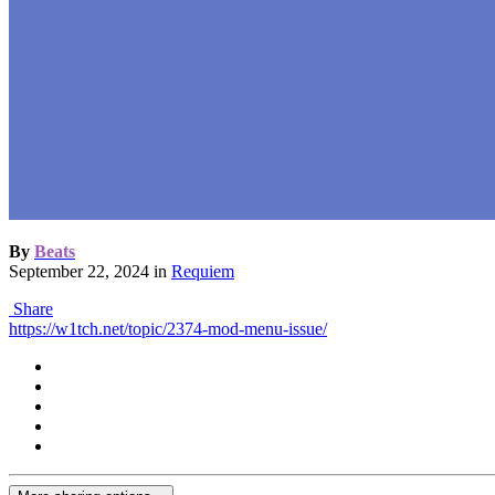
By
Beats
September 22, 2024
in
Requiem
Share
https://w1tch.net/topic/2374-mod-menu-issue/