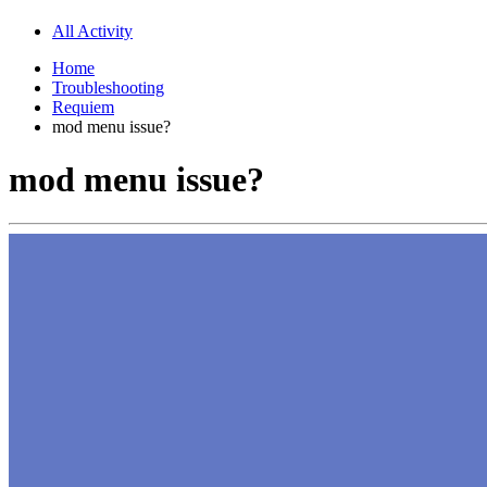
All Activity
Home
Troubleshooting
Requiem
mod menu issue?
mod menu issue?