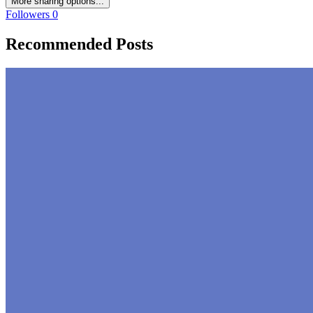
More sharing options...
Followers
0
Recommended Posts