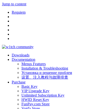
Jump to content
Requiem
Downloads
Documentation
Menus Features
Installation & Troubleshooting
Установка и решение проблем
设置、注入教程与故障排查
Purchase
Basic Key
VIP Upgrade Key
Unlimited Subscription Key
HWID Reset Key
FunPay.com Store
Void's Store