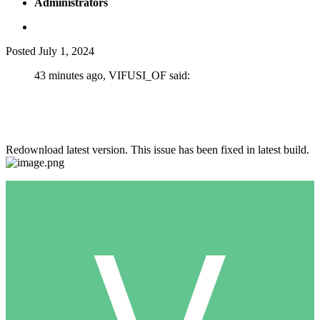
Administrators
Posted
July 1, 2024
43 minutes ago, VIFUSI_OF said:
Hello, I have a Basic subscription. And when I try to add cash in
a nightclub or chips in a casino in Recovery, the game crashes.
Chips and cache are not added. What is the reason?
Redownload latest version. This issue has been fixed in latest build.