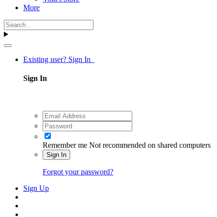
More
Existing user? Sign In
Sign In
Remember me
Not recommended on shared computers
Sign In
Forgot your password?
Sign Up