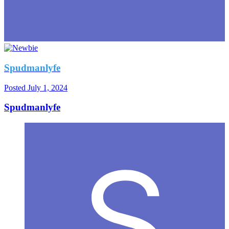
Spudmanlyfe
Posted
July 1, 2024
Spudmanlyfe