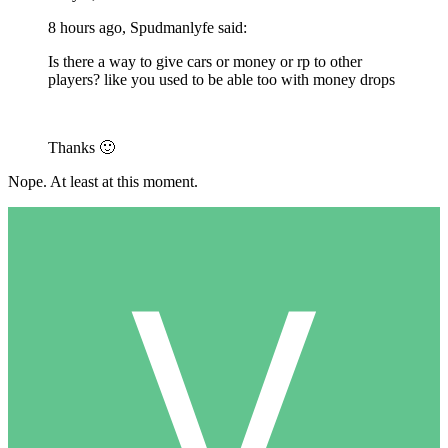
8 hours ago, Spudmanlyfe said:
Is there a way to give cars or money or rp to other
players? like you used to be able too with money drops
Thanks
🙂
Nope. At least at this moment.