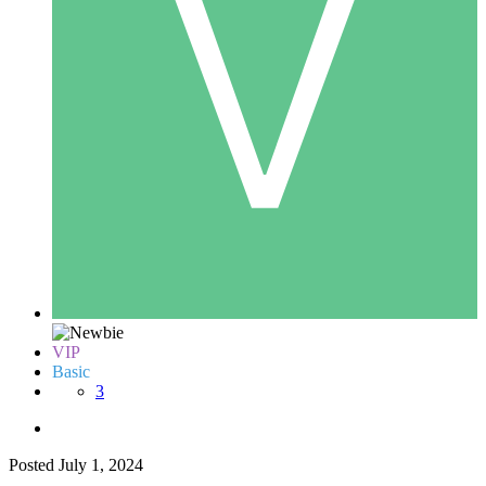
VIP
Basic
3
Posted
July 1, 2024