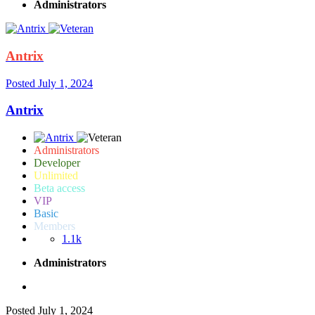
Administrators
Antrix
Posted
July 1, 2024
Antrix
Administrators
Developer
Unlimited
Beta access
VIP
Basic
Members
1.1k
Administrators
Posted
July 1, 2024