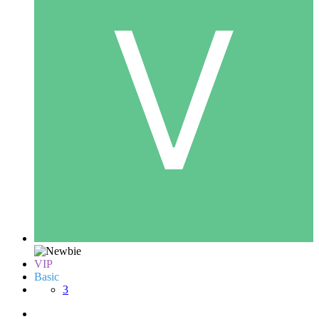
VIP
Basic
3