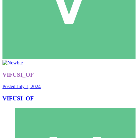
VIFUSI_OF
Posted
July 1, 2024
VIFUSI_OF