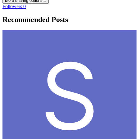
More sharing options...
Followers
0
Recommended Posts