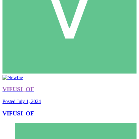
VIFUSI_OF
Posted
July 1, 2024
VIFUSI_OF