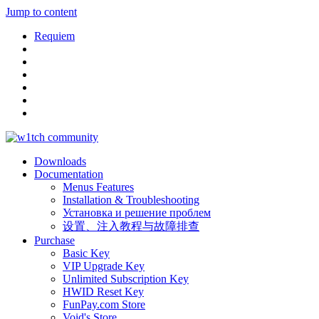
Jump to content
Requiem
Downloads
Documentation
Menus Features
Installation & Troubleshooting
Установка и решение проблем
设置、注入教程与故障排查
Purchase
Basic Key
VIP Upgrade Key
Unlimited Subscription Key
HWID Reset Key
FunPay.com Store
Void's Store