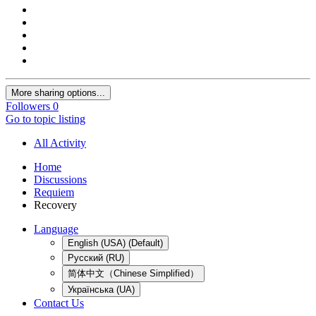
More sharing options...
Followers
0
Go to topic listing
All Activity
Home
Discussions
Requiem
Recovery
Language
English (USA) (Default)
Русский (RU)
简体中文（Chinese Simplified）
Українська (UA)
Contact Us