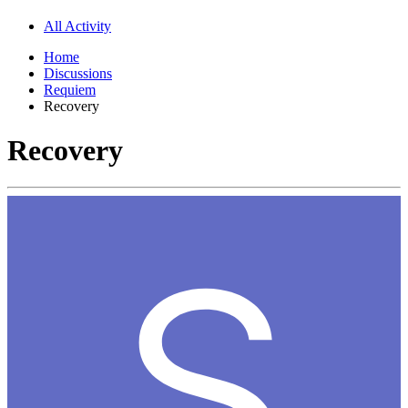
All Activity
Home
Discussions
Requiem
Recovery
Recovery