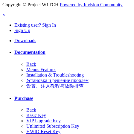
Copyright © Project W1TCH
Powered by Invision Community
×
Existing user? Sign In
Sign Up
Downloads
Documentation
Back
Menus Features
Installation & Troubleshooting
Установка и решение проблем
设置、注入教程与故障排查
Purchase
Back
Basic Key
VIP Upgrade Key
Unlimited Subscription Key
HWID Reset Key