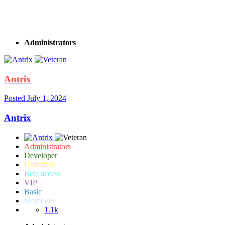
Hello, I have a Basic subscription. And when I try to add cash in a nightclub or
chips in a casino in Recovery, the game crashes. Chips and cache are not added.
What is the reason?
Administrators
Antrix
Posted
July 1, 2024
Antrix
Administrators
Developer
Unlimited
Beta access
VIP
Basic
Members
1.1k