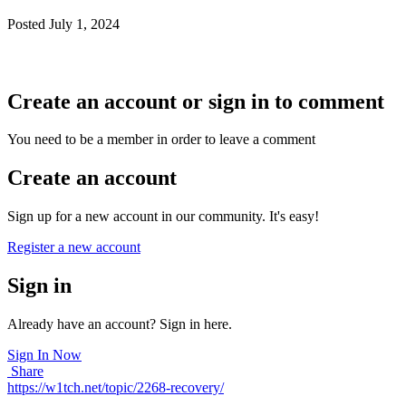
Posted
July 1, 2024
thanks, the problem has been fixed.
Create an account or sign in to comment
You need to be a member in order to leave a comment
Create an account
Sign up for a new account in our community. It's easy!
Register a new account
Sign in
Already have an account? Sign in here.
Sign In Now
Share
https://w1tch.net/topic/2268-recovery/