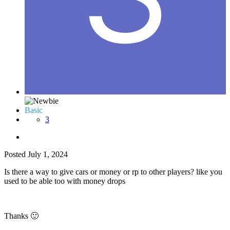
Basic
3
Posted
July 1, 2024
Is there a way to give cars or money or rp to other players? like you
used to be able too with money drops
Thanks
🙂