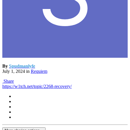
By
Spudmanlyfe
July 1, 2024
in
Requiem
Share
https://w1tch.net/topic/2268-recovery/