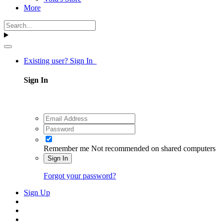
More
Existing user? Sign In
Sign In
Remember me
Not recommended on shared computers
Sign In
Forgot your password?
Sign Up