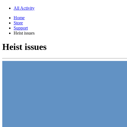
All Activity
Home
Store
Support
Heist issues
Heist issues