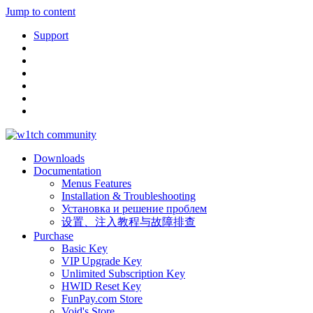
Jump to content
Support
Downloads
Documentation
Menus Features
Installation & Troubleshooting
Установка и решение проблем
设置、注入教程与故障排查
Purchase
Basic Key
VIP Upgrade Key
Unlimited Subscription Key
HWID Reset Key
FunPay.com Store
Void's Store