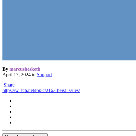
By
marcushesketh
April 17, 2024
in
Support
Share
https://w1tch.net/topic/2163-heist-issues/