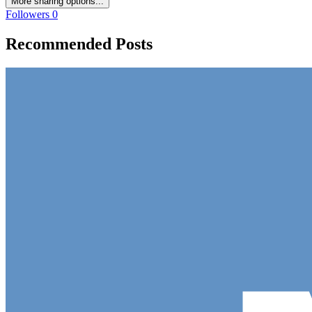
More sharing options...
Followers
0
Recommended Posts