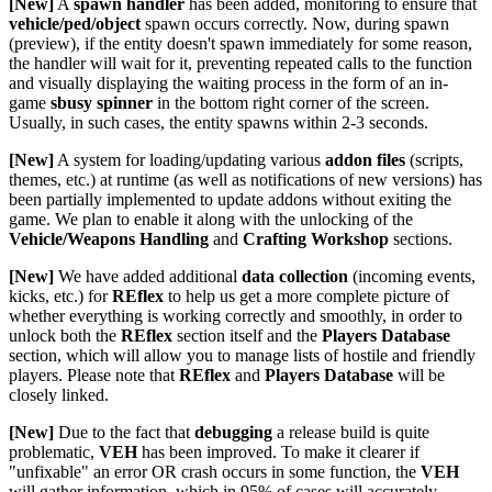
[New]
A
spawn handler
has been added, monitoring to ensure that
vehicle/ped/object
spawn occurs correctly. Now, during spawn
(preview), if the entity doesn't spawn immediately for some reason,
the handler will wait for it, preventing repeated calls to the function
and visually displaying the waiting process in the form of an in-
game
sbusy spinner
in the bottom right corner of the screen.
Usually, in such cases, the entity spawns within 2-3 seconds.
[New]
A system for loading/updating various
addon files
(scripts,
themes, etc.) at runtime (as well as notifications of new versions) has
been partially implemented to update addons without exiting the
game. We plan to enable it along with the unlocking of the
Vehicle/Weapons Handling
and
Crafting Workshop
sections.
[New]
We have added additional
data collection
(incoming events,
kicks, etc.) for
REflex
to help us get a more complete picture of
whether everything is working correctly and smoothly, in order to
unlock both the
REflex
section itself and the
Players Database
section, which will allow you to manage lists of hostile and friendly
players. Please note that
REflex
and
Players Database
will be
closely linked.
[New]
Due to the fact that
debugging
a release build is quite
problematic,
VEH
has been improved. To make it clearer if
"unfixable" an error OR crash occurs in some function, the
VEH
will gather information, which in 95% of cases will accurately