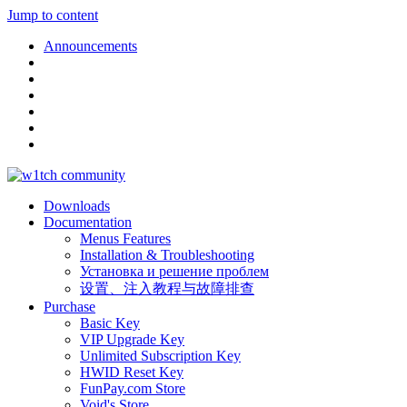
Jump to content
Announcements
Downloads
Documentation
Menus Features
Installation & Troubleshooting
Установка и решение проблем
设置、注入教程与故障排查
Purchase
Basic Key
VIP Upgrade Key
Unlimited Subscription Key
HWID Reset Key
FunPay.com Store
Void's Store