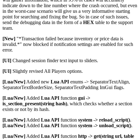
indicate down to the line number where the crash occurred, but even
in the worst-case scenario will give us a very informative starting
point for searching and fixing the bug. So in case of such issues,
send the debugging data in the form of a
HEX
table to the support
team.
[New]
"*Transaction failed because inventory or price data is
invalid.*" now blocked if notification settings are enabled for such
error.
[UI]
Changed session finder text input to sliders.
[UI]
Slightly revised All Players options.
[Lua/New]
Added new
Lua API
enums -> SeparatorTextAlign,
SeparatorTextBorderSize, SeparatorTextPadding ImGui flags.
[Lua/New]
Added
Lua API
function
gui ->
is_section_present(string hash)
, which checks whether a section
exists or not by its hash.
[Lua/New]
Added
Lua API
function
system -> reload_script()
.
[Lua/New]
Added
Lua API
function
system -> unload_script()
.
[Lua/New]
Added
Lua API
function
http -> get(string url, table