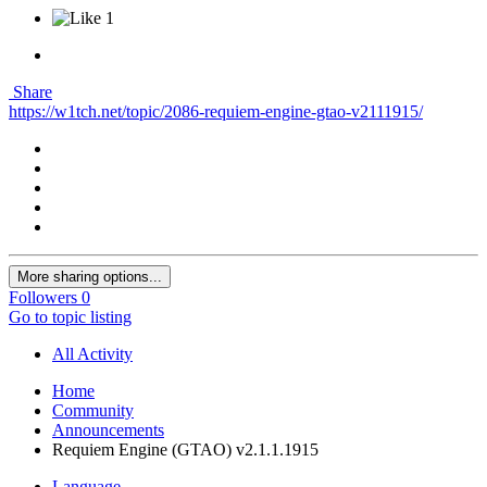
1
Share
https://w1tch.net/topic/2086-requiem-engine-gtao-v2111915/
More sharing options...
Followers
0
Go to topic listing
All Activity
Home
Community
Announcements
Requiem Engine (GTAO) v2.1.1.1915
Language