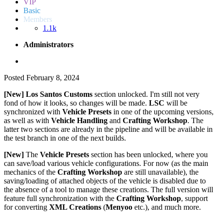
VIP
Basic
Members
1.1k
Administrators
Posted
February 8, 2024
[New]
Los Santos Customs
section unlocked. I'm still not very
fond of how it looks, so changes will be made.
LSC
will be
synchronized with
Vehicle Presets
in one of the upcoming versions,
as well as with
Vehicle Handling
and
Crafting Workshop
. The
latter two sections are already in the pipeline and will be available in
the test branch in one of the next builds.
[New]
The
Vehicle Presets
section has been unlocked, where you
can save/load various vehicle configurations. For now (as the main
mechanics of the
Crafting Workshop
are still unavailable), the
saving/loading of attached objects of the vehicle is disabled due to
the absence of a tool to manage these creations. The full version will
feature full synchronization with the
Crafting Workshop
, support
for converting
XML Creations
(
Menyoo
etc.), and much more.