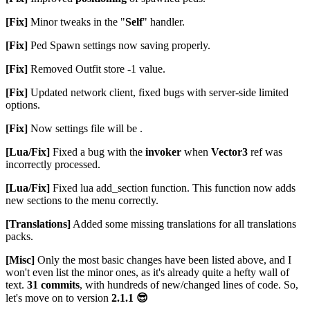
[Fix]
Minor tweaks in the "
Self
" handler.
[Fix]
Ped Spawn settings now saving properly.
[Fix]
Removed Outfit store -1 value.
[Fix]
Updated network client, fixed bugs with server-side limited
options.
[Fix]
Now settings file will be .
[Lua/Fix]
Fixed a bug with the
invoker
when
Vector3
ref was
incorrectly processed.
[Lua/Fix]
Fixed lua add_section function. This function now adds
new sections to the menu correctly.
[Translations]
Added some missing translations for all translations
packs.
[Misc]
Only the most basic changes have been listed above, and I
won't even list the minor ones, as it's already quite a hefty wall of
text.
31 commits
, with hundreds of new/changed lines of code. So,
let's move on to version
2.1.1
😎