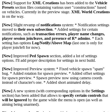
[New]
Support for
XML Creations
has been added to the
Vehicle
Presets
section files containing various user "constructions" based
on vehicles. Currently in the preview stage.
XML World Creations
in on the way.
[New]
Slight revamp of
notifications
system: * Notification settings
moved to
their own subsection
. * Added settings for certain
notifications, such as
transaction errors, player name changes,
player session join/leave, and presence of R* admins
. * Each
setting has options
Log/Notify/Above Map
(last one is only for
player join/left for now).
[New]
Improved
Ped Spawn
section, added a lot of settings
options. I'll add proper description for settings in next build.
[New]
Improved Preview system: * Fixed vehicle spawn "spam"
bug. * Added rotation for spawn preview. * Added offset settings
for spawn preview. * Spawn preview now using camera coords
instead of character's one. * Added short animated delay.
[New]
A new system (with corresponding options in the
Settings
section) has been added that allows to
specify certain controls
that
will be ignored
by the game while the menu is open (as well as
aiming being unarmed).