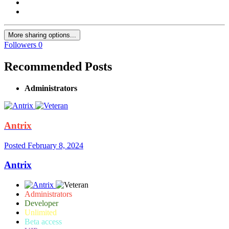
More sharing options...
Followers
0
Recommended Posts
Administrators
Antrix
Posted
February 8, 2024
Antrix
Administrators
Developer
Unlimited
Beta access