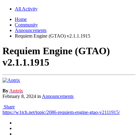
All Activity
Home
Community
Announcements
Requiem Engine (GTAO) v2.1.1.1915
Requiem Engine (GTAO)
v2.1.1.1915
By
Antrix
February 8, 2024
in
Announcements
Share
https://w1tch.net/topic/2086-requiem-engine-gtao-v2111915/