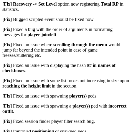
[Fix]
Recovery -> Set Level
option now registering
Total RP
in
statistics.
[Fix]
Bugged scripted event should be fixed now.
[Fix]
Fixed a bug with the order of arguments in formatting
messages for
player join/left
.
[Fix]
Fixed an issue where
scrolling through the menu
would
jump far beyond the intended point in case of game
freezes/stuttering etc.
[Fix]
Fixed an issue with displaying the hash
## in names of
checkboxes
.
[Fix]
Fixed an issue with some list boxes not increasing in size upon
reaching the height limit
in the section.
[Fix]
Fixed an issue with spawning
player(s)
peds.
[Fix]
Fixed an issue with spawning a
player(s)
ped with
incorrect
outfit
.
[Fix]
Fixed session finder player filter search bug.
[Fix]
Improved
positioning
of spawned peds.