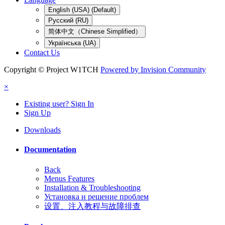
English (USA) (Default)
Русский (RU)
简体中文（Chinese Simplified）
Українська (UA)
Contact Us
Copyright © Project W1TCH
Powered by Invision Community
×
Existing user? Sign In
Sign Up
Downloads
Documentation
Back
Menus Features
Installation & Troubleshooting
Установка и решение проблем
设置、注入教程与故障排查