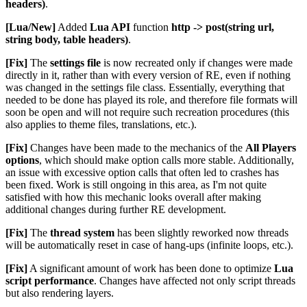
headers)
.
[Lua/New]
Added
Lua API
function
http -> post(string url,
string body, table headers)
.
[Fix]
The
settings file
is now recreated only if changes were made
directly in it, rather than with every version of RE, even if nothing
was changed in the settings file class. Essentially, everything that
needed to be done has played its role, and therefore file formats will
soon be open and will not require such recreation procedures (this
also applies to theme files, translations, etc.).
[Fix]
Changes have been made to the mechanics of the
All Players
options
, which should make option calls more stable. Additionally,
an issue with excessive option calls that often led to crashes has
been fixed. Work is still ongoing in this area, as I'm not quite
satisfied with how this mechanic looks overall after making
additional changes during further RE development.
[Fix]
The
thread system
has been slightly reworked now threads
will be automatically reset in case of hang-ups (infinite loops, etc.).
[Fix]
A significant amount of work has been done to optimize
Lua
script performance
. Changes have affected not only script threads
but also rendering layers.