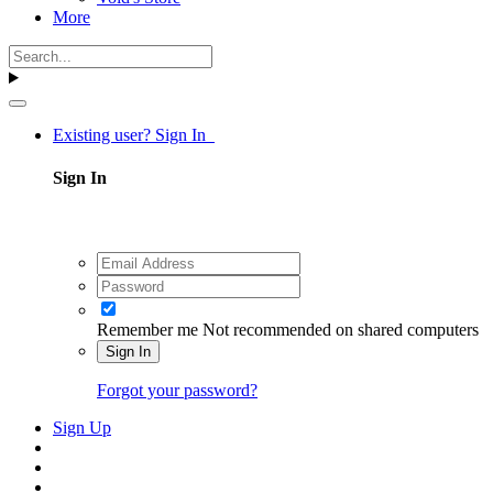
More
Existing user? Sign In
Sign In
Remember me
Not recommended on shared computers
Sign In
Forgot your password?
Sign Up