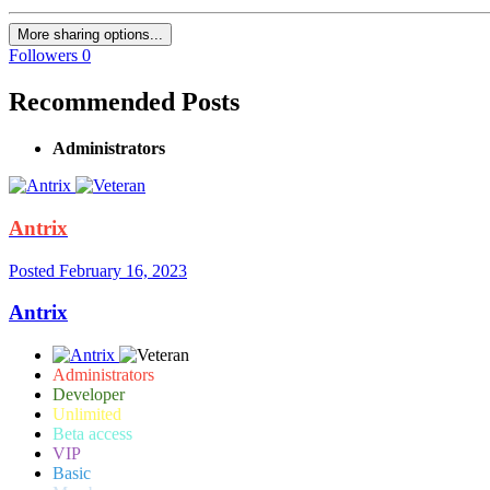
More sharing options...
Followers
0
Recommended Posts
Administrators
Antrix
Posted
February 16, 2023
Antrix
Administrators
Developer
Unlimited
Beta access
VIP
Basic