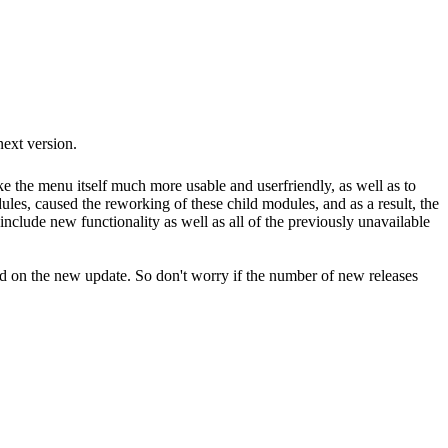
next version.
e the menu itself much more usable and userfriendly, as well as to
ules, caused the reworking of these child modules, and as a result, the
include new functionality as well as all of the previously unavailable
ted on the new update. So don't worry if the number of new releases