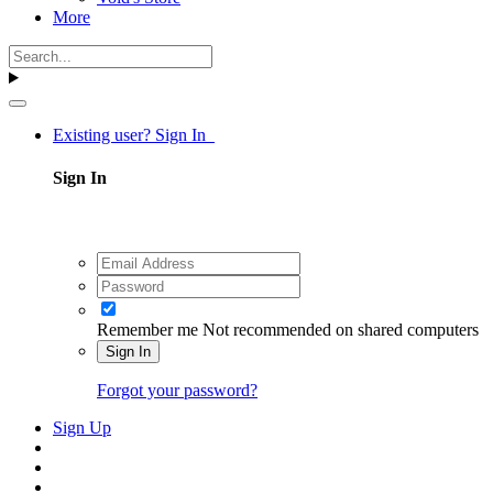
More
Existing user? Sign In
Sign In
Remember me
Not recommended on shared computers
Sign In
Forgot your password?
Sign Up