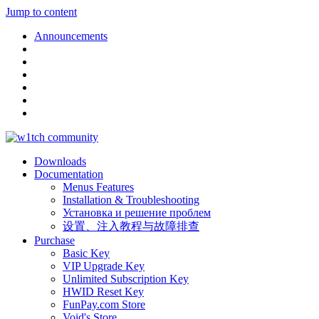
Jump to content
Announcements
Downloads
Documentation
Menus Features
Installation & Troubleshooting
Установка и решение проблем
设置、注入教程与故障排查
Purchase
Basic Key
VIP Upgrade Key
Unlimited Subscription Key
HWID Reset Key
FunPay.com Store
Void's Store