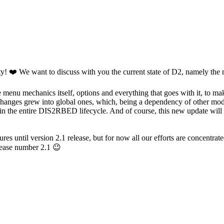
y! ❤️ We want to discuss with you the current state of D2, namely the 
enu mechanics itself, options and everything that goes with it, to mak
ll changes grew into global ones, which, being a dependency of other mod
s in the entire DIS2RBED lifecycle. And of course, this new update will 
es until version 2.1 release, but for now all our efforts are concentra
lease number 2.1 😉