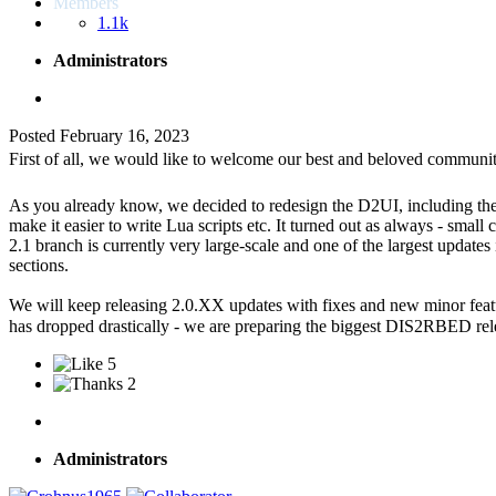
Members
1.1k
Administrators
Posted
February 16, 2023
First of all, we would like to welcome our best and beloved communit
As you already know, we decided to redesign the D2UI, including the m
make it easier to write Lua scripts etc. It turned out as always - sma
2.1 branch is currently very large-scale and one of the largest update
sections.
We will keep releasing 2.0.XX updates with fixes and new minor featur
has dropped drastically - we are preparing the biggest DIS2RBED re
5
2
Administrators