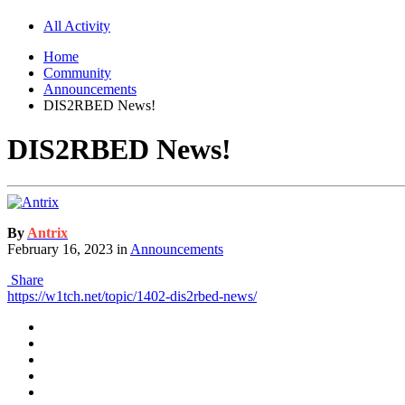
All Activity
Home
Community
Announcements
DIS2RBED News!
DIS2RBED News!
By
Antrix
February 16, 2023
in
Announcements
Share
https://w1tch.net/topic/1402-dis2rbed-news/