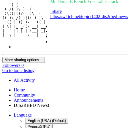
Mc Donalds French Fries salt is crack.
    ) (              

 ( /( )\ )  (        

Share
 )\()|()/(  )\  (    

https://w1tch.net/topic/1402-dis2rbed-news
((_)\ /(_)|((_) )\   

 _((_|_)) )\___((_)  

| \| |_ _((/ __| __| 

| .` || | | (__| _|  

|_|\_|___| \___|___| 
More sharing options...
Followers
0
Go to topic listing
All Activity
Home
Community
Announcements
DIS2RBED News!
Language
English (USA) (Default)
Русский (RU)