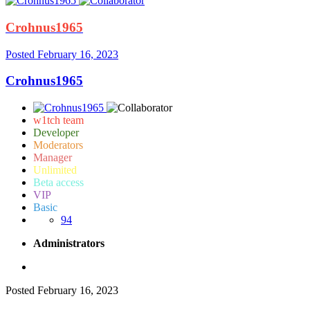
Crohnus1965
Posted
February 16, 2023
Crohnus1965
w1tch team
Developer
Moderators
Manager
Unlimited
Beta access
VIP
Basic
94
Administrators
Posted
February 16, 2023