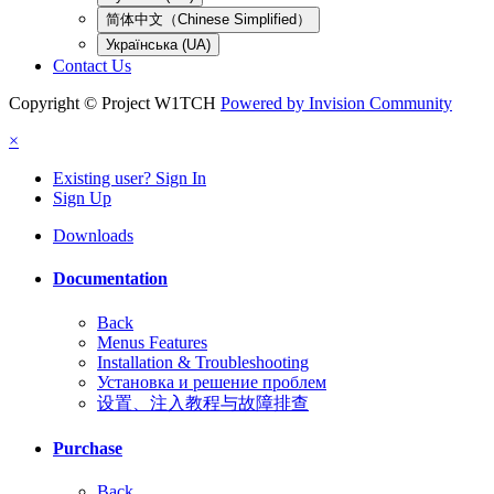
简体中文（Chinese Simplified）
Українська (UA)
Contact Us
Copyright © Project W1TCH
Powered by Invision Community
×
Existing user? Sign In
Sign Up
Downloads
Documentation
Back
Menus Features
Installation & Troubleshooting
Установка и решение проблем
设置、注入教程与故障排查
Purchase
Back