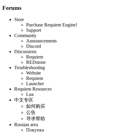
Forums
Store
Purchase Requiem Engine!
Support
Community
Announcements
Discord
Discussions
Requiem
REDstone
Troubleshooting
Website
Requiem
Launcher
Requiem Resources
Lua
中文专区
如何购买
公告
寻求帮助
Russian area
Покупка