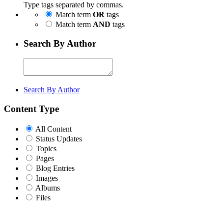
Type tags separated by commas.
Match term
OR
tags
Match term
AND
tags
Search By Author
Search By Author
Content Type
All Content
Status Updates
Topics
Pages
Blog Entries
Images
Albums
Files