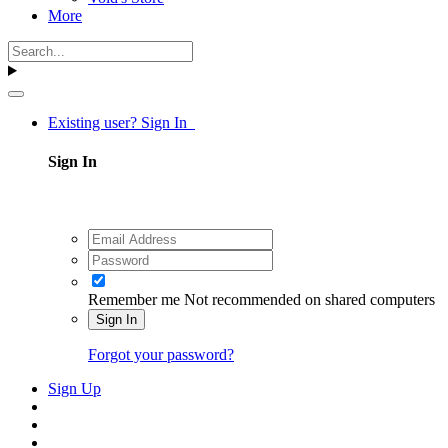
More
Existing user? Sign In
Sign In
Remember me
Not recommended on shared computers
Sign In
Forgot your password?
Sign Up