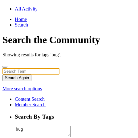
All Activity
Home
Search
Search the Community
Showing results for tags 'bug'.
Search Again
More search options
Content Search
Member Search
Search By Tags