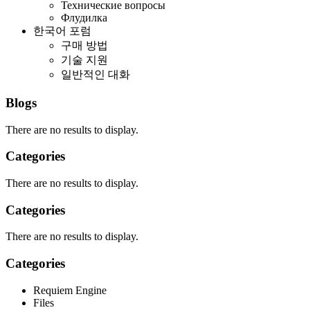
Технические вопросы
Флудилка
한국어 포럼
구매 방법
기술 지원
일반적인 대화
Blogs
There are no results to display.
Categories
There are no results to display.
Categories
There are no results to display.
Categories
Requiem Engine
Files