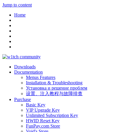
Jump to content
Home
Downloads
Documentation
Menus Features
Installation & Troubleshooting
Установка и решение проблем
设置、注入教程与故障排查
Purchase
Basic Key
VIP Upgrade Key
Unlimited Subscription Key
HWID Reset Key
FunPay.com Store
Void's Store