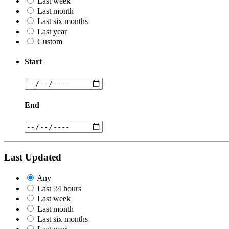
Last week
Last month
Last six months
Last year
Custom
Start
End
Last Updated
Any
Last 24 hours
Last week
Last month
Last six months