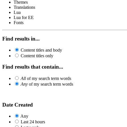
Themes
Translations
Lua
Lua for EE
Fonts
Find results in...
Content titles and body
Content titles only
Find results that contain...
All
of my search term words
Any
of my search term words
Date Created
Any
Last 24 hours