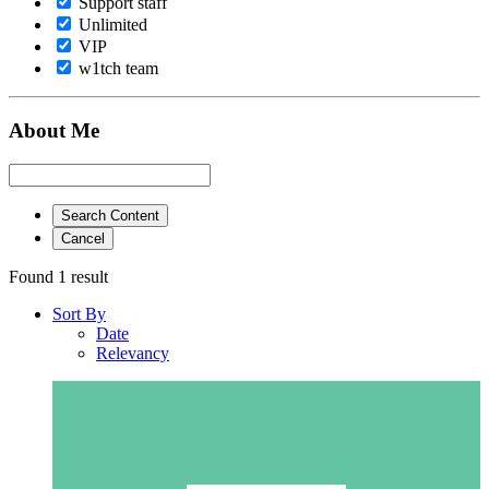
Support staff
Unlimited
VIP
w1tch team
About Me
Search Content
Cancel
Found 1 result
Sort By
Date
Relevancy