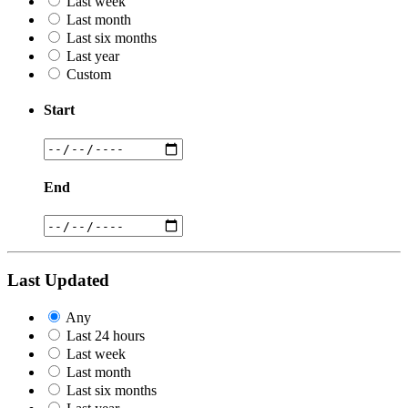
Last week
Last month
Last six months
Last year
Custom
Start
End
Last Updated
Any
Last 24 hours
Last week
Last month
Last six months