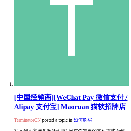
[中国经销商][WeChat Pay 微信支付 /
Alipay 支付宝] Maoruan 猫软招牌店
TerminatorCN
posted a topic in
如何购买
找不到地方购买激活码吗? 没有你需要的支付方式而烦