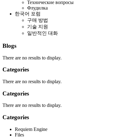
Технические вопросы
Флудилка
한국어 포럼
구매 방법
기술 지원
일반적인 대화
Blogs
There are no results to display.
Categories
There are no results to display.
Categories
There are no results to display.
Categories
Requiem Engine
Files