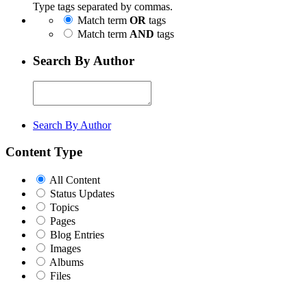
Type tags separated by commas.
Match term
OR
tags
Match term
AND
tags
Search By Author
Search By Author
Content Type
All Content
Status Updates
Topics
Pages
Blog Entries
Images
Albums
Files