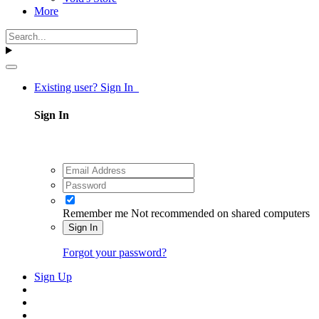
More
Existing user? Sign In
Sign In
Remember me
Not recommended on shared computers
Sign In
Forgot your password?
Sign Up