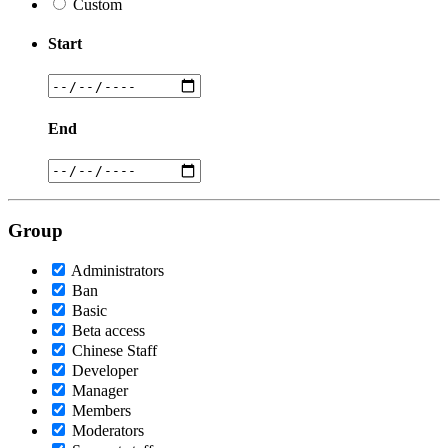
Custom
Start
End
Group
Administrators
Ban
Basic
Beta access
Chinese Staff
Developer
Manager
Members
Moderators