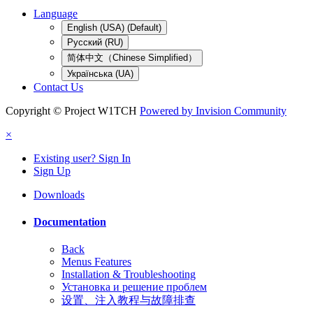
Language
English (USA) (Default)
Русский (RU)
简体中文（Chinese Simplified）
Українська (UA)
Contact Us
Copyright © Project W1TCH
Powered by Invision Community
×
Existing user? Sign In
Sign Up
Downloads
Documentation
Back
Menus Features
Installation & Troubleshooting
Установка и решение проблем
设置、注入教程与故障排查