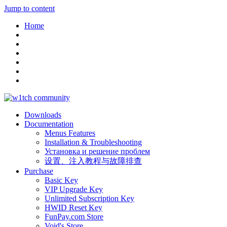
Jump to content
Home
Downloads
Documentation
Menus Features
Installation & Troubleshooting
Установка и решение проблем
设置、注入教程与故障排查
Purchase
Basic Key
VIP Upgrade Key
Unlimited Subscription Key
HWID Reset Key
FunPay.com Store
Void's Store