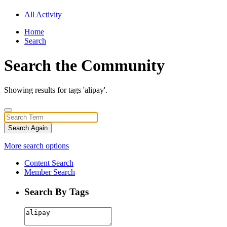
All Activity
Home
Search
Search the Community
Showing results for tags 'alipay'.
Search Again
More search options
Content Search
Member Search
Search By Tags