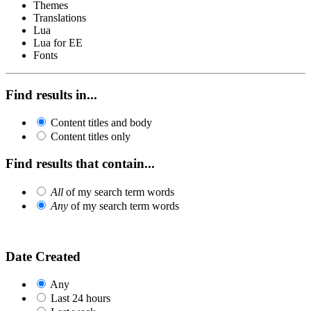
Themes
Translations
Lua
Lua for EE
Fonts
Find results in...
Content titles and body
Content titles only
Find results that contain...
All
of my search term words
Any
of my search term words
Date Created
Any
Last 24 hours