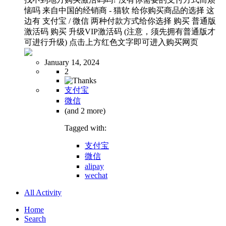
恼吗 来自中国的经销商 - 猫软 给你购买商品的选择 这
边有 支付宝 / 微信 两种付款方式给你选择 购买 普通版
激活码 购买 升级VIP激活码 (注意，须先拥有普通版才
可进行升级) 点击上方红色文字即可进入购买网页
January 14, 2024
2
支付宝
微信
(and 2 more)
Tagged with:
支付宝
微信
alipay
wechat
All Activity
Home
Search