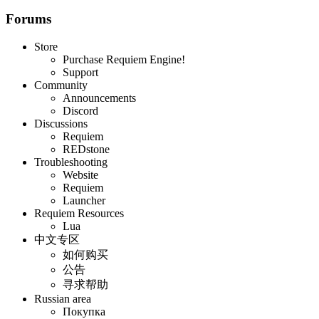
Forums
Store
Purchase Requiem Engine!
Support
Community
Announcements
Discord
Discussions
Requiem
REDstone
Troubleshooting
Website
Requiem
Launcher
Requiem Resources
Lua
中文专区
如何购买
公告
寻求帮助
Russian area
Покупка