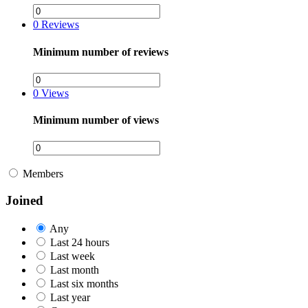
0
Reviews
Minimum number of reviews
0
Views
Minimum number of views
Members
Joined
Any
Last 24 hours
Last week
Last month
Last six months
Last year