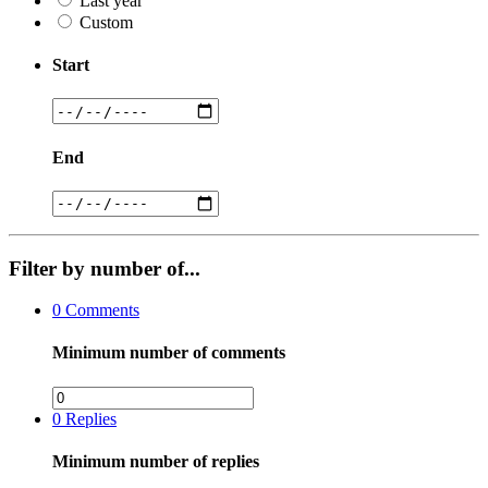
Last year
Custom
Start
End
Filter by number of...
0
Comments
Minimum number of comments
0
Replies
Minimum number of replies