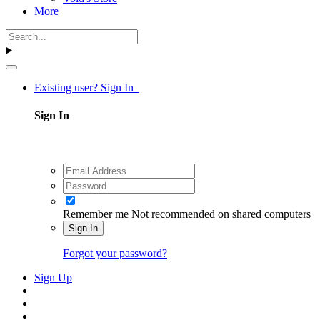
More
Existing user? Sign In
Sign In
Remember me
Not recommended on shared computers
Sign In
Forgot your password?
Sign Up