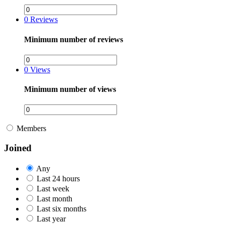
0
Reviews
Minimum number of reviews
0
Views
Minimum number of views
Members
Joined
Any
Last 24 hours
Last week
Last month
Last six months
Last year