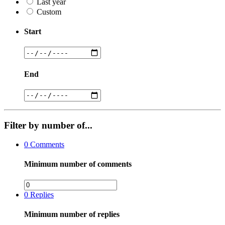
Last year
Custom
Start
End
Filter by number of...
0
Comments
Minimum number of comments
0
Replies
Minimum number of replies