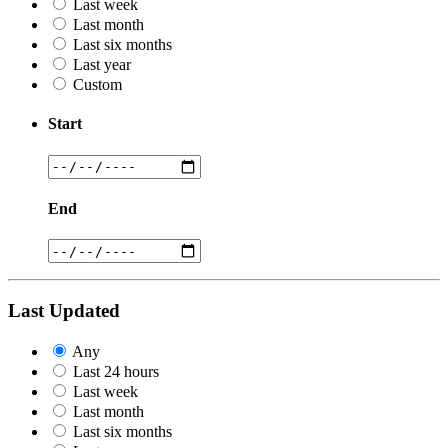
Last week
Last month
Last six months
Last year
Custom
Start
End
Last Updated
Any
Last 24 hours
Last week
Last month
Last six months