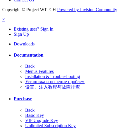
Copyright © Project W1TCH
Powered by Invision Community
×
Existing user? Sign In
Sign Up
Downloads
Documentation
Back
Menus Features
Installation & Troubleshooting
Установка и решение проблем
设置、注入教程与故障排查
Purchase
Back
Basic Key
VIP Upgrade Key
Unlimited Subscription Key