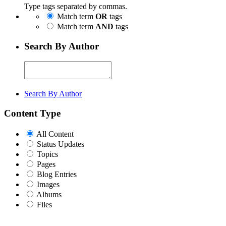
Type tags separated by commas.
Match term
OR
tags
Match term
AND
tags
Search By Author
Search By Author
Content Type
All Content
Status Updates
Topics
Pages
Blog Entries
Images
Albums
Files