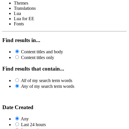
Themes
Translations
Lua
Lua for EE
Fonts
Find results in...
Content titles and body
Content titles only
Find results that contain...
All
of my search term words
Any
of my search term words
Date Created
Any
Last 24 hours