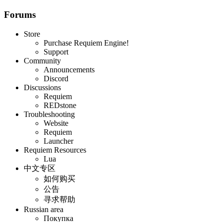
Forums
Store
Purchase Requiem Engine!
Support
Community
Announcements
Discord
Discussions
Requiem
REDstone
Troubleshooting
Website
Requiem
Launcher
Requiem Resources
Lua
中文专区
如何购买
公告
寻求帮助
Russian area
Покупка