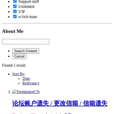
Support staff
Unlimited
VIP
w1tch team
About Me
Search Content
Cancel
Found 1 result
Sort By
Date
Relevancy
论坛账户遗失 / 更改信箱 / 信箱遗失