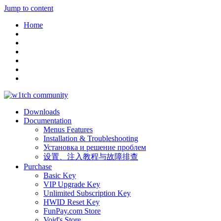
Jump to content
Home
Downloads
Documentation
Menus Features
Installation & Troubleshooting
Установка и решение проблем
设置、注入教程与故障排查
Purchase
Basic Key
VIP Upgrade Key
Unlimited Subscription Key
HWID Reset Key
FunPay.com Store
Void's Store