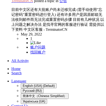
TerminatorCN
posted a topic in
公告
目前中文区还有大批账户尚未迁移完成 (需手动使用"忘
记密码"重置密码进行登入) 还有许多用户是因原邮箱无
法收到邮件而无法完成重置密码步骤 目前有几种状况 以
上问题之解决办法 是找寻官网的客服进行验证 需提供以
下资料 中文区客服 - TerminatorCN
May 29, 2022
1
账户问题
找回账户
All Activity
Home
Search
Language
English (USA) (Default)
Русский (RU)
简体中文（Chinese Simplified）
Українська (UA)
Contact Us