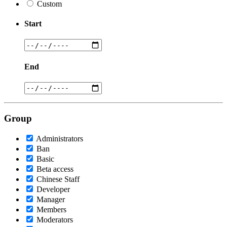
Custom
Start
End
Group
Administrators
Ban
Basic
Beta access
Chinese Staff
Developer
Manager
Members
Moderators