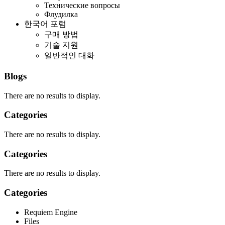
Технические вопросы
Флудилка
한국어 포럼
구매 방법
기술 지원
일반적인 대화
Blogs
There are no results to display.
Categories
There are no results to display.
Categories
There are no results to display.
Categories
Requiem Engine
Files