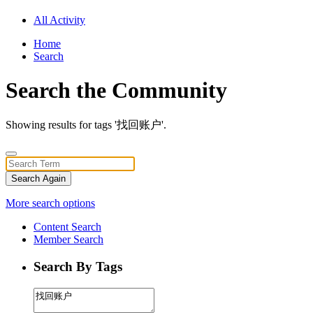
All Activity
Home
Search
Search the Community
Showing results for tags '找回账户'.
Search Again
More search options
Content Search
Member Search
Search By Tags